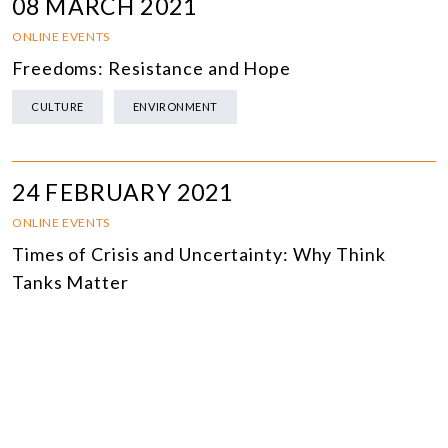
08 MARCH 2021
ONLINE EVENTS
Freedoms: Resistance and Hope
CULTURE
ENVIRONMENT
24 FEBRUARY 2021
ONLINE EVENTS
Times of Crisis and Uncertainty: Why Think
Tanks Matter