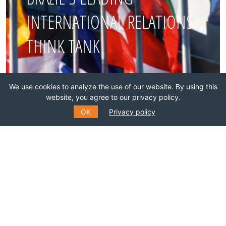
INTERNATIONAL RELATIONS
THINK TANK
Join this network!
We use cookies to analyze the use of our website. By using this
website, you agree to our privacy policy.
BECOME A MEMBER
OK
Privacy policy