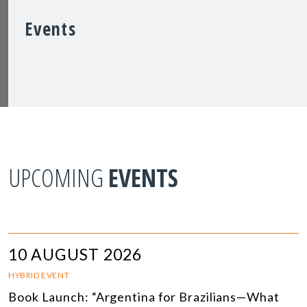
Events
UPCOMING
EVENTS
10 AUGUST 2026
HYBRID EVENT
Book Launch: “Argentina for Brazilians—What