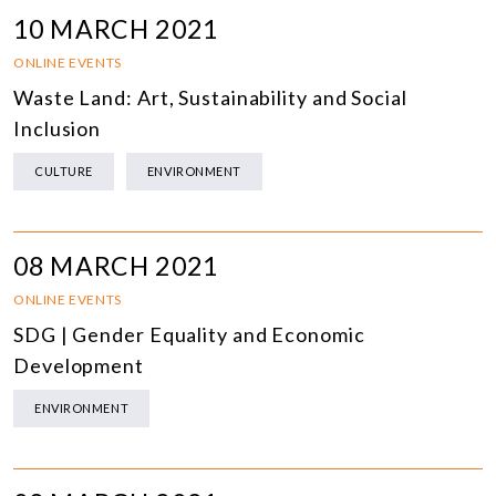
10 MARCH 2021
ONLINE EVENTS
Waste Land: Art, Sustainability and Social
Inclusion
CULTURE
ENVIRONMENT
08 MARCH 2021
ONLINE EVENTS
SDG | Gender Equality and Economic
Development
ENVIRONMENT