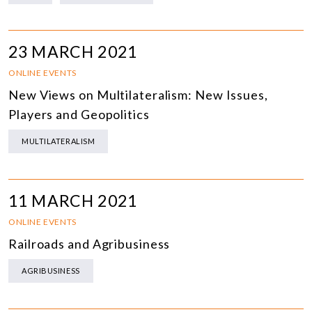
23 MARCH 2021
ONLINE EVENTS
New Views on Multilateralism: New Issues,
Players and Geopolitics
MULTILATERALISM
11 MARCH 2021
ONLINE EVENTS
Railroads and Agribusiness
AGRIBUSINESS