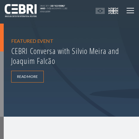
FEATURED EVENT
CEBRI Conversa with Silvio Meira and
Joaquim Falcão
READ MORE