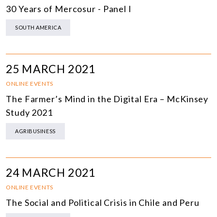
30 Years of Mercosur - Panel I
SOUTH AMERICA
25 MARCH 2021
ONLINE EVENTS
The Farmer’s Mind in the Digital Era – McKinsey
Study 2021
AGRIBUSINESS
24 MARCH 2021
ONLINE EVENTS
The Social and Political Crisis in Chile and Peru