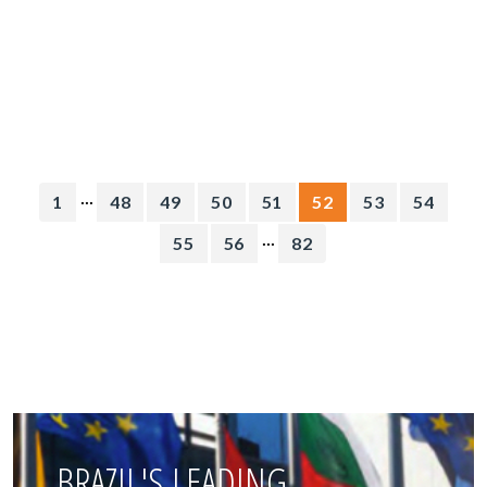
...
1
48
49
50
51
52
53
54
...
55
56
82
BRAZIL'S LEADING