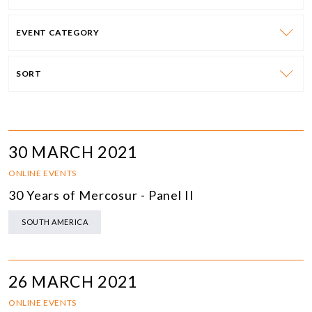
EVENT CATEGORY
SORT
30 MARCH 2021
ONLINE EVENTS
30 Years of Mercosur - Panel II
SOUTH AMERICA
26 MARCH 2021
ONLINE EVENTS