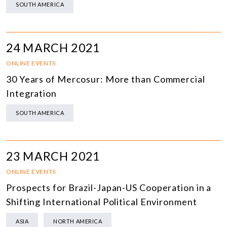
SOUTH AMERICA
24 MARCH 2021
ONLINE EVENTS
30 Years of Mercosur: More than Commercial
Integration
SOUTH AMERICA
23 MARCH 2021
ONLINE EVENTS
Prospects for Brazil-Japan-US Cooperation in a
Shifting International Political Environment
ASIA
NORTH AMERICA