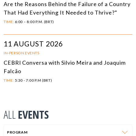
Are the Reasons Behind the Failure of a Country
That Had Everything It Needed to Thrive?”
TIME:
6:00 – 8:00 P.M. (BRT)
11 AUGUST 2026
IN-PERSON EVENTS
CEBRI Conversa with Silvio Meira and Joaquim
Falcão
TIME:
5:30 - 7:00 P.M (BRT)
ALL
EVENTS
PROGRAM