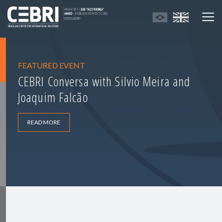
FEATURED EVENT
CEBRI Conversa with Silvio Meira and
Joaquim Falcão
READ MORE