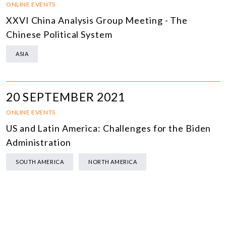
ONLINE EVENTS
XXVI China Analysis Group Meeting - The
Chinese Political System
ASIA
20 SEPTEMBER 2021
ONLINE EVENTS
US and Latin America: Challenges for the Biden
Administration
SOUTH AMERICA
NORTH AMERICA