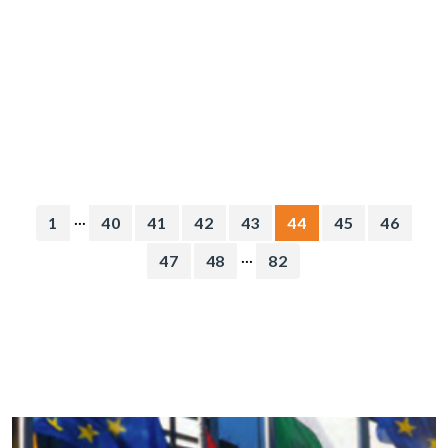
...
1
40
41
42
43
44
45
46
...
47
48
82