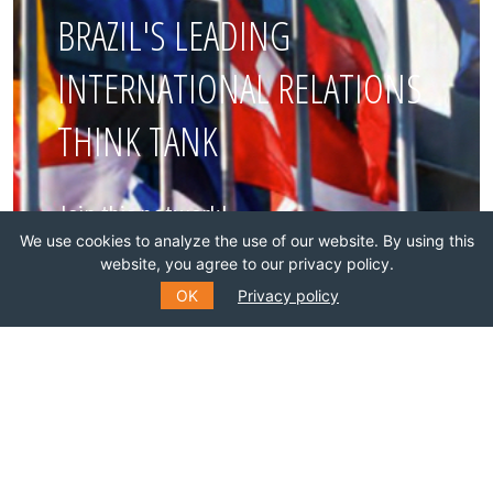
BRAZIL'S LEADING
INTERNATIONAL RELATIONS
THINK TANK
Join this network!
We use cookies to analyze the use of our website. By using this
website, you agree to our privacy policy.
BECOME A MEMBER
OK
Privacy policy