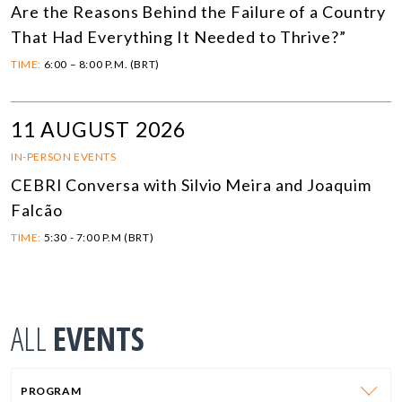
Are the Reasons Behind the Failure of a Country
That Had Everything It Needed to Thrive?”
TIME:
6:00 – 8:00 P.M. (BRT)
11 AUGUST 2026
IN-PERSON EVENTS
CEBRI Conversa with Silvio Meira and Joaquim
Falcão
TIME:
5:30 - 7:00 P.M (BRT)
ALL
EVENTS
PROGRAM