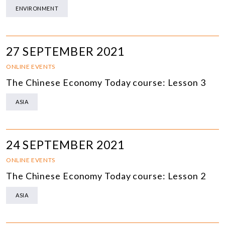
ENVIRONMENT
27 SEPTEMBER 2021
ONLINE EVENTS
The Chinese Economy Today course: Lesson 3
ASIA
24 SEPTEMBER 2021
ONLINE EVENTS
The Chinese Economy Today course: Lesson 2
ASIA