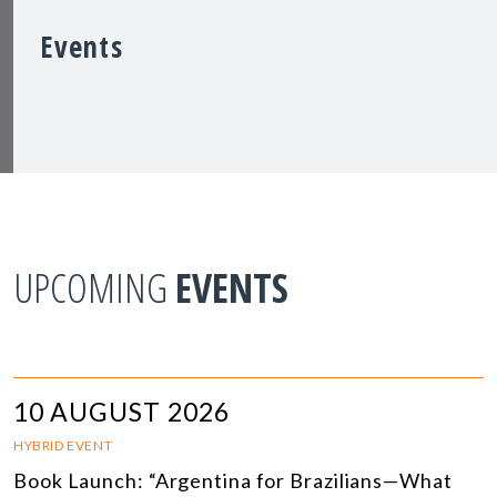
Events
UPCOMING
EVENTS
10 AUGUST 2026
HYBRID EVENT
Book Launch: “Argentina for Brazilians—What