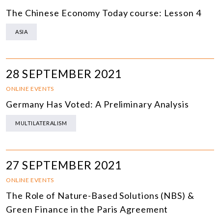
The Chinese Economy Today course: Lesson 4
ASIA
28 SEPTEMBER 2021
ONLINE EVENTS
Germany Has Voted: A Preliminary Analysis
MULTILATERALISM
27 SEPTEMBER 2021
ONLINE EVENTS
The Role of Nature-Based Solutions (NBS) &
Green Finance in the Paris Agreement