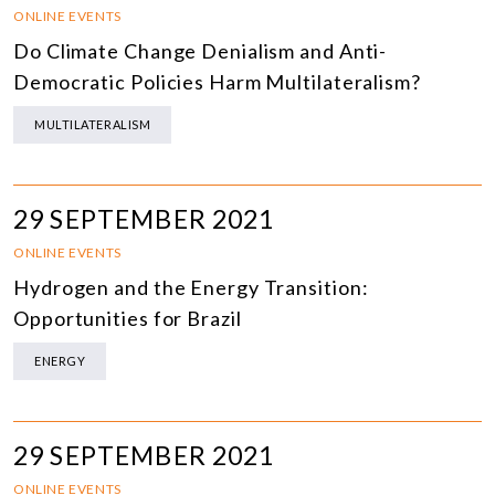
ONLINE EVENTS
Do Climate Change Denialism and Anti-
Democratic Policies Harm Multilateralism?
MULTILATERALISM
29 SEPTEMBER 2021
ONLINE EVENTS
Hydrogen and the Energy Transition:
Opportunities for Brazil
ENERGY
29 SEPTEMBER 2021
ONLINE EVENTS