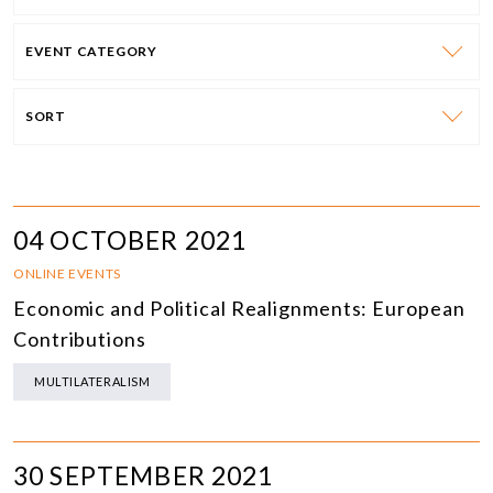
EVENT CATEGORY
SORT
04 OCTOBER 2021
ONLINE EVENTS
Economic and Political Realignments: European
Contributions
MULTILATERALISM
30 SEPTEMBER 2021