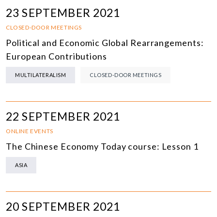
23 SEPTEMBER 2021
CLOSED-DOOR MEETINGS
Political and Economic Global Rearrangements:
European Contributions
MULTILATERALISM
CLOSED-DOOR MEETINGS
22 SEPTEMBER 2021
ONLINE EVENTS
The Chinese Economy Today course: Lesson 1
ASIA
20 SEPTEMBER 2021