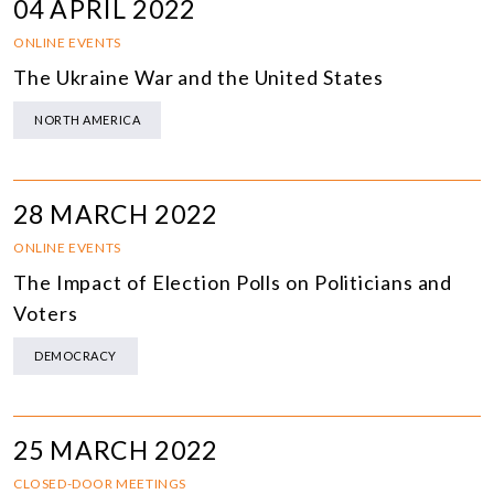
04 APRIL 2022
ONLINE EVENTS
The Ukraine War and the United States
NORTH AMERICA
28 MARCH 2022
ONLINE EVENTS
The Impact of Election Polls on Politicians and
Voters
DEMOCRACY
25 MARCH 2022
CLOSED-DOOR MEETINGS