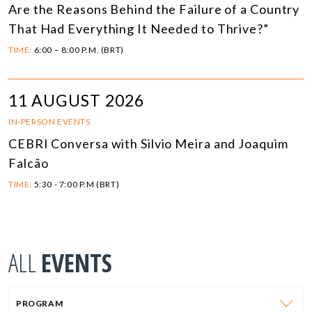
Are the Reasons Behind the Failure of a Country
That Had Everything It Needed to Thrive?”
TIME:
6:00 – 8:00 P.M. (BRT)
11 AUGUST 2026
IN-PERSON EVENTS
CEBRI Conversa with Silvio Meira and Joaquim
Falcão
TIME:
5:30 - 7:00 P.M (BRT)
ALL
EVENTS
PROGRAM