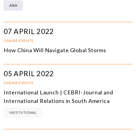
ASIA
07 APRIL 2022
ONLINE EVENTS
How China Will Navigate Global Storms
05 APRIL 2022
ONLINE EVENTS
International Launch | CEBRI-Journal and
International Relations in South America
INSTITUTIONAL