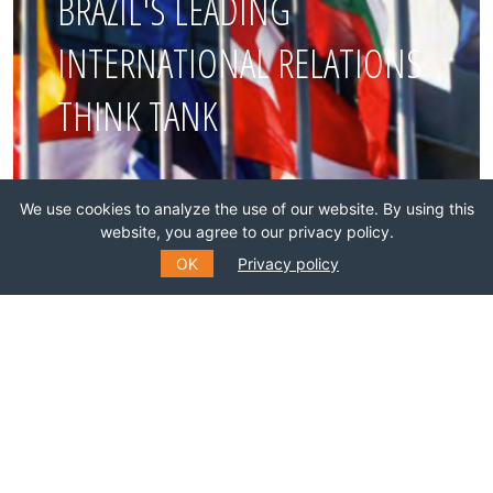
BRAZIL'S LEADING
INTERNATIONAL RELATIONS
THINK TANK
Join this network!
We use cookies to analyze the use of our website. By using this
website, you agree to our privacy policy.
BECOME A MEMBER
OK
Privacy policy