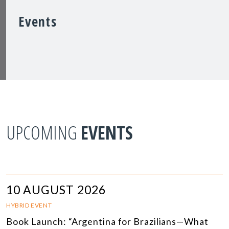
Events
UPCOMING
EVENTS
10 AUGUST 2026
HYBRID EVENT
Book Launch: “Argentina for Brazilians—What