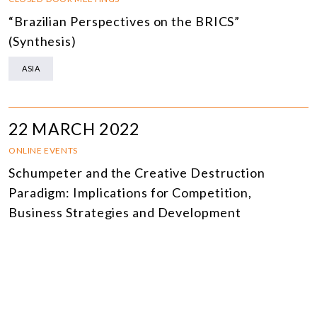
“Brazilian Perspectives on the BRICS”
(Synthesis)
ASIA
22 MARCH 2022
ONLINE EVENTS
Schumpeter and the Creative Destruction
Paradigm: Implications for Competition,
Business Strategies and Development