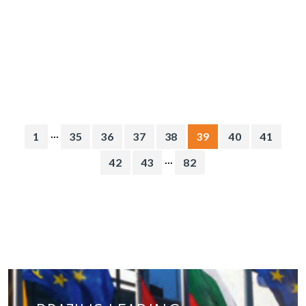
...
1
35
36
37
38
39
40
41
...
42
43
82