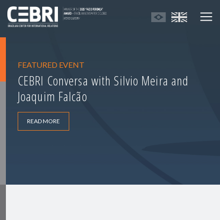
FEATURED EVENT
CEBRI Conversa with Silvio Meira and
Joaquim Falcão
READ MORE