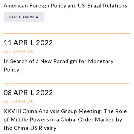
American Foreign Policy and US-Brazil Relations
NORTH AMERICA
11 APRIL 2022
ONLINE EVENTS
In Search of a New Paradigm for Monetary
Policy
08 APRIL 2022
ONLINE EVENTS
XXVIII China Analysis Group Meeting: The Role
of Middle Powers in a Global Order Marked by
the China-US Rivalry