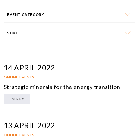
EVENT CATEGORY
SORT
14 APRIL 2022
ONLINE EVENTS
Strategic minerals for the energy transition
ENERGY
13 APRIL 2022
ONLINE EVENTS