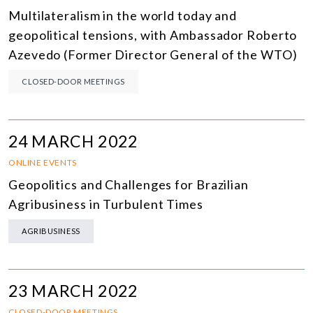
Multilateralism in the world today and
geopolitical tensions, with Ambassador Roberto
Azevedo (Former Director General of the WTO)
CLOSED-DOOR MEETINGS
24 MARCH 2022
ONLINE EVENTS
Geopolitics and Challenges for Brazilian
Agribusiness in Turbulent Times
AGRIBUSINESS
23 MARCH 2022
CLOSED-DOOR MEETINGS