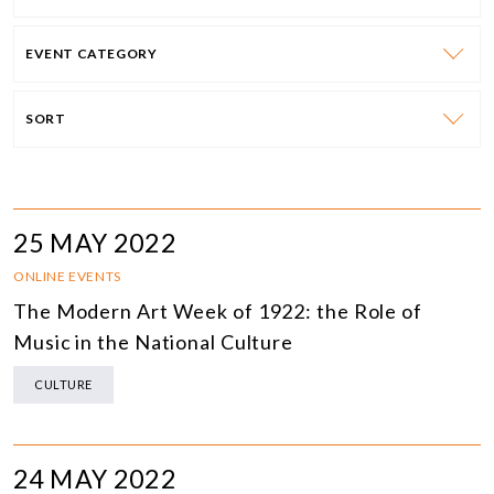
EVENT CATEGORY
SORT
25 MAY 2022
ONLINE EVENTS
The Modern Art Week of 1922: the Role of
Music in the National Culture
CULTURE
24 MAY 2022