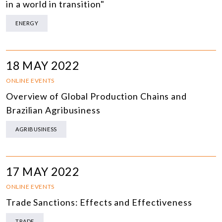
in a world in transition"
ENERGY
18 MAY 2022
ONLINE EVENTS
Overview of Global Production Chains and
Brazilian Agribusiness
AGRIBUSINESS
17 MAY 2022
ONLINE EVENTS
Trade Sanctions: Effects and Effectiveness
TRADE