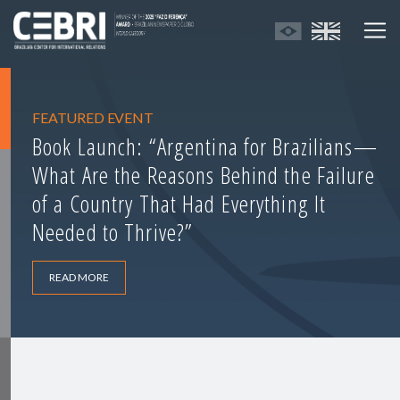
FEATURED EVENT
Book Launch: “Argentina for Brazilians—
What Are the Reasons Behind the Failure
of a Country That Had Everything It
Needed to Thrive?”
READ MORE