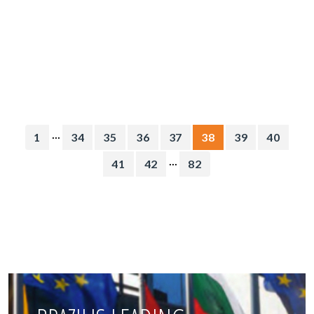
...
1
34
35
36
37
38
39
40
...
41
42
82