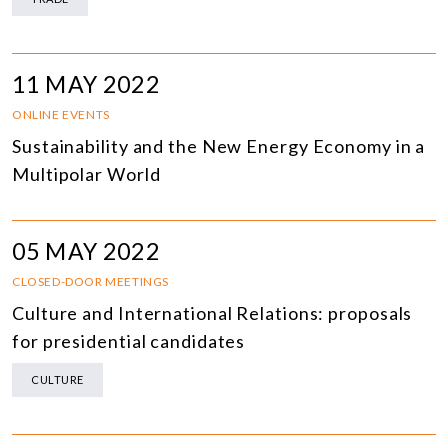
11 MAY 2022
ONLINE EVENTS
Sustainability and the New Energy Economy in a
Multipolar World
05 MAY 2022
CLOSED-DOOR MEETINGS
Culture and International Relations: proposals
for presidential candidates
CULTURE