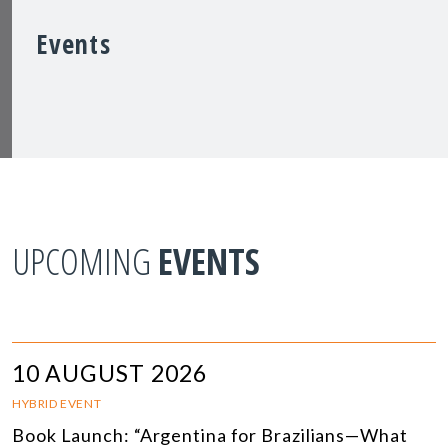
Events
UPCOMING
EVENTS
10 AUGUST 2026
HYBRID EVENT
Book Launch: “Argentina for Brazilians—What