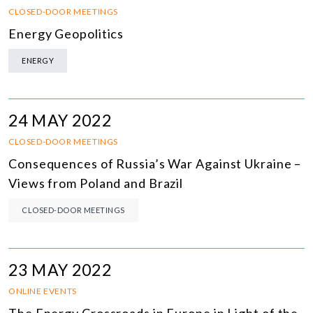
CLOSED-DOOR MEETINGS
Energy Geopolitics
ENERGY
24 MAY 2022
CLOSED-DOOR MEETINGS
Consequences of Russia’s War Against Ukraine –
Views from Poland and Brazil
CLOSED-DOOR MEETINGS
23 MAY 2022
ONLINE EVENTS