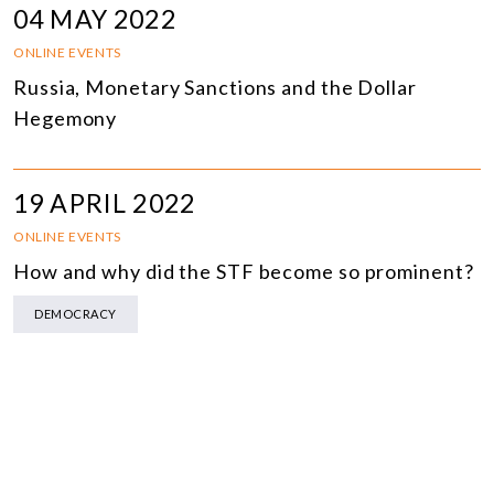
04 MAY 2022
ONLINE EVENTS
Russia, Monetary Sanctions and the Dollar
Hegemony
19 APRIL 2022
ONLINE EVENTS
How and why did the STF become so prominent?
DEMOCRACY