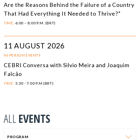
Are the Reasons Behind the Failure of a Country
That Had Everything It Needed to Thrive?”
TIME:
6:00 – 8:00 P.M. (BRT)
11 AUGUST 2026
IN-PERSON EVENTS
CEBRI Conversa with Silvio Meira and Joaquim
Falcão
TIME:
5:30 - 7:00 P.M (BRT)
ALL
EVENTS
PROGRAM