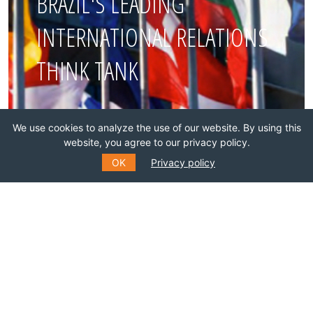
BRAZIL'S LEADING
INTERNATIONAL RELATIONS
THINK TANK
Join this network!
We use cookies to analyze the use of our website. By using this
website, you agree to our privacy policy.
BECOME A MEMBER
OK
Privacy policy