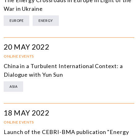
The Energy Crossroads in Europe in Light of the
War in Ukraine
EUROPE
ENERGY
20 MAY 2022
ONLINE EVENTS
China in a Turbulent International Context: a
Dialogue with Yun Sun
ASIA
18 MAY 2022
ONLINE EVENTS
Launch of the CEBRI-BMA publication "Energy