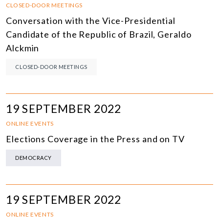
CLOSED-DOOR MEETINGS
Conversation with the Vice-Presidential
Candidate of the Republic of Brazil, Geraldo
Alckmin
CLOSED-DOOR MEETINGS
19 SEPTEMBER 2022
ONLINE EVENTS
Elections Coverage in the Press and on TV
DEMOCRACY
19 SEPTEMBER 2022
ONLINE EVENTS