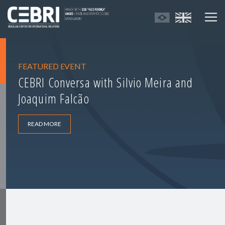
FEATURED EVENT
CEBRI Conversa with Silvio Meira and
Joaquim Falcão
READ MORE