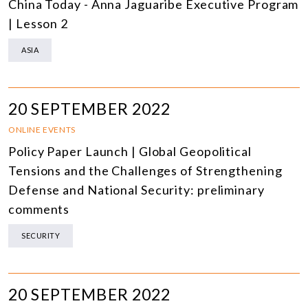
China Today - Anna Jaguaribe Executive Program
| Lesson 2
ASIA
20 SEPTEMBER 2022
ONLINE EVENTS
Policy Paper Launch | Global Geopolitical
Tensions and the Challenges of Strengthening
Defense and National Security: preliminary
comments
SECURITY
20 SEPTEMBER 2022