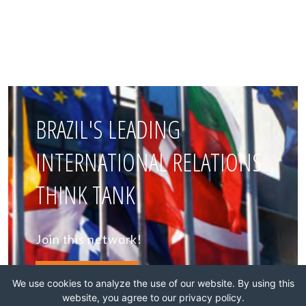
BRAZIL'S LEADING
INTERNATIONAL RELATIONS
THINK TANK
Join this network!
BECOME A MEMBER
We use cookies to analyze the use of our website. By using this
website, you agree to our privacy policy.