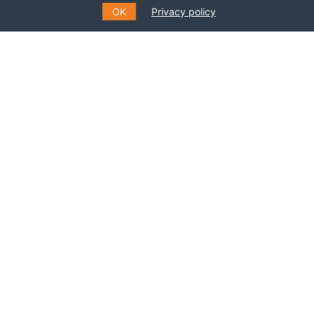
OK
Privacy policy
SUBSCRIBE TO OUR MAILING
LIST
Fill out the form to receive information about
events, courses and much more
*
E-MAIL