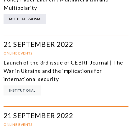
Multipolarity
MULTILATERALISM
21 SEPTEMBER 2022
ONLINE EVENTS
Launch of the 3rd issue of CEBRI-Journal | The
War in Ukraine and the implications for
international security
INSTITUTIONAL
21 SEPTEMBER 2022
ONLINE EVENTS