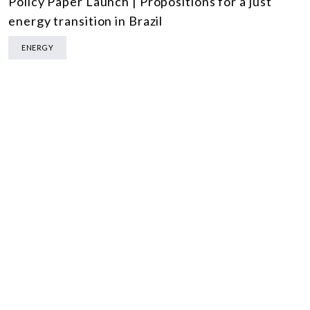
Policy Paper Launch | Propositions for a just
energy transition in Brazil
ENERGY