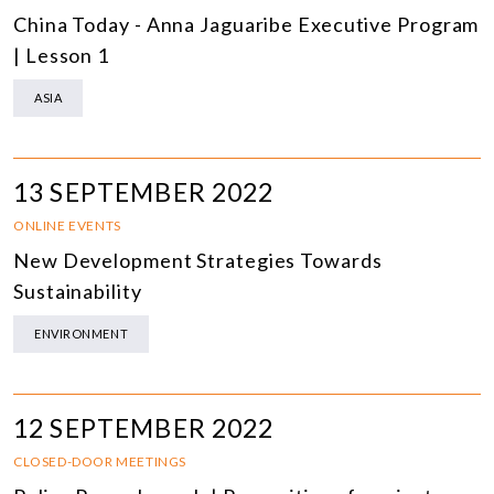
China Today - Anna Jaguaribe Executive Program
| Lesson 1
ASIA
13 SEPTEMBER 2022
ONLINE EVENTS
New Development Strategies Towards
Sustainability
ENVIRONMENT
12 SEPTEMBER 2022
CLOSED-DOOR MEETINGS