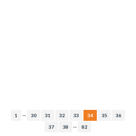
...
1
30
31
32
33
34
35
36
...
37
38
82