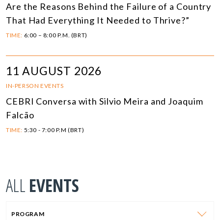
Are the Reasons Behind the Failure of a Country
That Had Everything It Needed to Thrive?”
TIME:
6:00 – 8:00 P.M. (BRT)
11 AUGUST 2026
IN-PERSON EVENTS
CEBRI Conversa with Silvio Meira and Joaquim
Falcão
TIME:
5:30 - 7:00 P.M (BRT)
ALL
EVENTS
PROGRAM