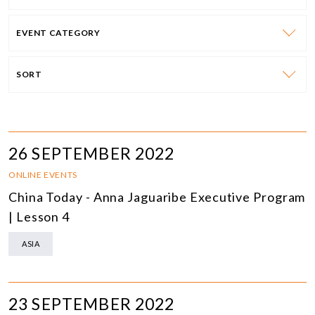
EVENT CATEGORY
SORT
26 SEPTEMBER 2022
ONLINE EVENTS
China Today - Anna Jaguaribe Executive Program
| Lesson 4
ASIA
23 SEPTEMBER 2022