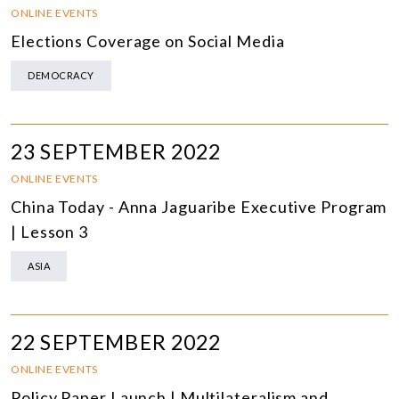
ONLINE EVENTS
Elections Coverage on Social Media
DEMOCRACY
23 SEPTEMBER 2022
ONLINE EVENTS
China Today - Anna Jaguaribe Executive Program
| Lesson 3
ASIA
22 SEPTEMBER 2022
ONLINE EVENTS
Policy Paper Launch | Multilateralism and