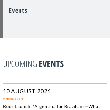
Events
UPCOMING
EVENTS
10 AUGUST 2026
HYBRID EVENT
Book Launch: “Argentina for Brazilians—What