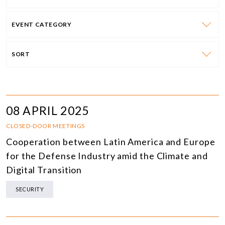
EVENT CATEGORY
SORT
08 APRIL 2025
CLOSED-DOOR MEETINGS
Cooperation between Latin America and Europe
for the Defense Industry amid the Climate and
Digital Transition
SECURITY