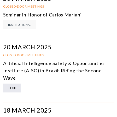
CLOSED-DOOR MEETINGS
Seminar in Honor of Carlos Mariani
INSTITUTIONAL
20 MARCH 2025
CLOSED-DOOR MEETINGS
Artificial Intelligence Safety & Opportunities
Institute (AISO) in Brazil: Riding the Second
Wave
TECH
18 MARCH 2025