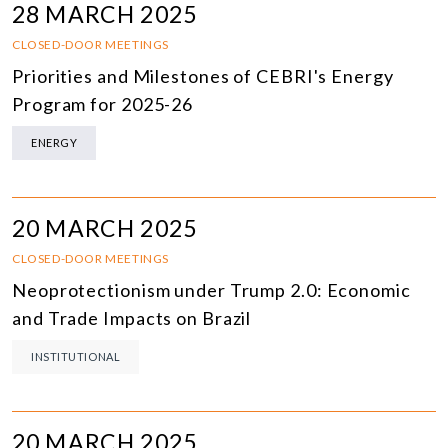
28 MARCH 2025
CLOSED-DOOR MEETINGS
Priorities and Milestones of CEBRI's Energy
Program for 2025-26
ENERGY
20 MARCH 2025
CLOSED-DOOR MEETINGS
Neoprotectionism under Trump 2.0: Economic
and Trade Impacts on Brazil
INSTITUTIONAL
20 MARCH 2025