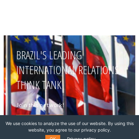
BRAZIL'S LEADING
INTERNATIONAL RELATIONS
THINK TANK
Join this network!
BECOME A MEMBER
We use cookies to analyze the use of our website. By using this
website, you agree to our privacy policy.
OK
Privacy policy