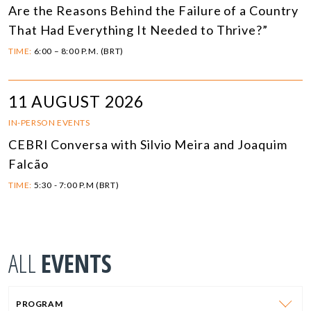
Are the Reasons Behind the Failure of a Country
That Had Everything It Needed to Thrive?”
TIME:
6:00 – 8:00 P.M. (BRT)
11 AUGUST 2026
IN-PERSON EVENTS
CEBRI Conversa with Silvio Meira and Joaquim
Falcão
TIME:
5:30 - 7:00 P.M (BRT)
ALL
EVENTS
PROGRAM