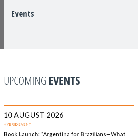
Events
UPCOMING
EVENTS
10 AUGUST 2026
HYBRID EVENT
Book Launch: “Argentina for Brazilians—What