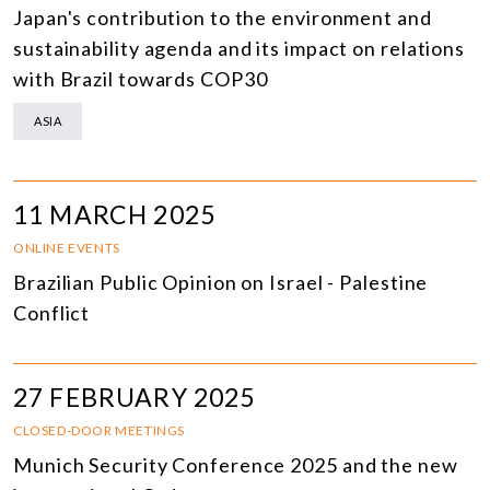
Japan's contribution to the environment and
sustainability agenda and its impact on relations
with Brazil towards COP30
ASIA
11 MARCH 2025
ONLINE EVENTS
Brazilian Public Opinion on Israel - Palestine
Conflict
27 FEBRUARY 2025
CLOSED-DOOR MEETINGS
Munich Security Conference 2025 and the new