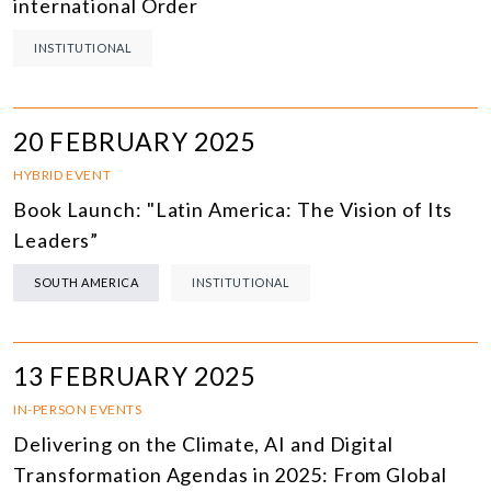
international Order
INSTITUTIONAL
20 FEBRUARY 2025
HYBRID EVENT
Book Launch: "Latin America: The Vision of Its
Leaders”
SOUTH AMERICA
INSTITUTIONAL
13 FEBRUARY 2025
IN-PERSON EVENTS
Delivering on the Climate, AI and Digital
Transformation Agendas in 2025: From Global