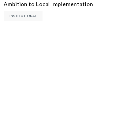
Ambition to Local Implementation
INSTITUTIONAL