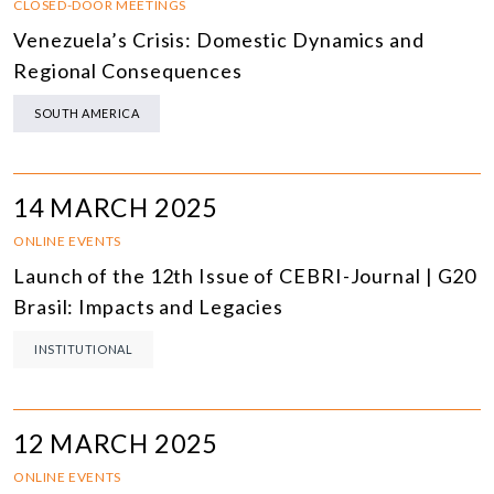
CLOSED-DOOR MEETINGS
Venezuela’s Crisis: Domestic Dynamics and
Regional Consequences
SOUTH AMERICA
14 MARCH 2025
ONLINE EVENTS
Launch of the 12th Issue of CEBRI-Journal | G20
Brasil: Impacts and Legacies
INSTITUTIONAL
12 MARCH 2025
ONLINE EVENTS