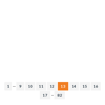
...
1
9
10
11
12
13
14
15
16
...
17
82