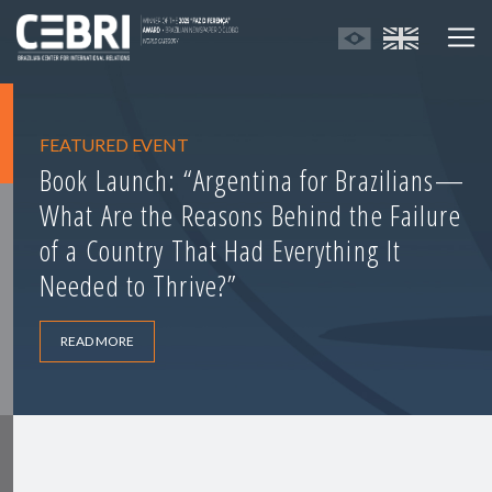
FEATURED EVENT
Book Launch: “Argentina for Brazilians—
What Are the Reasons Behind the Failure
of a Country That Had Everything It
Needed to Thrive?”
READ MORE