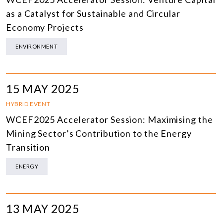
as a Catalyst for Sustainable and Circular
Economy Projects
ENVIRONMENT
15 MAY 2025
HYBRID EVENT
WCEF2025 Accelerator Session: Maximising the
Mining Sector’s Contribution to the Energy
Transition
ENERGY
13 MAY 2025