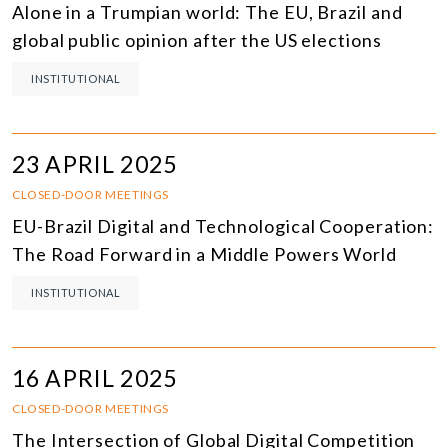
Alone in a Trumpian world: The EU, Brazil and
global public opinion after the US elections
INSTITUTIONAL
23 APRIL 2025
CLOSED-DOOR MEETINGS
EU-Brazil Digital and Technological Cooperation:
The Road Forward in a Middle Powers World
INSTITUTIONAL
16 APRIL 2025
CLOSED-DOOR MEETINGS
The Intersection of Global Digital Competition