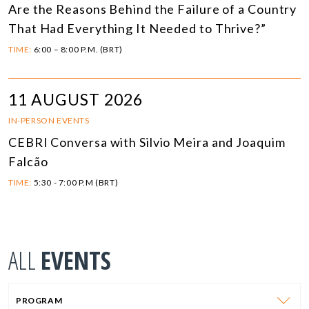
Are the Reasons Behind the Failure of a Country
That Had Everything It Needed to Thrive?”
TIME:
6:00 – 8:00 P.M. (BRT)
11 AUGUST 2026
IN-PERSON EVENTS
CEBRI Conversa with Silvio Meira and Joaquim
Falcão
TIME:
5:30 - 7:00 P.M (BRT)
ALL
EVENTS
PROGRAM