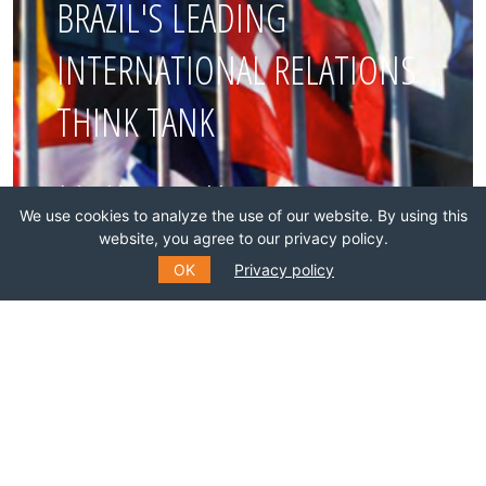
BRAZIL'S LEADING
INTERNATIONAL RELATIONS
THINK TANK
Join this network!
We use cookies to analyze the use of our website. By using this
website, you agree to our privacy policy.
BECOME A MEMBER
OK
Privacy policy