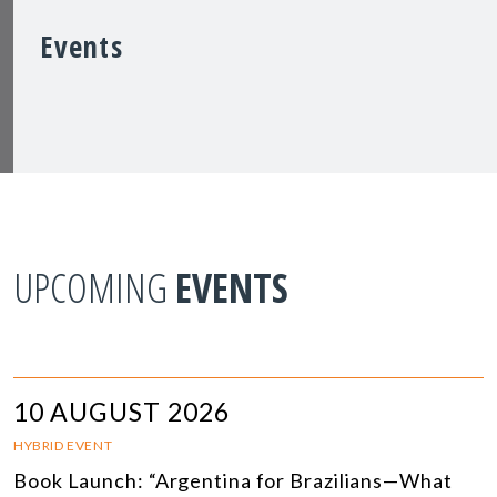
Events
UPCOMING
EVENTS
10 AUGUST 2026
HYBRID EVENT
Book Launch: “Argentina for Brazilians—What