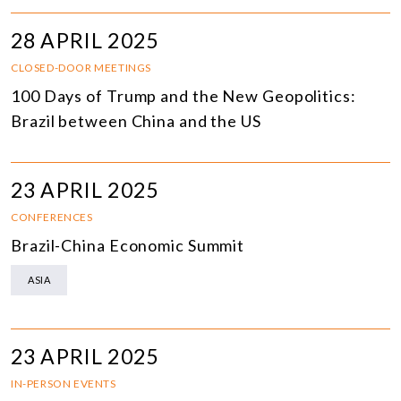
28 APRIL 2025
CLOSED-DOOR MEETINGS
100 Days of Trump and the New Geopolitics:
Brazil between China and the US
23 APRIL 2025
CONFERENCES
Brazil-China Economic Summit
ASIA
23 APRIL 2025
IN-PERSON EVENTS