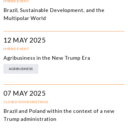
HYBRID EVENT
Brazil, Sustainable Development, and the
Multipolar World
12 MAY 2025
HYBRID EVENT
Agribusiness in the New Trump Era
AGRIBUSINESS
07 MAY 2025
CLOSED-DOOR MEETINGS
Brazil and Poland within the context of a new
Trump administration