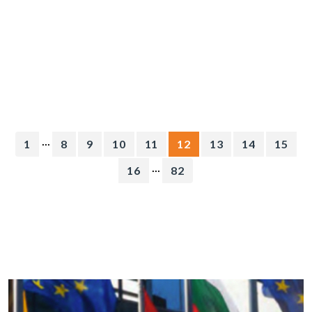
...
1
8
9
10
11
12
13
14
15
...
16
82