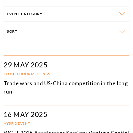
EVENT CATEGORY
SORT
29 MAY 2025
CLOSED-DOOR MEETINGS
Trade wars and US-China competition in the long
run
16 MAY 2025
HYBRID EVENT
WCEF2025 Accelerator Session: Venture Capital