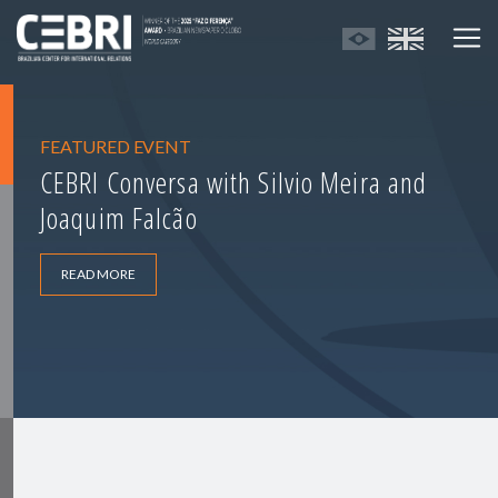
FEATURED EVENT
CEBRI Conversa with Silvio Meira and
Joaquim Falcão
READ MORE