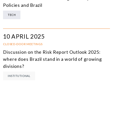
Policies and Brazil
TECH
10 APRIL 2025
CLOSED-DOOR MEETINGS
Discussion on the Risk Report Outlook 2025:
where does Brazil stand in a world of growing
divisions?
INSTITUTIONAL