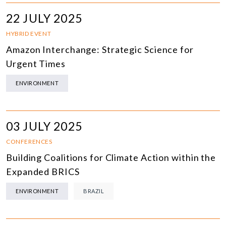
22 JULY 2025
HYBRID EVENT
Amazon Interchange: Strategic Science for
Urgent Times
ENVIRONMENT
03 JULY 2025
CONFERENCES
Building Coalitions for Climate Action within the
Expanded BRICS
ENVIRONMENT
BRAZIL