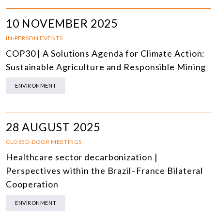
10 NOVEMBER 2025
IN-PERSON EVENTS
COP30 | A Solutions Agenda for Climate Action:
Sustainable Agriculture and Responsible Mining
ENVIRONMENT
28 AUGUST 2025
CLOSED-DOOR MEETINGS
Healthcare sector decarbonization |
Perspectives within the Brazil–France Bilateral
Cooperation
ENVIRONMENT