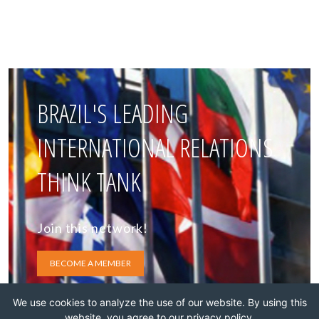
BRAZIL'S LEADING
INTERNATIONAL RELATIONS
THINK TANK
Join this network!
BECOME A MEMBER
We use cookies to analyze the use of our website. By using this
website, you agree to our privacy policy.