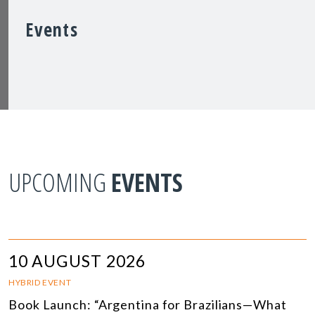
Events
UPCOMING
EVENTS
10 AUGUST 2026
HYBRID EVENT
Book Launch: “Argentina for Brazilians—What