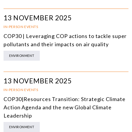
13 NOVEMBER 2025
IN-PERSON EVENTS
COP30 | Leveraging COP actions to tackle super
pollutants and their impacts on air quality
ENVIRONMENT
13 NOVEMBER 2025
IN-PERSON EVENTS
COP30|Resources Transition: Strategic Climate
Action Agenda and the new Global Climate
Leadership
ENVIRONMENT