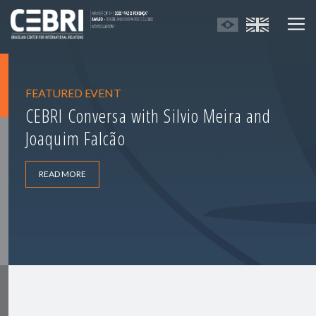
FEATURED EVENT
CEBRI Conversa with Silvio Meira and
Joaquim Falcão
READ MORE