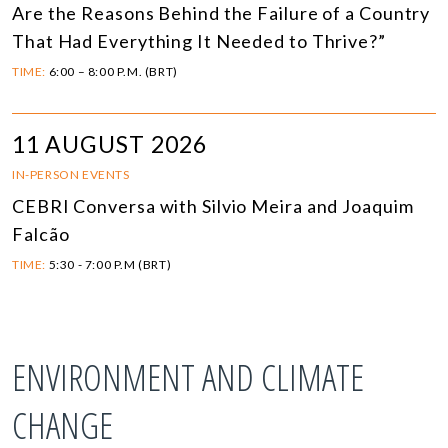
Are the Reasons Behind the Failure of a Country
That Had Everything It Needed to Thrive?”
TIME:
6:00 – 8:00 P.M. (BRT)
11 AUGUST 2026
IN-PERSON EVENTS
CEBRI Conversa with Silvio Meira and Joaquim
Falcão
TIME:
5:30 - 7:00 P.M (BRT)
ENVIRONMENT AND CLIMATE
CHANGE