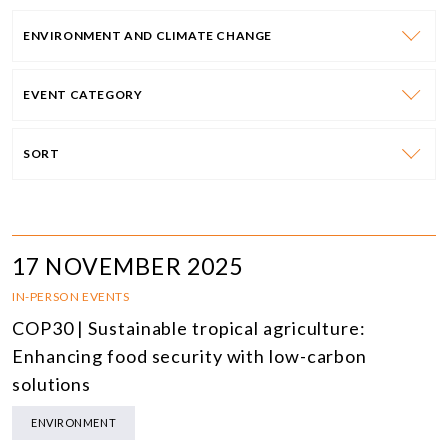
ENVIRONMENT AND CLIMATE CHANGE
EVENT CATEGORY
SORT
17 NOVEMBER 2025
IN-PERSON EVENTS
COP30 | Sustainable tropical agriculture:
Enhancing food security with low-carbon
solutions
ENVIRONMENT