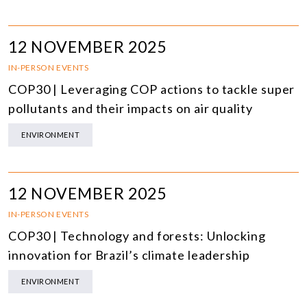
12 NOVEMBER 2025
IN-PERSON EVENTS
COP30 | Leveraging COP actions to tackle super
pollutants and their impacts on air quality
ENVIRONMENT
12 NOVEMBER 2025
IN-PERSON EVENTS
COP30 | Technology and forests: Unlocking
innovation for Brazil’s climate leadership
ENVIRONMENT