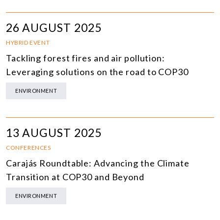
26 AUGUST 2025
HYBRID EVENT
Tackling forest fires and air pollution:
Leveraging solutions on the road to COP30
ENVIRONMENT
13 AUGUST 2025
CONFERENCES
Carajás Roundtable: Advancing the Climate
Transition at COP30 and Beyond
ENVIRONMENT