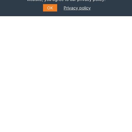
OK
Privacy policy
SUBSCRIBE TO OUR MAILING
LIST
Fill out the form to receive information about
events, courses and much more
*
E-MAIL