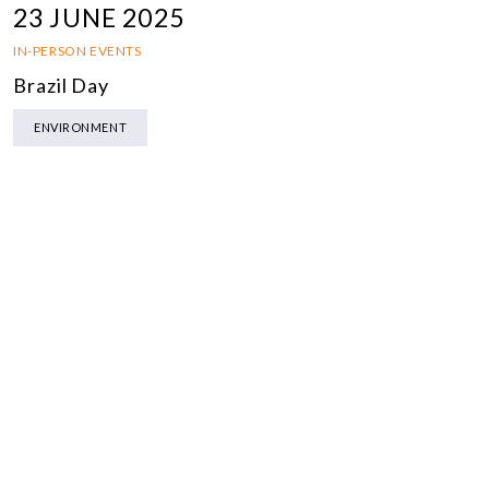
23 JUNE 2025
IN-PERSON EVENTS
Brazil Day
ENVIRONMENT