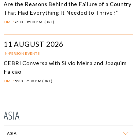
Are the Reasons Behind the Failure of a Country
That Had Everything It Needed to Thrive?”
TIME:
6:00 – 8:00 P.M. (BRT)
11 AUGUST 2026
IN-PERSON EVENTS
CEBRI Conversa with Silvio Meira and Joaquim
Falcão
TIME:
5:30 - 7:00 P.M (BRT)
ASIA
ASIA