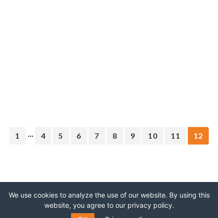
...
1
4
5
6
7
8
9
10
11
12
We use cookies to analyze the use of our website. By using this
website, you agree to our privacy policy.