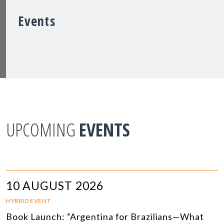
Events
UPCOMING
EVENTS
10 AUGUST 2026
HYBRID EVENT
Book Launch: “Argentina for Brazilians—What