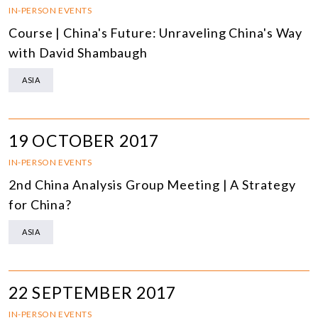
IN-PERSON EVENTS
Course | China's Future: Unraveling China's Way
with David Shambaugh
ASIA
19 OCTOBER 2017
IN-PERSON EVENTS
2nd China Analysis Group Meeting | A Strategy
for China?
ASIA
22 SEPTEMBER 2017
IN-PERSON EVENTS