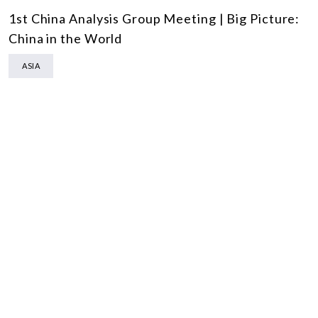
1st China Analysis Group Meeting | Big Picture:
China in the World
ASIA