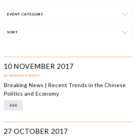
EVENT CATEGORY
SORT
10 NOVEMBER 2017
IN-PERSON EVENTS
Breaking News | Recent Trends in the Chinese
Politics and Economy
ASIA
27 OCTOBER 2017