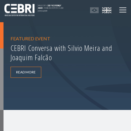
FEATURED EVENT
CEBRI Conversa with Silvio Meira and
Joaquim Falcão
READ MORE