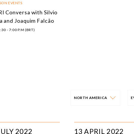
RSON EVENTS
I Conversa with Silvio
a and Joaquim Falcão
:30 - 7:00 P.M (BRT)
NORTH AMERICA
PROGRAM
E
AFRICA
I
JULY 2022
13 APRIL 2022