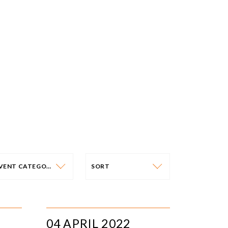
EVENT CATEGORY
SORT
VENT CATEGORY
SORT
N-PERSON EVENTS
DATE
04 APRIL 2022