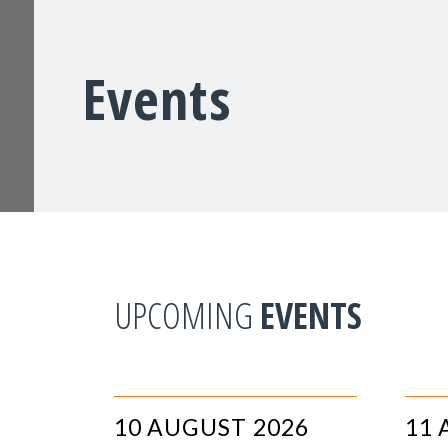
Events
UPCOMING
EVENTS
10 AUGUST 2026
11 