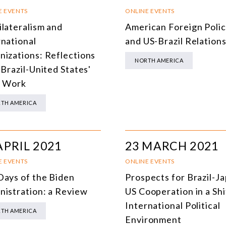
SOUTH AMERICA
O
E EVENTS
ONLINE EVENTS
ilateralism and
American Foreign Poli
ASIA
C
rnational
and US-Brazil Relation
NORTH AMERICA
nizations: Reflections
NORTH AMERICA
 Brazil-United States'
EUROPE
O
t Work
AGRIBUSINESS
I
TH AMERICA
INTERNATIONAL TRADE AND GLOBAL ECONOMY
H
CULTURE AND INTERNATIONAL RELATIONS
A
APRIL 2021
23 MARCH 2021
DEFENSE AND INTERNATIONAL SECURITY
E EVENTS
ONLINE EVENTS
DEMOCRACY
Days of the Biden
Prospects for Brazil-J
nistration: a Review
US Cooperation in a Shi
ENERGY
International Political
TH AMERICA
ENVIRONMENT AND CLIMATE CHANGE
Environment