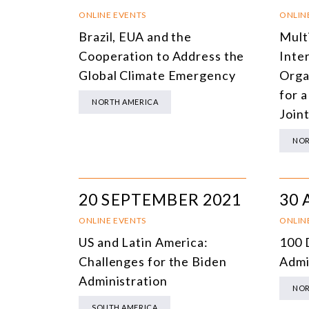
ONLINE EVENTS
ONLIN
Brazil, EUA and the
Mult
Cooperation to Address the
Inte
Global Climate Emergency
Orga
for a
NORTH AMERICA
Join
NOR
20 SEPTEMBER 2021
30 
ONLINE EVENTS
ONLIN
US and Latin America:
100 
Challenges for the Biden
Admi
Administration
NOR
SOUTH AMERICA