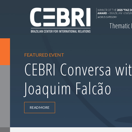
Thematic
FEATURED EVENT
CEBRI Conversa wit
Joaquim Falcão
READ MORE