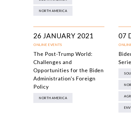
NORTH AMERICA
26 JANUARY 2021
07 
ONLINE EVENTS
ONLIN
The Post-Trump World:
Bide
Challenges and
Serie
Opportunities for the Biden
SOU
Administration's Foreign
NOR
Policy
AGR
NORTH AMERICA
ENV