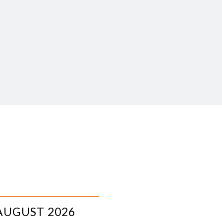
AUGUST 2026