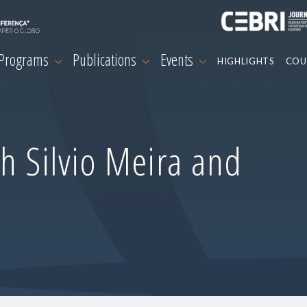
 Programs
Publications
Events
HIGHLIGHTS
COU
h Silvio Meira and