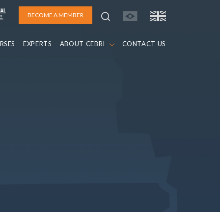
BECOME A MEMBER
RSES
EXPERTS
ABOUT CEBRI
CONTACT US