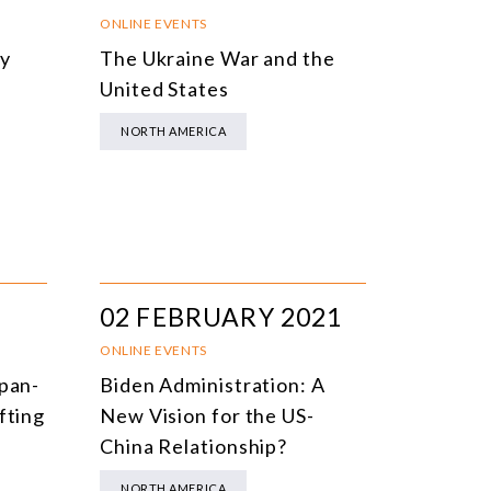
NLINE EVENTS
TITLE
ONLINE EVENTS
cy
The Ukraine War and the
ONFERENCES
TOPIC
s
United States
CLOSED-DOOR MEETINGS
NORTH AMERICA
NLINE COURSE
N-PERSON COURSE
YBRID EVENT
LL EVENTS
02 FEBRUARY 2021
ONLINE EVENTS
apan-
Biden Administration: A
fting
New Vision for the US-
China Relationship?
NORTH AMERICA