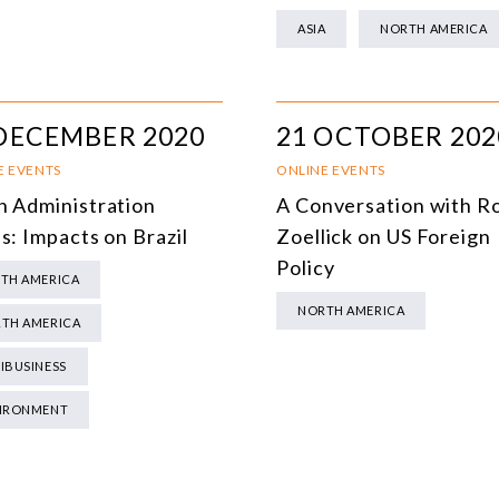
MULTILATERALISM
ASIA
NORTH AMERICA
TECHNOLOGY AND DIGITAL TRANSFORMATION
ALL PROGRAMS
DECEMBER 2020
21 OCTOBER 202
E EVENTS
ONLINE EVENTS
n Administration
A Conversation with R
s: Impacts on Brazil
Zoellick on US Foreign
Policy
TH AMERICA
NORTH AMERICA
TH AMERICA
IBUSINESS
IRONMENT