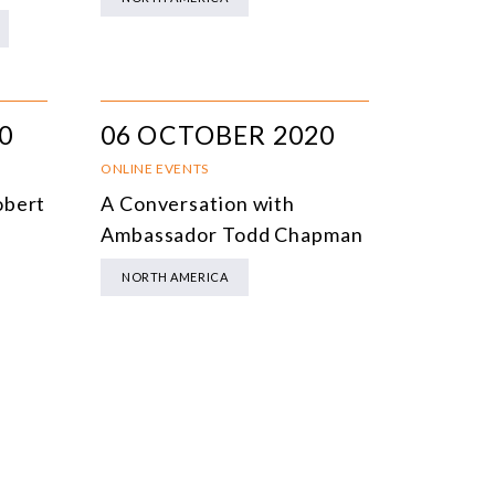
0
06 OCTOBER 2020
ONLINE EVENTS
obert
A Conversation with
Ambassador Todd Chapman
NORTH AMERICA