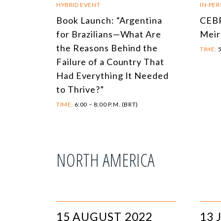
HYBRID EVENT
IN-PE
Book Launch: “Argentina
CEBR
for Brazilians—What Are
Meir
the Reasons Behind the
TIME:
5
Failure of a Country That
Had Everything It Needed
to Thrive?”
TIME:
6:00 – 8:00 P.M. (BRT)
NORTH AMERICA
15 AUGUST 2022
13 