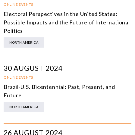
ONLINE EVENTS
Electoral Perspectives in the United States:
Possible Impacts and the Future of International
Politics
NORTH AMERICA
30 AUGUST 2024
ONLINE EVENTS
Brazil-U.S. Bicentennial: Past, Present, and
Future
NORTH AMERICA
26 AUGUST 2024