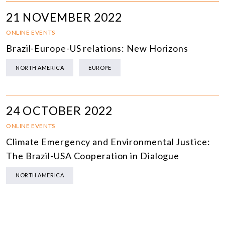
21 NOVEMBER 2022
ONLINE EVENTS
Brazil-Europe-US relations: New Horizons
NORTH AMERICA
EUROPE
24 OCTOBER 2022
ONLINE EVENTS
Climate Emergency and Environmental Justice:
The Brazil-USA Cooperation in Dialogue
NORTH AMERICA