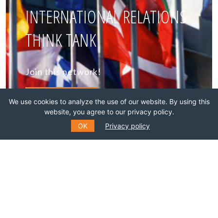
INTERNATIONAL RELATIONS
THINK TANK
Join this network!
BECOME A MEMBER
We use cookies to analyze the use of our website. By using this
website, you agree to our privacy policy.
OK
Privacy policy
SUBSCRIBE TO OUR MAILING