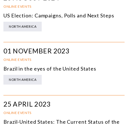
ONLINE EVENTS
US Election: Campaigns, Polls and Next Steps
NORTH AMERICA
01 NOVEMBER 2023
ONLINE EVENTS
Brazil in the eyes of the United States
NORTH AMERICA
25 APRIL 2023
ONLINE EVENTS
Brazil-United States: The Current Status of the