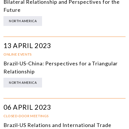
Bilateral Relationship and Perspectives for the
Future
NORTH AMERICA
13 APRIL 2023
ONLINE EVENTS
Brazil-US-China: Perspectives for a Triangular
Relationship
NORTH AMERICA
06 APRIL 2023
CLOSED-DOOR MEETINGS
Brazil-US Relations and International Trade