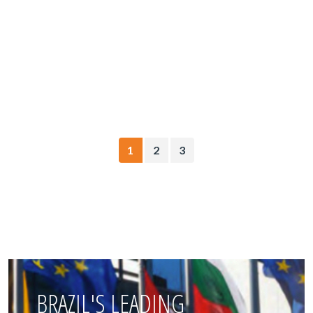
1
2
3
BRAZIL'S LEADING