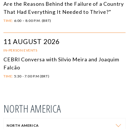
Are the Reasons Behind the Failure of a Country
That Had Everything It Needed to Thrive?”
TIME:
6:00 – 8:00 P.M. (BRT)
11 AUGUST 2026
IN-PERSON EVENTS
CEBRI Conversa with Silvio Meira and Joaquim
Falcão
TIME:
5:30 - 7:00 P.M (BRT)
NORTH AMERICA
NORTH AMERICA