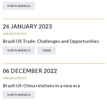
NORTH AMERICA
26 JANUARY 2023
ONLINE EVENTS
Brazil-US Trade: Challenges and Opportunities
NORTH AMERICA
TRADE
06 DECEMBER 2022
ONLINE EVENTS
Brazil-US-China relations in a new era
NORTH AMERICA