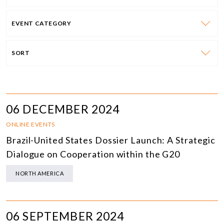
EVENT CATEGORY
SORT
06 DECEMBER 2024
ONLINE EVENTS
Brazil-United States Dossier Launch: A Strategic
Dialogue on Cooperation within the G20
NORTH AMERICA
06 SEPTEMBER 2024