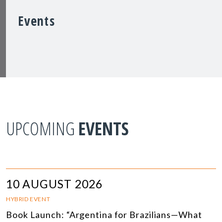
Events
UPCOMING
EVENTS
10 AUGUST 2026
HYBRID EVENT
Book Launch: “Argentina for Brazilians—What