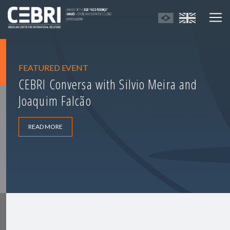
FEATURED EVENT
CEBRI Conversa with Silvio Meira and
Joaquim Falcão
READ MORE