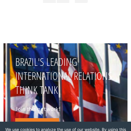
BRAZIL'S LEADING
INTERNATIONAL RELATIONS
THINK TANK
Join this network!
BECOME A MEMBER
We use cookies to analyze the use of our website. By using this