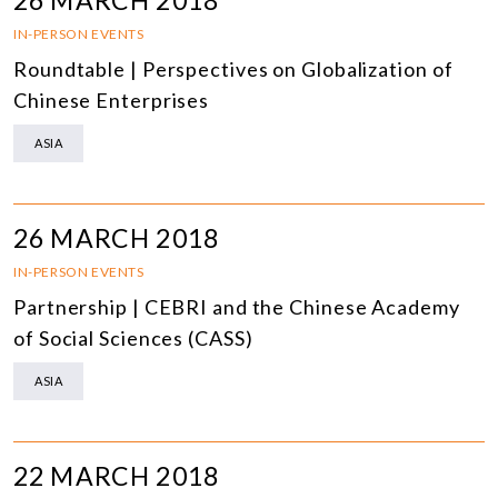
26 MARCH 2018
IN-PERSON EVENTS
Roundtable | Perspectives on Globalization of
Chinese Enterprises
ASIA
26 MARCH 2018
IN-PERSON EVENTS
Partnership | CEBRI and the Chinese Academy
of Social Sciences (CASS)
ASIA
22 MARCH 2018