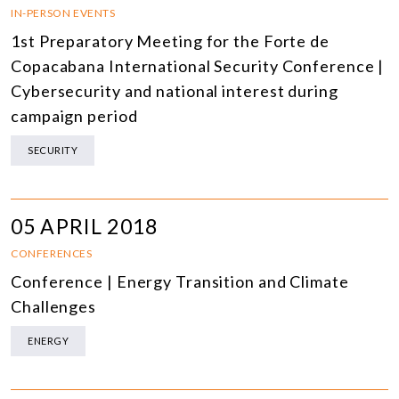
IN-PERSON EVENTS
1st Preparatory Meeting for the Forte de
Copacabana International Security Conference |
Cybersecurity and national interest during
campaign period
SECURITY
05 APRIL 2018
CONFERENCES
Conference | Energy Transition and Climate
Challenges
ENERGY