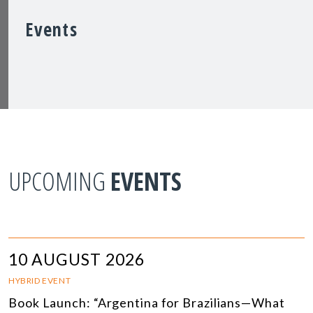
Events
UPCOMING
EVENTS
10 AUGUST 2026
HYBRID EVENT
Book Launch: “Argentina for Brazilians—What