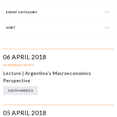
EVENT CATEGORY
SORT
06 APRIL 2018
IN-PERSON EVENTS
Lecture | Argentina’s Macroeconomics
Perspective
SOUTH AMERICA
05 APRIL 2018