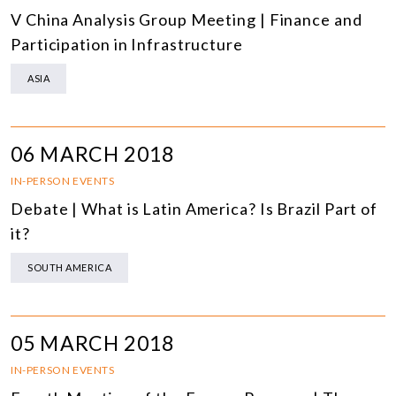
V China Analysis Group Meeting | Finance and
Participation in Infrastructure
ASIA
06 MARCH 2018
IN-PERSON EVENTS
Debate | What is Latin America? Is Brazil Part of
it?
SOUTH AMERICA
05 MARCH 2018
IN-PERSON EVENTS