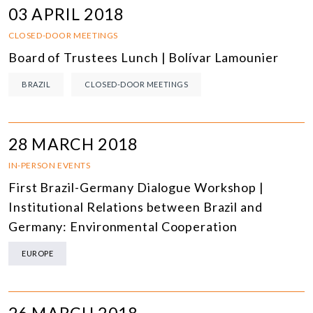
03 APRIL 2018
CLOSED-DOOR MEETINGS
Board of Trustees Lunch | Bolívar Lamounier
BRAZIL
CLOSED-DOOR MEETINGS
28 MARCH 2018
IN-PERSON EVENTS
First Brazil-Germany Dialogue Workshop |
Institutional Relations between Brazil and
Germany: Environmental Cooperation
EUROPE