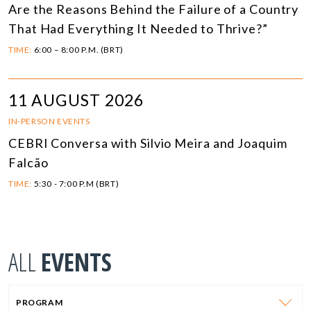
Are the Reasons Behind the Failure of a Country
That Had Everything It Needed to Thrive?”
TIME:
6:00 – 8:00 P.M. (BRT)
11 AUGUST 2026
IN-PERSON EVENTS
CEBRI Conversa with Silvio Meira and Joaquim
Falcão
TIME:
5:30 - 7:00 P.M (BRT)
ALL
EVENTS
PROGRAM