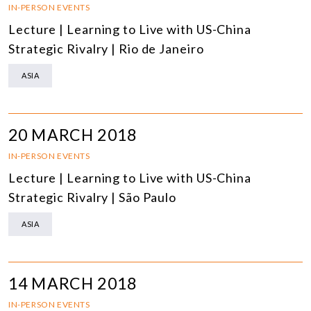
IN-PERSON EVENTS
Lecture | Learning to Live with US-China
Strategic Rivalry | Rio de Janeiro
ASIA
20 MARCH 2018
IN-PERSON EVENTS
Lecture | Learning to Live with US-China
Strategic Rivalry | São Paulo
ASIA
14 MARCH 2018
IN-PERSON EVENTS