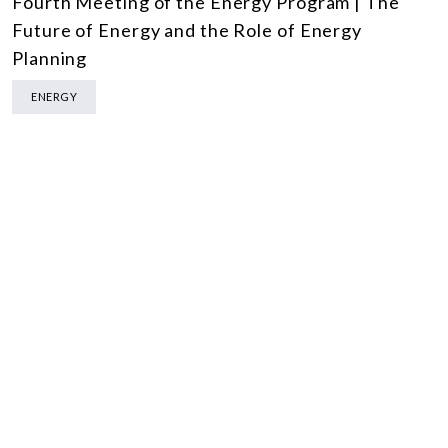
Fourth Meeting of the Energy Program | The
Future of Energy and the Role of Energy
Planning
ENERGY