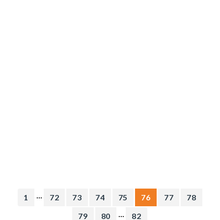
...
1
72
73
74
75
76
77
78
...
79
80
82