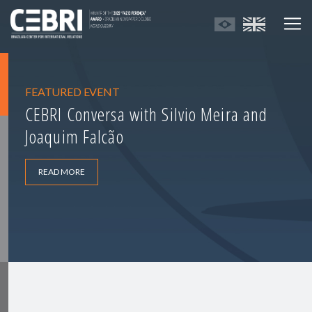
FEATURED EVENT
CEBRI Conversa with Silvio Meira and
Joaquim Falcão
READ MORE