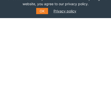
website, you agree to our privacy policy.
OK
Privacy policy
SUBSCRIBE TO OUR MAILING
LIST
Fill out the form to receive information about
events, courses and much more
*
E-MAIL