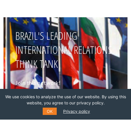
BRAZIL'S LEADING
INTERNATIONAL RELATIONS
THINK TANK
Join this network!
We use cookies to analyze the use of our website. By using this
BECOME A MEMBER
website, you agree to our privacy policy.
OK
Privacy policy