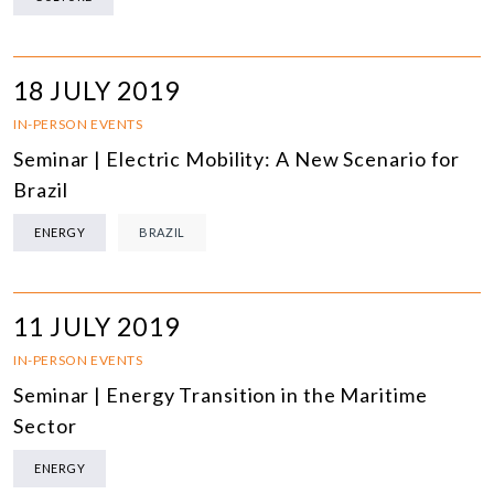
18 JULY 2019
IN-PERSON EVENTS
Seminar | Electric Mobility: A New Scenario for
Brazil
ENERGY
BRAZIL
11 JULY 2019
IN-PERSON EVENTS
Seminar | Energy Transition in the Maritime
Sector
ENERGY