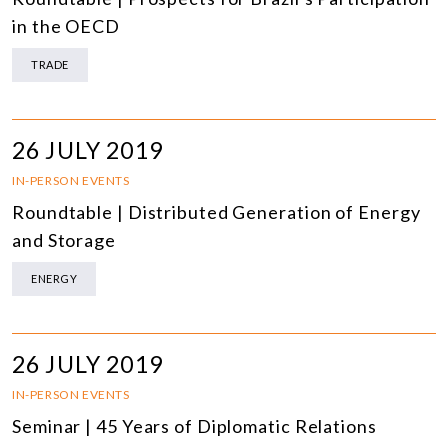
in the OECD
TRADE
26 JULY 2019
IN-PERSON EVENTS
Roundtable | Distributed Generation of Energy
and Storage
ENERGY
26 JULY 2019
IN-PERSON EVENTS
Seminar | 45 Years of Diplomatic Relations