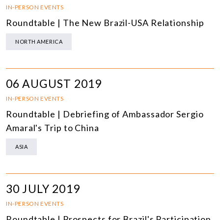
IN-PERSON EVENTS
Roundtable | The New Brazil-USA Relationship
NORTH AMERICA
06 AUGUST 2019
IN-PERSON EVENTS
Roundtable | Debriefing of Ambassador Sergio
Amaral's Trip to China
ASIA
30 JULY 2019
IN-PERSON EVENTS
Roundtable | Prospects for Brazil's Participation