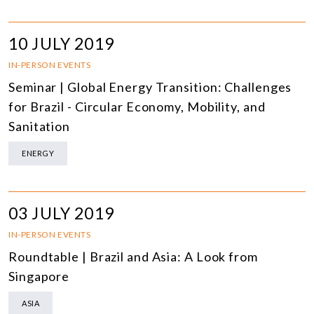
10 JULY 2019
IN-PERSON EVENTS
Seminar | Global Energy Transition: Challenges
for Brazil - Circular Economy, Mobility, and
Sanitation
ENERGY
03 JULY 2019
IN-PERSON EVENTS
Roundtable | Brazil and Asia: A Look from
Singapore
ASIA