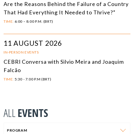
Are the Reasons Behind the Failure of a Country
That Had Everything It Needed to Thrive?”
TIME:
6:00 – 8:00 P.M. (BRT)
11 AUGUST 2026
IN-PERSON EVENTS
CEBRI Conversa with Silvio Meira and Joaquim
Falcão
TIME:
5:30 - 7:00 P.M (BRT)
ALL
EVENTS
PROGRAM