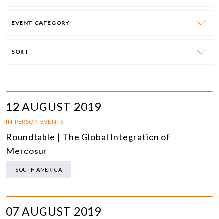
EVENT CATEGORY
SORT
12 AUGUST 2019
IN-PERSON EVENTS
Roundtable | The Global Integration of
Mercosur
SOUTH AMERICA
07 AUGUST 2019