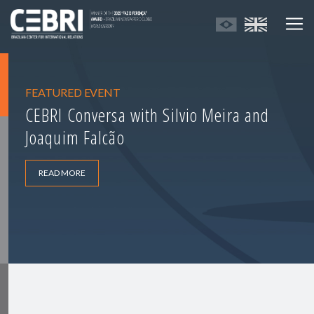
FEATURED EVENT
CEBRI Conversa with Silvio Meira and
Joaquim Falcão
READ MORE