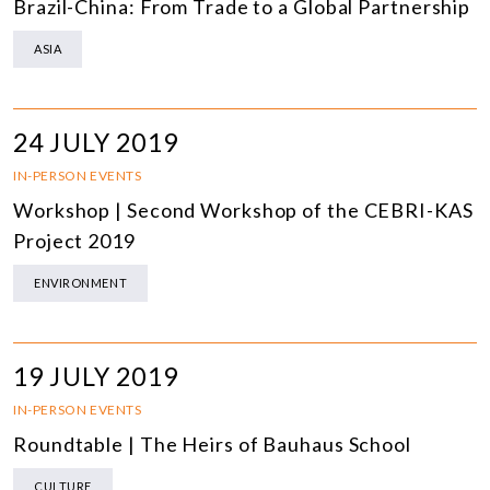
Brazil-China: From Trade to a Global Partnership
ASIA
24 JULY 2019
IN-PERSON EVENTS
Workshop | Second Workshop of the CEBRI-KAS
Project 2019
ENVIRONMENT
19 JULY 2019
IN-PERSON EVENTS
Roundtable | The Heirs of Bauhaus School
CULTURE