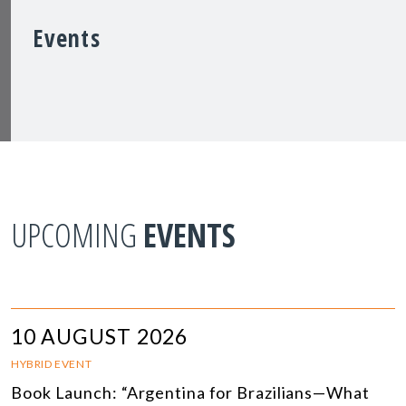
Events
UPCOMING
EVENTS
10 AUGUST 2026
HYBRID EVENT
Book Launch: “Argentina for Brazilians—What