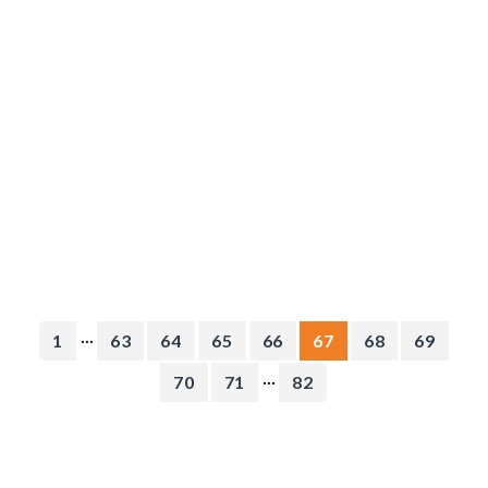
...
1
63
64
65
66
67
68
69
...
70
71
82