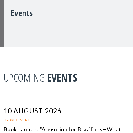
Events
UPCOMING
EVENTS
10 AUGUST 2026
HYBRID EVENT
Book Launch: “Argentina for Brazilians—What