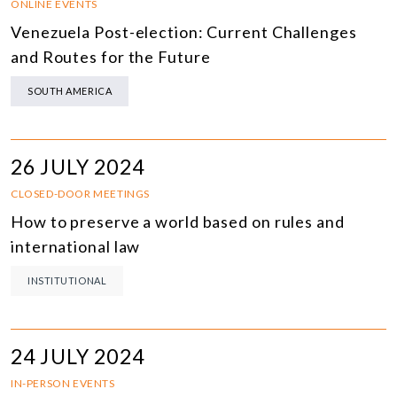
ONLINE EVENTS
Venezuela Post-election: Current Challenges
and Routes for the Future
SOUTH AMERICA
26 JULY 2024
CLOSED-DOOR MEETINGS
How to preserve a world based on rules and
international law
INSTITUTIONAL
24 JULY 2024
IN-PERSON EVENTS