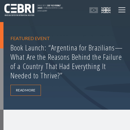
FEATURED EVENT
Book Launch: “Argentina for Brazilians—
What Are the Reasons Behind the Failure
of a Country That Had Everything It
Needed to Thrive?”
READ MORE