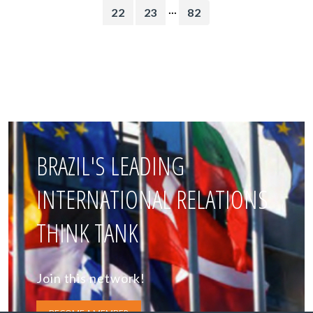
...
22
23
82
BRAZIL'S LEADING
INTERNATIONAL RELATIONS
THINK TANK
Join this network!
BECOME A MEMBER