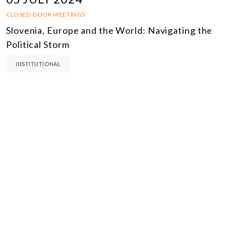
CLOSED-DOOR MEETINGS
Slovenia, Europe and the World: Navigating the
Political Storm
INSTITUTIONAL