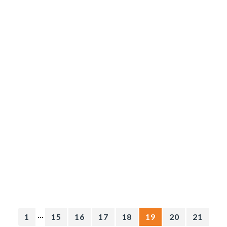
...
1
15
16
17
18
19
20
21