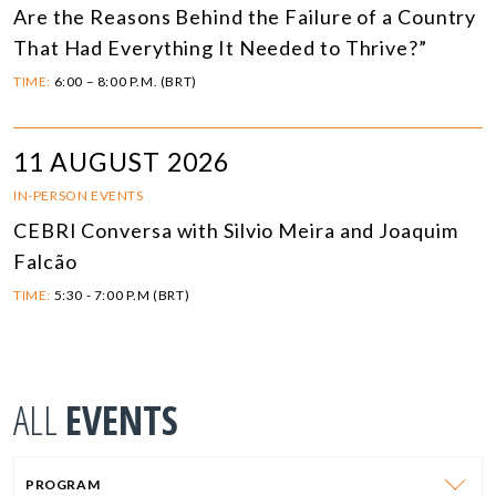
Are the Reasons Behind the Failure of a Country
That Had Everything It Needed to Thrive?”
TIME:
6:00 – 8:00 P.M. (BRT)
11 AUGUST 2026
IN-PERSON EVENTS
CEBRI Conversa with Silvio Meira and Joaquim
Falcão
TIME:
5:30 - 7:00 P.M (BRT)
ALL
EVENTS
PROGRAM