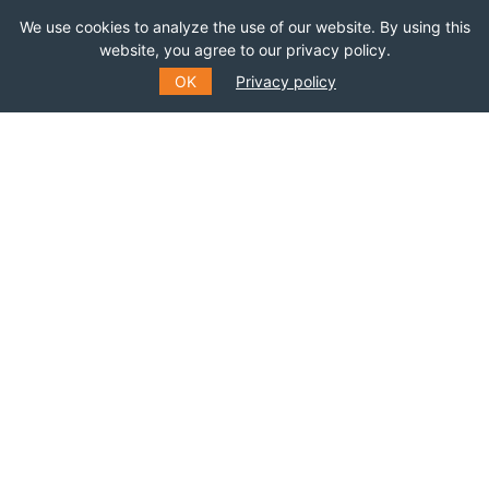
We use cookies to analyze the use of our website. By using this
website, you agree to our privacy policy.
OK
Privacy policy
SUBSCRIBE TO OUR MAILING
LIST
Fill out the form to receive information about
events, courses and much more