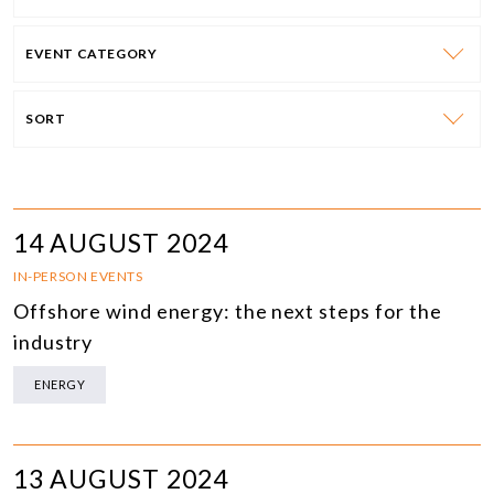
EVENT CATEGORY
SORT
14 AUGUST 2024
IN-PERSON EVENTS
Offshore wind energy: the next steps for the
industry
ENERGY
13 AUGUST 2024