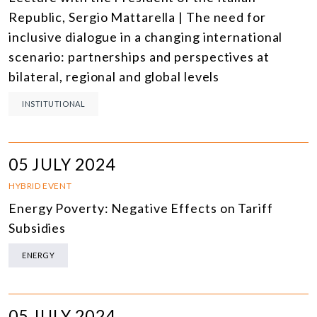
Republic, Sergio Mattarella | The need for
inclusive dialogue in a changing international
scenario: partnerships and perspectives at
bilateral, regional and global levels
INSTITUTIONAL
05 JULY 2024
HYBRID EVENT
Energy Poverty: Negative Effects on Tariff
Subsidies
ENERGY
05 JULY 2024