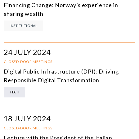
Financing Change: Norway’s experience in
sharing wealth
INSTITUTIONAL
24 JULY 2024
CLOSED-DOOR MEETINGS
Digital Public Infrastructure (DPI): Driving
Responsible Digital Transformation
TECH
18 JULY 2024
CLOSED-DOOR MEETINGS
Lecture with the President of the Italian