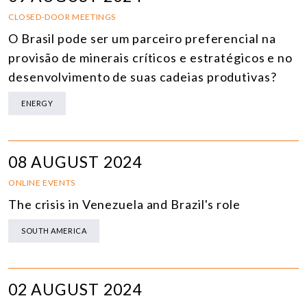
CLOSED-DOOR MEETINGS
O Brasil pode ser um parceiro preferencial na
provisão de minerais críticos e estratégicos e no
desenvolvimento de suas cadeias produtivas?
ENERGY
08 AUGUST 2024
ONLINE EVENTS
The crisis in Venezuela and Brazil's role
SOUTH AMERICA
02 AUGUST 2024