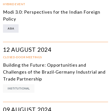
HYBRID EVENT
Modi 3.0: Perspectives for the Indian Foreign
Policy
ASIA
12 AUGUST 2024
CLOSED-DOOR MEETINGS
Building the Future: Opportunities and
Challenges of the Brazil-Germany Industrial and
Trade Partnership
INSTITUTIONAL
09 AUGUST 2024