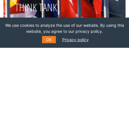
THINK TANK
We use cookies to analyze the use of our website. By using this
Join this network!
website, you agree to our privacy policy.
OK
Privacy policy
BECOME A MEMBER
SUBSCRIBE TO OUR MAILING
LIST