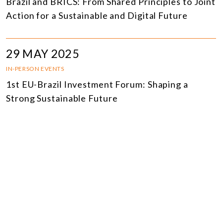
Brazil and BRICS: From Shared Principles to Joint
Action for a Sustainable and Digital Future
29 MAY 2025
IN-PERSON EVENTS
1st EU-Brazil Investment Forum: Shaping a
Strong Sustainable Future