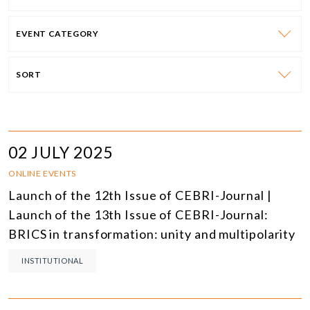
EVENT CATEGORY
SORT
02 JULY 2025
ONLINE EVENTS
Launch of the 12th Issue of CEBRI-Journal |
Launch of the 13th Issue of CEBRI-Journal:
BRICS in transformation: unity and multipolarity
INSTITUTIONAL