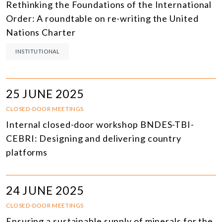
Rethinking the Foundations of the International
Order: A roundtable on re-writing the United
Nations Charter
INSTITUTIONAL
25 JUNE 2025
CLOSED-DOOR MEETINGS
Internal closed-door workshop BNDES-TBI-
CEBRI: Designing and delivering country
platforms
24 JUNE 2025
CLOSED-DOOR MEETINGS
Ensuring a sustainable supply of minerals for the