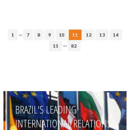
...
1
7
8
9
10
11
12
13
14
...
15
82
BRAZIL'S LEADING
INTERNATIONAL RELATIONS