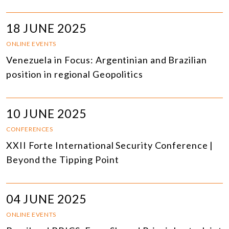
18 JUNE 2025
ONLINE EVENTS
Venezuela in Focus: Argentinian and Brazilian
position in regional Geopolitics
10 JUNE 2025
CONFERENCES
XXII Forte International Security Conference |
Beyond the Tipping Point
04 JUNE 2025
ONLINE EVENTS