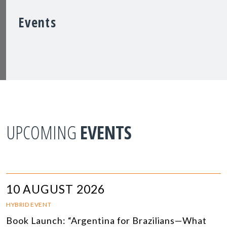
Events
UPCOMING
EVENTS
10 AUGUST 2026
HYBRID EVENT
Book Launch: “Argentina for Brazilians—What