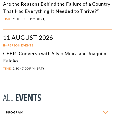
Are the Reasons Behind the Failure of a Country
That Had Everything It Needed to Thrive?”
TIME:
6:00 – 8:00 P.M. (BRT)
11 AUGUST 2026
IN-PERSON EVENTS
CEBRI Conversa with Silvio Meira and Joaquim
Falcão
TIME:
5:30 - 7:00 P.M (BRT)
ALL
EVENTS
PROGRAM