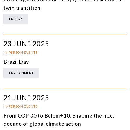
twin transition
ENERGY
23 JUNE 2025
IN-PERSON EVENTS
Brazil Day
ENVIRONMENT
21 JUNE 2025
IN-PERSON EVENTS
From COP 30 to Belem+10: Shaping the next
decade of global climate action