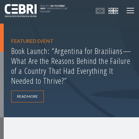
FEATURED EVENT
Book Launch: “Argentina for Brazilians—
What Are the Reasons Behind the Failure
of a Country That Had Everything It
Needed to Thrive?”
READ MORE