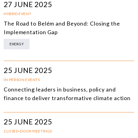
27 JUNE 2025
HYBRID EVENT
The Road to Belém and Beyond: Closing the
Implementation Gap
ENERGY
25 JUNE 2025
IN-PERSON EVENTS
Connecting leaders in business, policy and
finance to deliver transformative climate action
25 JUNE 2025
CLOSED-DOOR MEETINGS