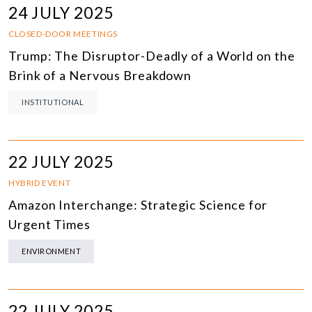
24 JULY 2025
CLOSED-DOOR MEETINGS
Trump: The Disruptor-Deadly of a World on the
Brink of a Nervous Breakdown
INSTITUTIONAL
22 JULY 2025
HYBRID EVENT
Amazon Interchange: Strategic Science for
Urgent Times
ENVIRONMENT
22 JULY 2025