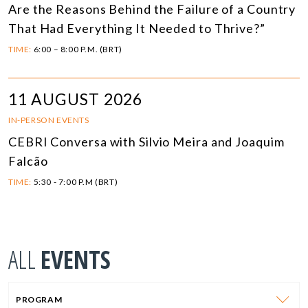
Are the Reasons Behind the Failure of a Country
That Had Everything It Needed to Thrive?”
TIME:
6:00 – 8:00 P.M. (BRT)
11 AUGUST 2026
IN-PERSON EVENTS
CEBRI Conversa with Silvio Meira and Joaquim
Falcão
TIME:
5:30 - 7:00 P.M (BRT)
ALL
EVENTS
PROGRAM