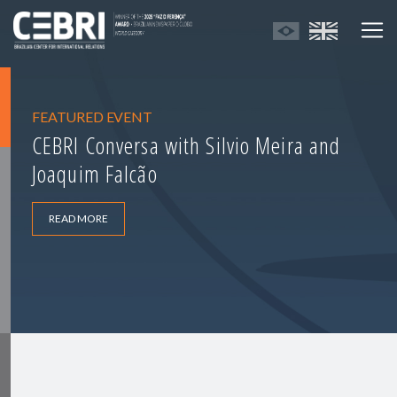
FEATURED EVENT
CEBRI Conversa with Silvio Meira and
Joaquim Falcão
READ MORE