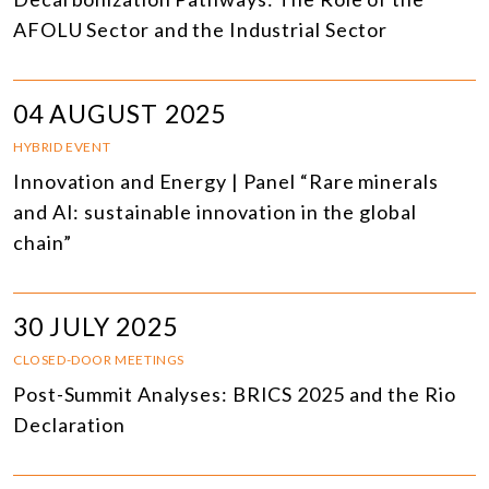
AFOLU Sector and the Industrial Sector
04 AUGUST 2025
HYBRID EVENT
Innovation and Energy | Panel “Rare minerals
and AI: sustainable innovation in the global
chain”
30 JULY 2025
CLOSED-DOOR MEETINGS
Post-Summit Analyses: BRICS 2025 and the Rio
Declaration