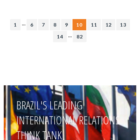
...
1
6
7
8
9
10
11
12
13
...
14
82
BRAZIL'S LEADING
INTERNATIONAL RELATIONS
THINK TANK