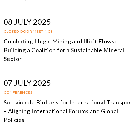
08 JULY 2025
CLOSED-DOOR MEETINGS
Combating Illegal Mining and Illicit Flows:
Building a Coalition for a Sustainable Mineral
Sector
07 JULY 2025
CONFERENCES
Sustainable Biofuels for International Transport
– Aligning International Forums and Global
Policies