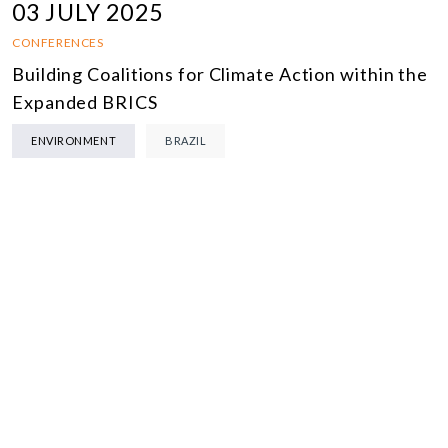
03 JULY 2025
CONFERENCES
Building Coalitions for Climate Action within the
Expanded BRICS
ENVIRONMENT
BRAZIL