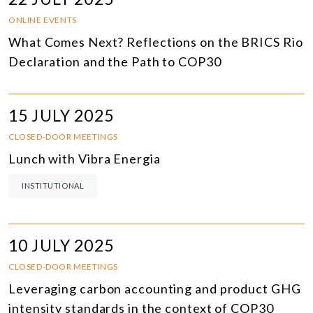
ONLINE EVENTS
What Comes Next? Reflections on the BRICS Rio
Declaration and the Path to COP30
15 JULY 2025
CLOSED-DOOR MEETINGS
Lunch with Vibra Energia
INSTITUTIONAL
10 JULY 2025
CLOSED-DOOR MEETINGS
Leveraging carbon accounting and product GHG
intensity standards in the context of COP30