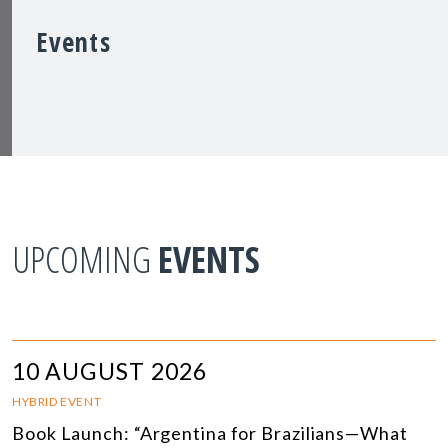
Events
UPCOMING
EVENTS
10 AUGUST 2026
HYBRID EVENT
Book Launch: “Argentina for Brazilians—What