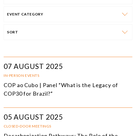
EVENT CATEGORY
SORT
07 AUGUST 2025
IN-PERSON EVENTS
COP ao Cubo | Panel “What is the Legacy of
COP30 for Brazil?”
05 AUGUST 2025
CLOSED-DOOR MEETINGS
Decarbonization Pathways: The Role of the