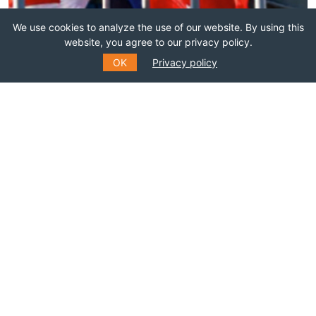
We use cookies to analyze the use of our website. By using this
Join this network!
website, you agree to our privacy policy.
OK
Privacy policy
BECOME A MEMBER
SUBSCRIBE TO OUR MAILING
LIST