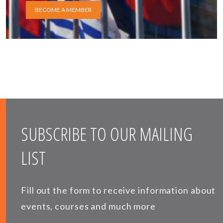
BECOME A MEMBER
SUBSCRIBE TO OUR MAILING
LIST
Fill out the form to receive information about
events, courses and much more