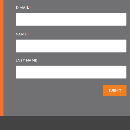
*
E-MAIL
*
NAME
LAST NAME
SUBMIT