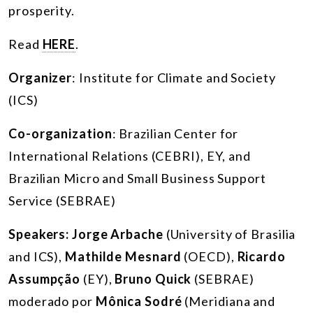
prosperity.
Read
HERE
.
Organizer
: Institute for Climate and Society
(ICS)
Co-organization
: Brazilian Center for
International Relations (CEBRI), EY, and
Brazilian Micro and Small Business Support
Service (SEBRAE)
Speakers:
Jorge Arbache
(University of Brasilia
and ICS),
Mathilde Mesnard
(OECD),
Ricardo
Assumpção
(EY),
Bruno Quick
(SEBRAE)
moderado por
Mônica Sodré
(Meridiana and