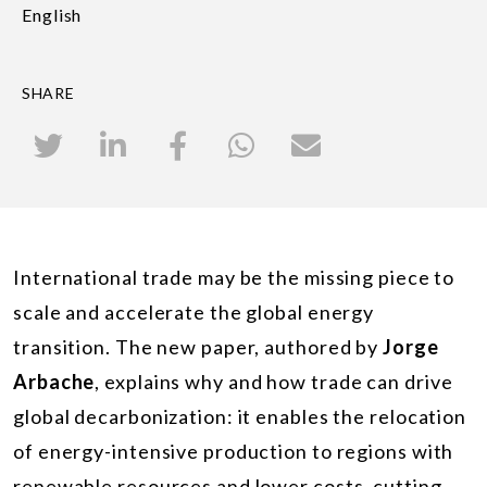
English
SHARE
International trade may be the missing piece to
scale and accelerate the global energy
transition. The new paper,
authored by
Jorge
Arbache
,
explains why and how trade can drive
global decarbonization: it enables the relocation
of energy-intensive production to regions with
renewable resources and lower costs, cutting