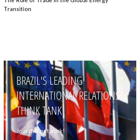
Transition
BRAZIL'S LEADING
INTERNATIONAL RELATIONS
THINK TANK
Join this network!