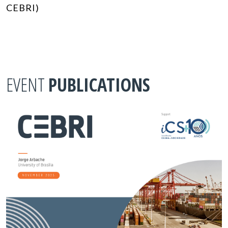
CEBRI)
EVENT
PUBLICATIONS