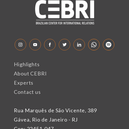
Highlights
About CEBRI
Experts
Contact us
Rua Marquês de São Vicente, 389
Gávea, Rio de Janeiro - RJ
Cep: 22451-047