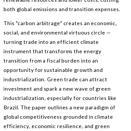
both global emissions and transition expenses.
This “carbon arbitrage” creates an economic,
social, and environmental virtuous circle —
turning trade into an efficient climate
instrument that transforms the energy
transition from a fiscal burden into an
opportunity for sustainable growth and
industrialization. Green trade can attract
investment and spark a new wave of green
industrialization, especially for countries like
Brazil. The paper outlines a new paradigm of
global competitiveness grounded in climate
efficiency, economic resilience, and green