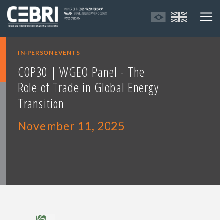
IN-PERSON EVENTS
COP30 | WGEO Panel - The
Role of Trade in Global Energy
Transition
November 11, 2025