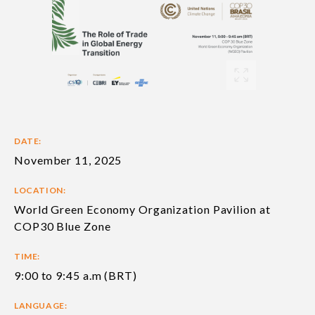
DATE:
November 11, 2025
LOCATION:
World Green Economy Organization Pavilion at
COP30 Blue Zone
TIME:
9:00 to 9:45 a.m (BRT)
LANGUAGE: