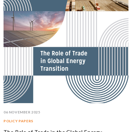
06 NOVEMBER 2025
POLICY PAPERS
The Role of Trade in the Global Energy