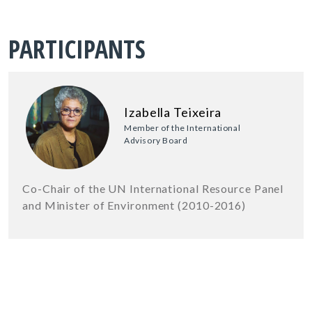
PARTICIPANTS
Izabella Teixeira
Member of the International
Advisory Board
Co-Chair of the UN International Resource Panel
and Minister of Environment (2010-2016)