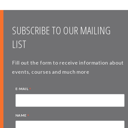
SUBSCRIBE TO OUR MAILING
LIST
Fill out the form to receive information about
events, courses and much more
*
E-MAIL
*
NAME