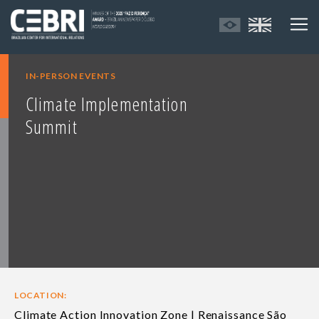
IN-PERSON EVENTS
Climate Implementation
Summit
LOCATION:
Climate Action Innovation Zone | Renaissance São