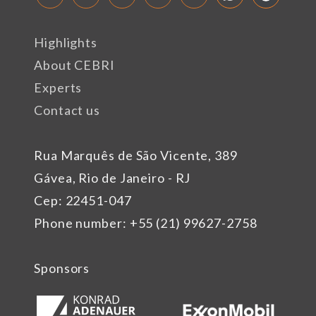
Highlights
About CEBRI
Experts
Contact us
Rua Marquês de São Vicente, 389
Gávea, Rio de Janeiro - RJ
Cep: 22451-047
Phone number: +55 (21) 99627-2758
Sponsors