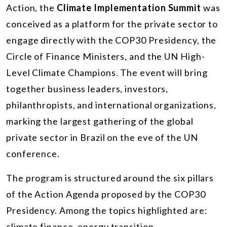
Action, the
Climate Implementation Summit
was
conceived as a platform for the private sector to
engage directly with the COP30 Presidency, the
Circle of Finance Ministers, and the UN High-
Level Climate Champions. The event will bring
together business leaders, investors,
philanthropists, and international organizations,
marking the largest gathering of the global
private sector in Brazil on the eve of the UN
conference.
The program is structured around the six pillars
of the Action Agenda proposed by the COP30
Presidency. Among the topics highlighted are:
climate finance, energy transition,