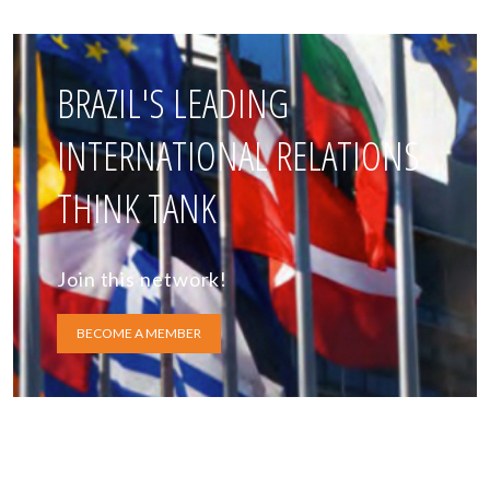
BRAZIL'S LEADING
INTERNATIONAL RELATIONS
THINK TANK
Join this network!
BECOME A MEMBER