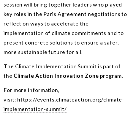
session will bring together leaders who played
key roles in the Paris Agreement negotiations to
reflect on ways to accelerate the
implementation of climate commitments and to
present concrete solutions to ensure a safer,
more sustainable future for all.
The
Climate Implementation Summit
is part of
the
Climate Action Innovation Zone
program.
For more information,
visit:
https://events.climateaction.org/climate-
implementation-summit/