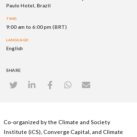
Paulo Hotel, Brazil
TIME:
9:00 am to 6:00 pm (BRT)
LANGUAGE:
English
SHARE
Co-organized by the Climate and Society
Institute (iCS), Converge Capital, and Climate