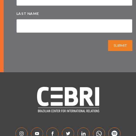
LAST NAME
SUBMIT