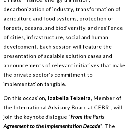
decarbonization of industry, transformation of
agriculture and food systems, protection of
forests, oceans, and biodiversity, and resilience
of cities, infrastructure, social and human
development. Each session will feature the
presentation of scalable solution cases and
announcements of relevant initiatives that make
the private sector's commitment to
implementation tangible.
On this occasion,
Izabella Teixeira
, Member of
the International Advisory Board at CEBRI, will
join the keynote dialogue
"From the Paris
Agreement to the Implementation Decade"
. The