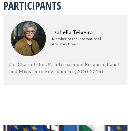
PARTICIPANTS
Izabella Teixeira
Member of the International
Advisory Board
Co-Chair of the UN International Resource Panel
and Minister of Environment (2010-2016)