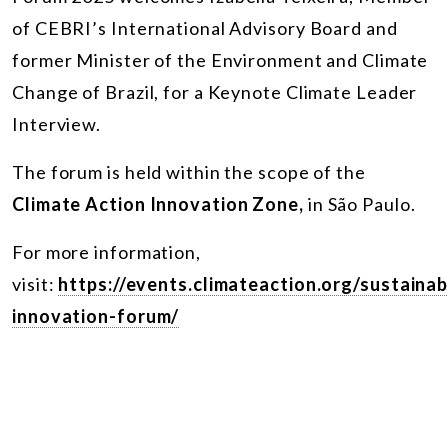
of CEBRI’s International Advisory Board and
former Minister of the Environment and Climate
Change of Brazil, for a Keynote Climate Leader
Interview.
The forum is held within the scope of the
Climate Action Innovation Zone,
in São Paulo.
For more information,
visit:
https://events.climateaction.org/sustainab
innovation-forum/