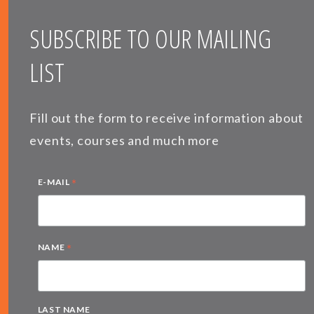
SUBSCRIBE TO OUR MAILING
LIST
Fill out the form to receive information about
events, courses and much more
*
E-MAIL
*
NAME
LAST NAME