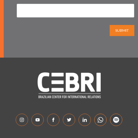
SUBMIT