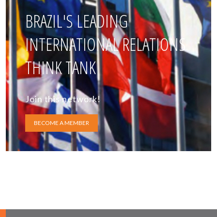
BRAZIL'S LEADING
INTERNATIONAL RELATIONS
THINK TANK
Join this network!
BECOME A MEMBER