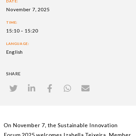
DATE:
November 7, 2025
TIME:
15:10 – 15:20
LANGUAGE:
English
SHARE
On November 7, the Sustainable Innovation
Forum 2025 welcomes Izabella Teixeira, Member