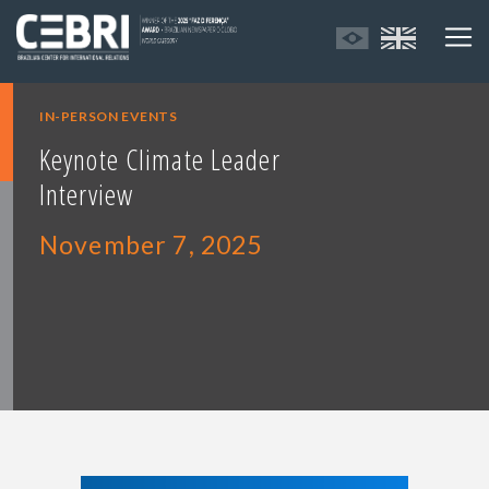
IN-PERSON EVENTS
Keynote Climate Leader
Interview
November 7, 2025