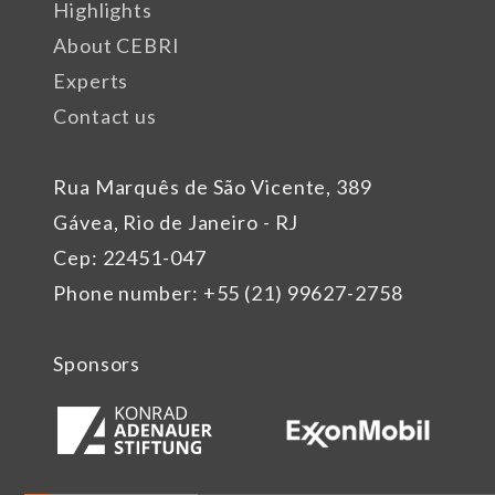
Highlights
About CEBRI
Experts
Contact us
Rua Marquês de São Vicente, 389
Gávea, Rio de Janeiro - RJ
Cep: 22451-047
Phone number: +55 (21) 99627-2758
Sponsors