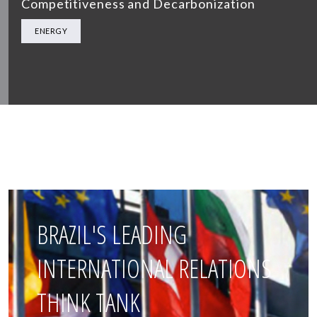
Competitiveness and Decarbonization
ENERGY
BRAZIL'S LEADING
INTERNATIONAL RELATIONS
THINK TANK