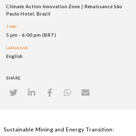
Climate Action Innovation Zone | Renaissance São
Paulo Hotel, Brazil
TIME:
5 pm - 6:00 pm (BRT)
LANGUAGE:
English
SHARE
Sustainable Mining and Energy Transition: