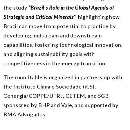
the study
“Brazil’s Role in the Global Agenda of
Strategic and Critical Minerals
”, highlighting how
Brazil can move from potential to practice by
developing midstream and downstream
capabilities, fostering technological innovation,
and aligning sustainability goals with
competitiveness in the energy transition.
The roundtable is organized in partnership with
the Instituto Clima e Sociedade (iCS),
Cenergia/COPPE/UFRJ, CETEM, and SGB,
sponsored by BHP and Vale, and supported by
BMA Advogados.