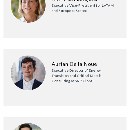
Executive Vice-President for LATAM
and Europe at Scatec
Aurian De la Noue
Executive Director of Energy
Transition and Critical Metals
Consulting at S&P Global