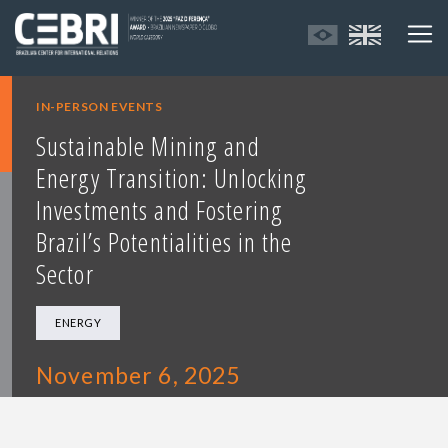
IN-PERSON EVENTS
Sustainable Mining and
Energy Transition: Unlocking
Investments and Fostering
Brazil’s Potentialities in the
Sector
ENERGY
November 6, 2025