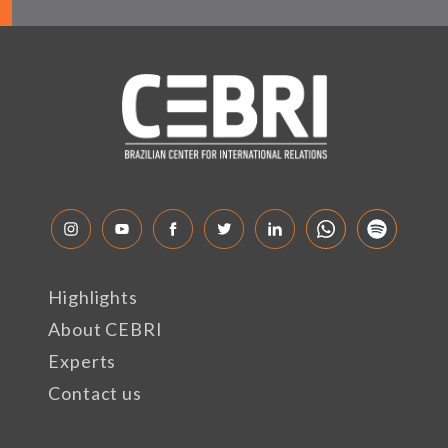
Highlights
About CEBRI
Experts
Contact us