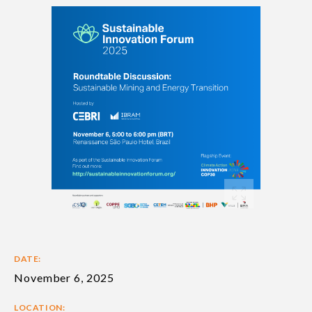
DATE:
November 6, 2025
LOCATION: