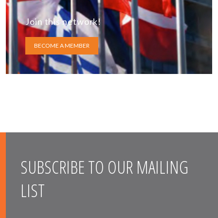
Join this network!
BECOME A MEMBER
SUBSCRIBE TO OUR MAILING
LIST