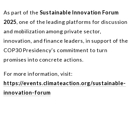
As part of the
Sustainable Innovation Forum
2025
, one of the leading platforms for discussion
and mobilization among private sector,
innovation, and finance leaders, in support of the
COP30 Presidency’s commitment to turn
promises into concrete actions.
For more information, visit:
https://events.climateaction.org/sustainable-
innovation-forum