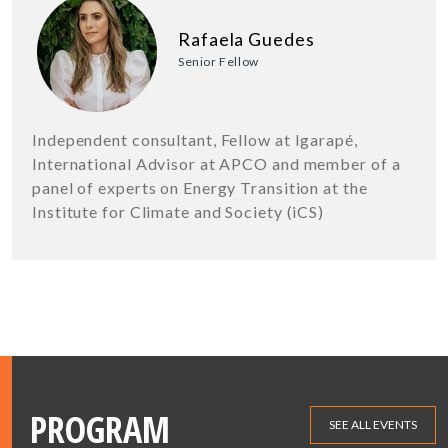
Rafaela Guedes
Senior Fellow
Independent consultant, Fellow at Igarapé,
International Advisor at APCO and member of a
panel of experts on Energy Transition at the
Institute for Climate and Society (iCS)
PROGRAM
SEE ALL EVENTS