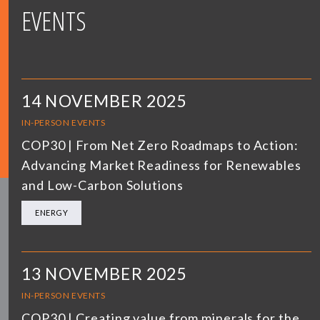
EVENTS
14 NOVEMBER 2025
IN-PERSON EVENTS
COP30 | From Net Zero Roadmaps to Action:
Advancing Market Readiness for Renewables
and Low-Carbon Solutions
ENERGY
13 NOVEMBER 2025
IN-PERSON EVENTS
COP30 | Creating value from minerals for the