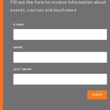
Fill out the form to receive information about
events, courses and much more
*
E-MAIL
*
NAME
LAST NAME
SUBMIT