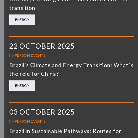
transition
ENERGY
22 OCTOBER 2025
IN-PERSON EVENTS
Brazil’s Climate and Energy Transition: What is
the role for China?
ENERGY
03 OCTOBER 2025
IN-PERSON EVENTS
Brazil in Sustainable Pathways: Routes for