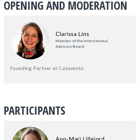
OPENING AND MODERATION
Clarissa Lins
Member of the International
Advisory Board
Founding Partner at Catavento
PARTICIPANTS
Ann-Mari Lillejord