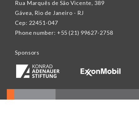
Rua Marquês de São Vicente, 389
Gávea, Rio de Janeiro - RJ
Cep: 22451-047
Phone number: +55 (21) 99627-2758
Sponsors