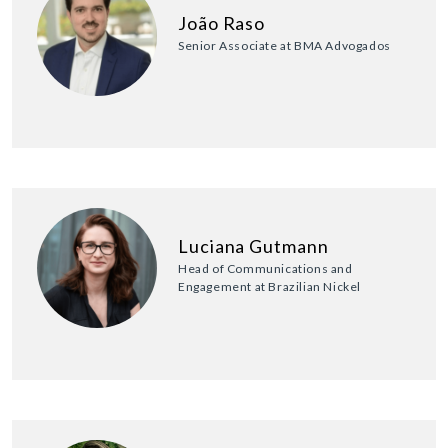
João Raso
Senior Associate at BMA Advogados
Luciana Gutmann
Head of Communications and
Engagement at Brazilian Nickel