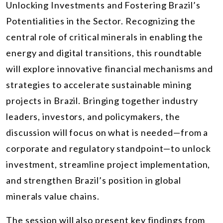
Unlocking Investments and Fostering Brazil’s
Potentialities in the Sector. Recognizing the
central role of critical minerals in enabling the
energy and digital transitions, this roundtable
will explore innovative financial mechanisms and
strategies to accelerate sustainable mining
projects in Brazil. Bringing together industry
leaders, investors, and policymakers, the
discussion will focus on what is needed—from a
corporate and regulatory standpoint—to unlock
investment, streamline project implementation,
and strengthen Brazil’s position in global
minerals value chains.
The session will also present key findings from