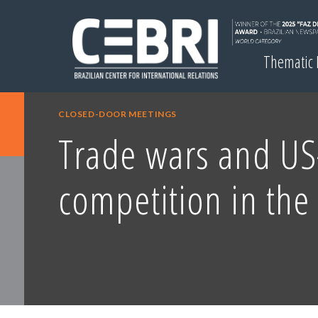
Thematic
CLOSED-DOOR MEETINGS
Trade wars and US
competition in the