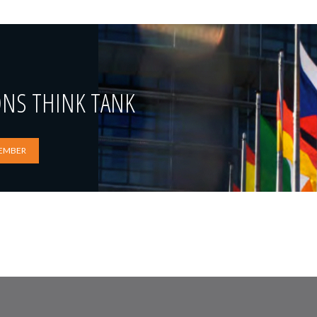
ONS THINK TANK
EMBER