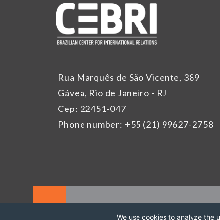
Rua Marquês de São Vicente, 389
Gávea, Rio de Janeiro - RJ
Cep: 22451-047
Phone number: +55 (21) 99627-2758
We use cookies to analyze the us