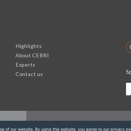
Highlights
About CEBRI
Experts
S
Contact us
e of our website. By using this website, you agree to our privacy pol