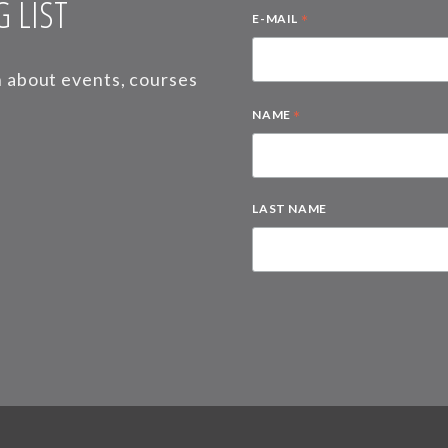
 LIST
*
E-MAIL
on about events, courses
*
NAME
LAST NAME