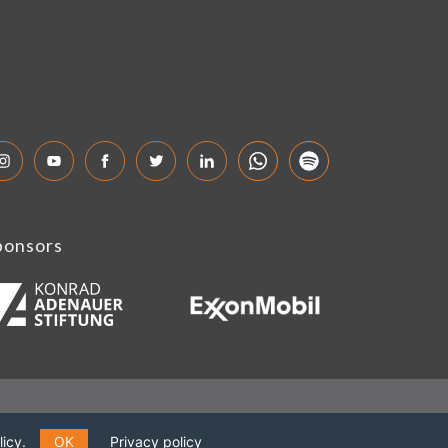
ponsors
icy.
OK
Privacy policy