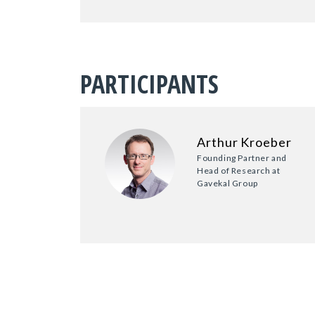
PARTICIPANTS
Arthur Kroeber
Founding Partner and
Head of Research at
Gavekal Group