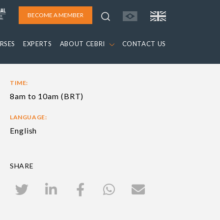
BECOME A MEMBER
RSES
EXPERTS
ABOUT CEBRI
CONTACT US
TIME:
8am to 10am (BRT)
LANGUAGE:
English
SHARE