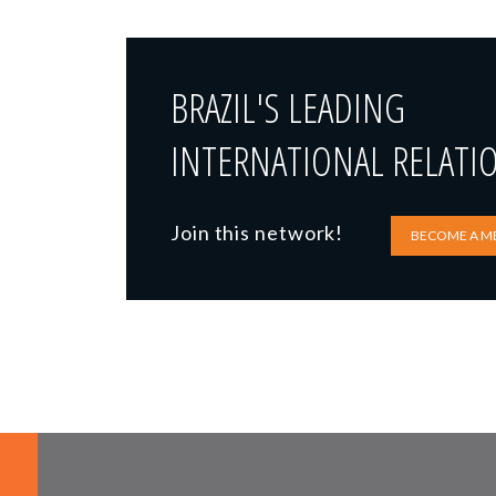
BRAZIL'S LEADING
INTERNATIONAL RELATI
Join this network!
BECOME A M