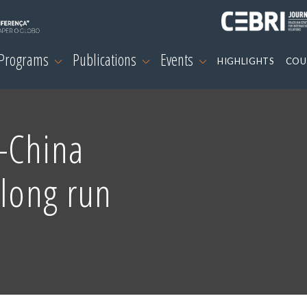
 Programs
Publications
Events
HIGHLIGHTS
COU
-China
 long run