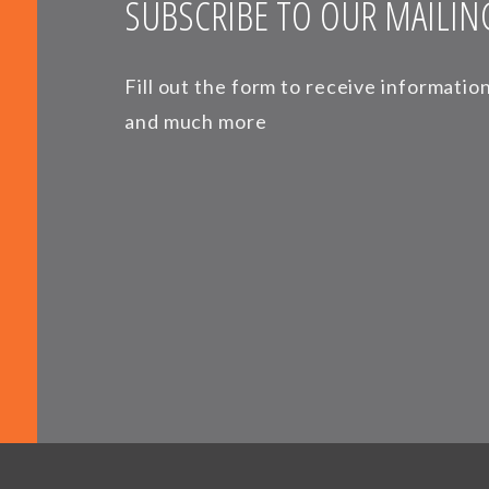
SUBSCRIBE TO OUR MAILING
Fill out the form to receive informati
and much more