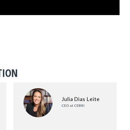
TION
Julia Dias Leite
CEO at CEBRI