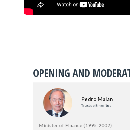
OPENING AND MODERA
Pedro Malan
Trustee Emeritus
Minister of Finance (1995-2002)