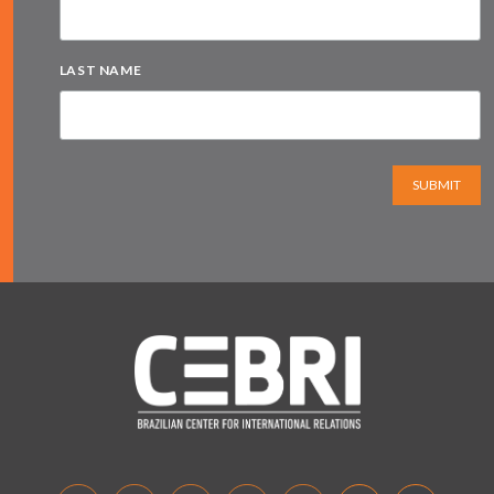
LAST NAME
SUBMIT