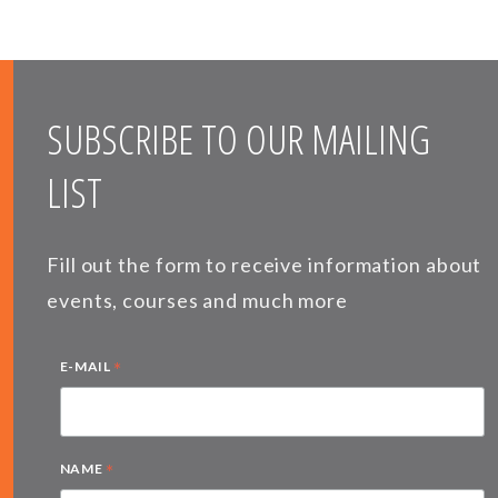
SUBSCRIBE TO OUR MAILING
LIST
Fill out the form to receive information about
events, courses and much more
*
E-MAIL
*
NAME