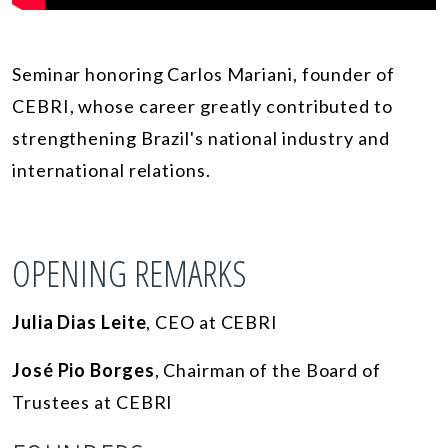
Seminar honoring Carlos Mariani, founder of
CEBRI, whose career greatly contributed to
strengthening Brazil's national industry and
international relations.
OPENING REMARKS
Julia Dias Leite
, CEO at CEBRI
José Pio Borges
, Chairman of the Board of
Trustees at CEBRI