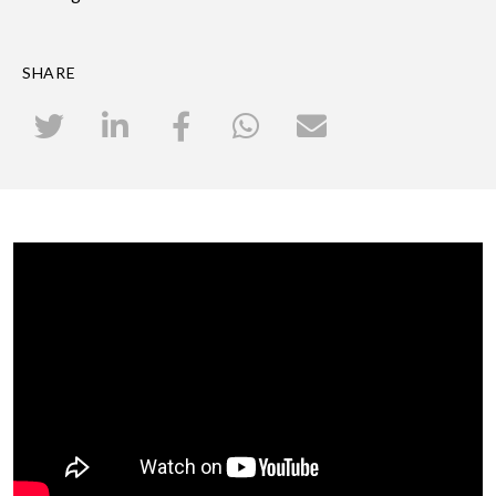
SHARE