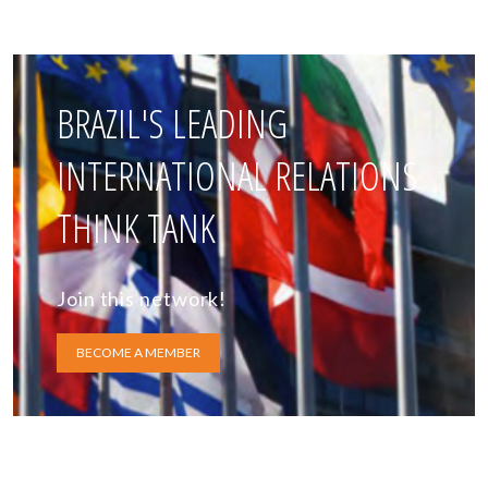
BRAZIL'S LEADING
INTERNATIONAL RELATIONS
THINK TANK
Join this network!
BECOME A MEMBER