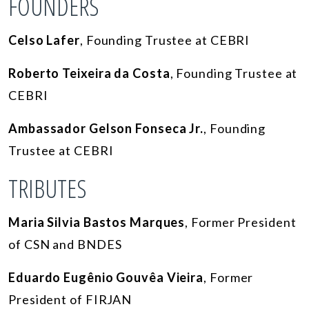
FOUNDERS
Celso Lafer
, Founding Trustee at CEBRI
Roberto Teixeira da Costa
, Founding Trustee at
CEBRI
Ambassador Gelson Fonseca Jr.
, Founding
Trustee at CEBRI
TRIBUTES
Maria Silvia Bastos Marques
, Former President
of CSN and BNDES
Eduardo Eugênio Gouvêa Vieira
, Former
President of FIRJAN