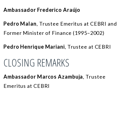
Ambassador Frederico Araújo
Pedro Malan
, Trustee Emeritus at CEBRI and
Former Minister of Finance (1995–2002)
Pedro Henrique Mariani
, Trustee at CEBRI
CLOSING REMARKS
Ambassador Marcos Azambuja
, Trustee
Emeritus at CEBRI