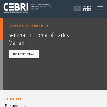
CLOSED-DOOR MEETINGS
Seminar in Honor of Carlos
Mariani
INSTITUTIONAL
LANGUAGE:
Portuguese