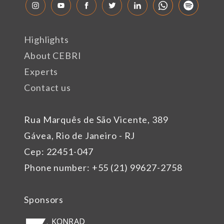
Highlights
About CEBRI
Experts
Contact us
Rua Marquês de São Vicente, 389
Gávea, Rio de Janeiro - RJ
Cep: 22451-047
Phone number: +55 (21) 99627-2758
Sponsors