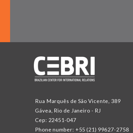
Rua Marquês de São Vicente, 389
Gávea, Rio de Janeiro - RJ
Cep: 22451-047
Phone number: +55 (21) 99627-2758