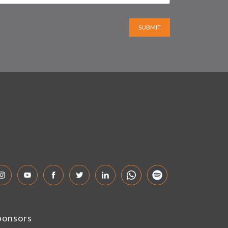
SUBMIT
ponsors