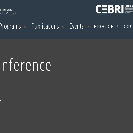
 Programs
Publications
Events
HIGHLIGHTS
COU
onference
r