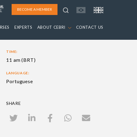
BECOME A MEMBER
RSES
EXPERTS
ABOUT CEBRI
CONTACT US
TIME:
11 am (BRT)
LANGUAGE:
Portuguese
SHARE