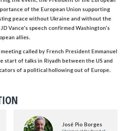
mportance of the European Union supporting
asting peace without Ukraine and without the
t JD Vance's speech confirmed Washington's
opean allies.
e meeting called by French President Emmanuel
e start of talks in Riyadh between the US and
cators of a political hollowing out of Europe.
TION
José Pio Borges
Chairman of the Board of