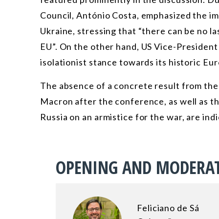
Council, António Costa, emphasized the i
Ukraine, stressing that “there can be no l
EU”. On the other hand, US Vice-Presiden
isolationist stance towards its historic Eur
The absence of a concrete result from th
Macron after the conference, as well as th
Russia on an armistice for the war, are indi
OPENING AND MODERA
Feliciano de Sá