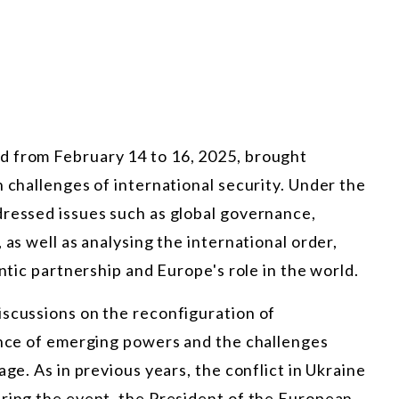
d from February 14 to 16, 2025, brought
n challenges of international security. Under the
dressed issues such as global governance,
 as well as analysing the international order,
antic partnership and Europe's role in the world.
iscussions on the reconfiguration of
uence of emerging powers and the challenges
age. As in previous years, the conflict in Ukraine
uring the event, the President of the European