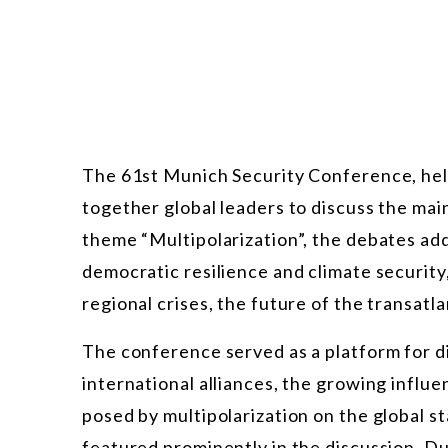
The 61st Munich Security Conference, hel
together global leaders to discuss the mai
theme “Multipolarization”, the debates ad
democratic resilience and climate security,
regional crises, the future of the transatl
The conference served as a platform for d
international alliances, the growing infl
posed by multipolarization on the global st
featured prominently in the discussion. D