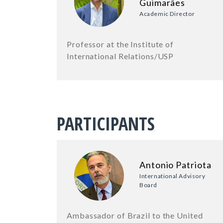
Guimarães
Academic Director
Professor at the Institute of
International Relations/USP
PARTICIPANTS
Antonio Patriota
International Advisory
Board
Ambassador of Brazil to the United