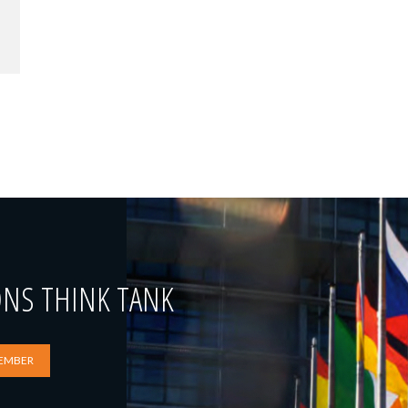
ONS THINK TANK
EMBER