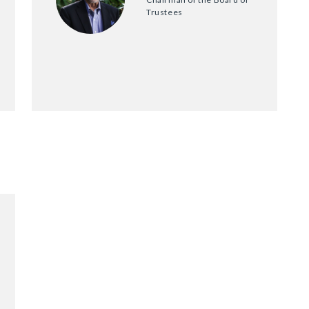
Trustees