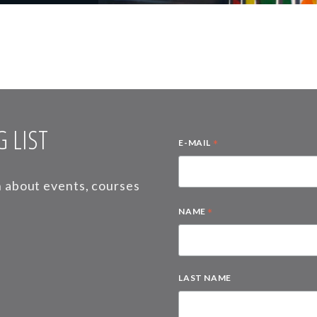
 LIST
*
E-MAIL
on about events, courses
*
NAME
LAST NAME