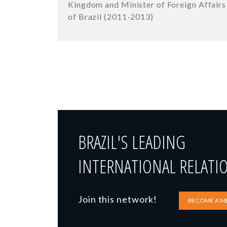
Kingdom and Minister of Foreign Affairs
of Brazil (2011-2013)
BRAZIL'S LEADING
INTERNATIONAL RELATI
Join this network!
BECOME A M