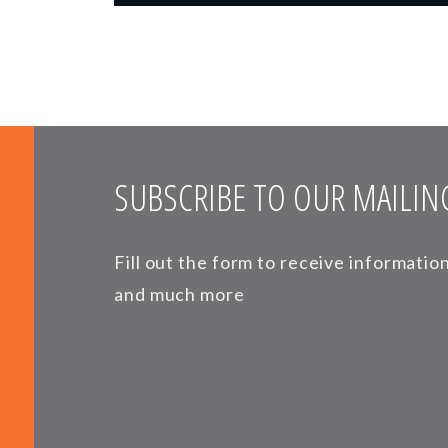
SUBSCRIBE TO OUR MAILING
Fill out the form to receive informati
and much more