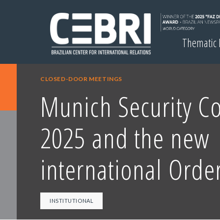
Thematic
CLOSED-DOOR MEETINGS
Munich Security C
2025 and the new
international Orde
INSTITUTIONAL