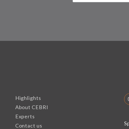
Highlights
About CEBRI
Experts
S
Contact us