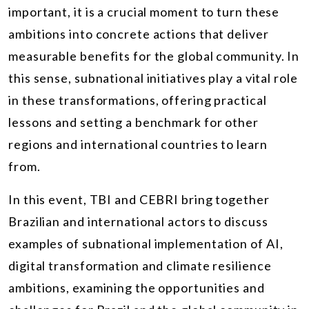
important, it is a crucial moment to turn these
ambitions into concrete actions that deliver
measurable benefits for the global community. In
this sense, subnational initiatives play a vital role
in these transformations, offering practical
lessons and setting a benchmark for other
regions and international countries to learn
from.
In this event, TBI and CEBRI bring together
Brazilian and international actors to discuss
examples of subnational implementation of AI,
digital transformation and climate resilience
ambitions, examining the opportunities and