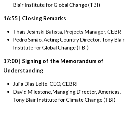
Blair Institute for Global Change (TBI)
16:55 | Closing Remarks
Thais Jesinski Batista, Projects Manager, CEBRI
Pedro Simão, Acting Country Director, Tony Blair
Institute for Global Change (TBI)
17:00 | Signing of the Memorandum of
Understanding
Julia Dias Leite, CEO, CEBRI
David Milestone,Managing Director, Americas,
Tony Blair Institute for Climate Change (TBI)