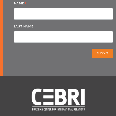
*
NAME
LAST NAME
SUBMIT