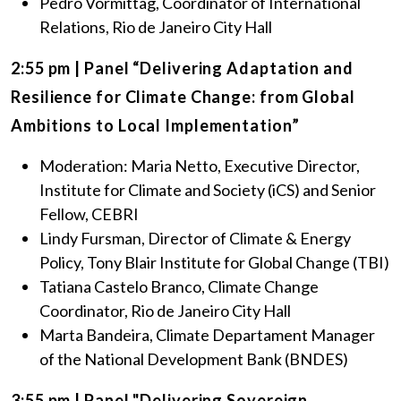
Pedro Vormittag, Coordinator of International
Relations, Rio de Janeiro City Hall
2:55 pm | Panel “Delivering Adaptation and
Resilience for Climate Change: from Global
Ambitions to Local Implementation”
Moderation: Maria Netto, Executive Director,
Institute for Climate and Society (iCS) and Senior
Fellow, CEBRI
Lindy Fursman, Director of Climate & Energy
Policy, Tony Blair Institute for Global Change (TBI)
Tatiana Castelo Branco, Climate Change
Coordinator, Rio de Janeiro City Hall
Marta Bandeira, Climate Departament Manager
of the National Development Bank (BNDES)
3:55 pm | Panel "Delivering Sovereign,