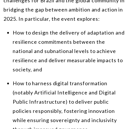
challenges for Brazil and the global community in
bridging the gap between ambition and action in
2025. In particular, the event explores:
How to design the delivery of adaptation and
resilience commitments between the
national and subnational levels to achieve
resilience and deliver measurable impacts to
society, and
How to harness digital transformation
(notably Artificial Intelligence and Digital
Public Infrastructure) to deliver public
policies responsibly, fostering innovation
while ensuring sovereignty and inclusivity