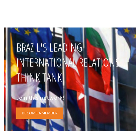
BRAZIL'S LEADING
INTERNATIONAL RELATIONS
THINK TANK
Join this network!
BECOME A MEMBER