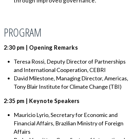
through improved governance.
PROGRAM
2:30 pm | Opening Remarks
Teresa Rossi, Deputy Director of Partnerships
and International Cooperation, CEBRI
David Milestone, Managing Director, Americas,
Tony Blair Institute for Climate Change (TBI)
2:35 pm | Keynote Speakers
Mauricio Lyrio, Secretary for Economic and
Financial Affairs, Brazilian Ministry of Foreign
Affairs