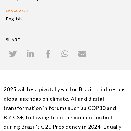
LANGUAGE:
English
SHARE
2025 will be a pivotal year for Brazil to influence
global agendas on climate, AI and digital
transformation in forums such as COP30 and
BRICS+, following from the momentum built
during Brazil’s G20 Presidency in 2024. Equally