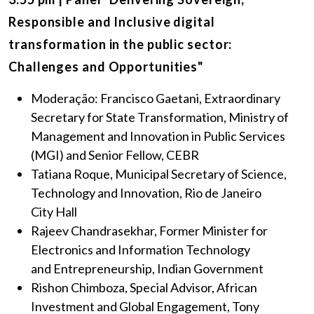
Responsible and Inclusive digital
transformation in the public sector:
Challenges and Opportunities"
Moderação: Francisco Gaetani, Extraordinary
Secretary for State Transformation, Ministry of
Management and Innovation in Public Services
(MGI) and Senior Fellow, CEBR
Tatiana Roque, Municipal Secretary of Science,
Technology and Innovation, Rio de Janeiro
City Hall
Rajeev Chandrasekhar, Former Minister for
Electronics and Information Technology
and Entrepreneurship, Indian Government
Rishon Chimboza, Special Advisor, African
Investment and Global Engagement, Tony