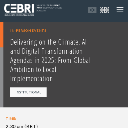
IN-PERSON EVENTS
Delivering on the Climate, AI
and Digital Transformation
Agendas in 2025: From Global
Ambition to Local
Implementation
INSTITUTIONAL
TIME:
2:30 pm (BRT)