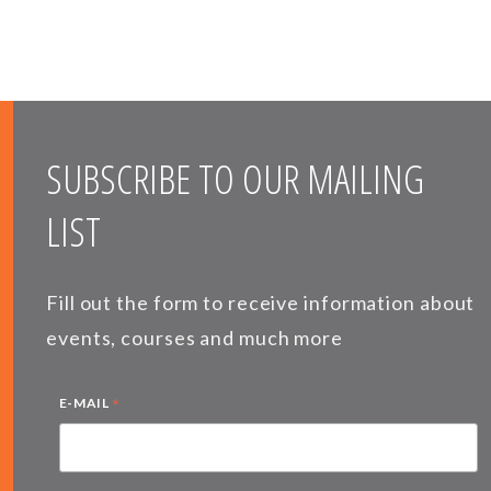
SUBSCRIBE TO OUR MAILING
LIST
Fill out the form to receive information about
events, courses and much more
*
E-MAIL