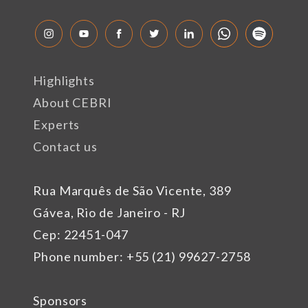
Highlights
About CEBRI
Experts
Contact us
Rua Marquês de São Vicente, 389
Gávea, Rio de Janeiro - RJ
Cep: 22451-047
Phone number: +55 (21) 99627-2758
Sponsors