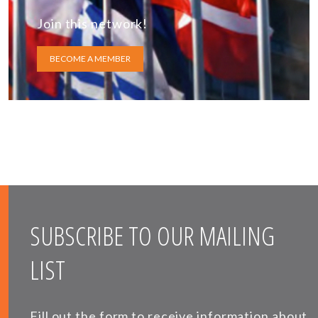
Join this network!
BECOME A MEMBER
SUBSCRIBE TO OUR MAILING
LIST
Fill out the form to receive information about