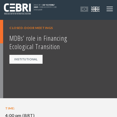
CLOSED-DOOR MEETINGS
MDBs’ role in Financing
Ecological Transition
INSTITUTIONAL
TIME:
4:00 pm (BRT)