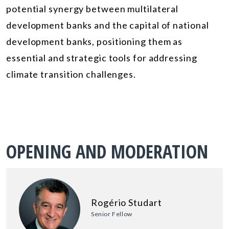
potential synergy between multilateral
development banks and the capital of national
development banks, positioning them as
essential and strategic tools for addressing
climate transition challenges.
OPENING AND MODERATION
Rogério Studart
Senior Fellow