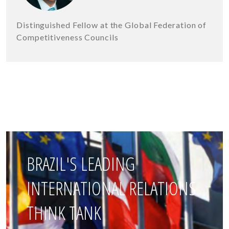
Distinguished Fellow at the Global Federation of
Competitiveness Councils
BRAZIL'S LEADING
INTERNATIONAL RELATIONS
THINK TANK