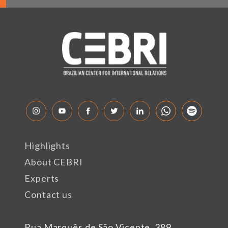
Highlights
About CEBRI
Experts
Contact us
Rua Marquês de São Vicente, 389