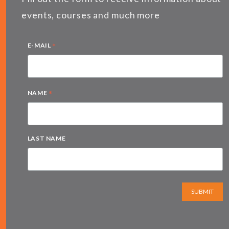
events, courses and much more
*
E-MAIL
*
NAME
LAST NAME
SUBMIT