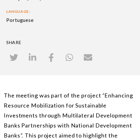
LANGUAGE:
Portuguese
SHARE
The meeting was part of the project
“
Enhancing
Resource Mobilization for Sustainable
Investments through Multilateral Development
Banks Partnerships with National Development
Banks
”.
This project aimed to highlight the