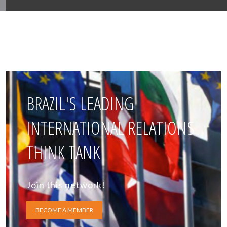
BRAZIL'S LEADING
INTERNATIONAL RELATIONS
THINK TANK
Join this network!
BECOME A MEMBER