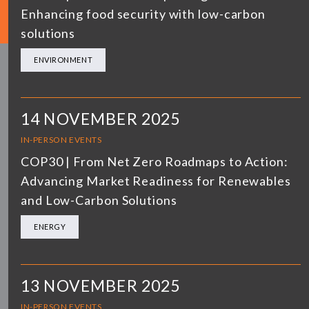
Enhancing food security with low-carbon
solutions
ENVIRONMENT
14 NOVEMBER 2025
IN-PERSON EVENTS
COP30 | From Net Zero Roadmaps to Action:
Advancing Market Readiness for Renewables
and Low-Carbon Solutions
ENERGY
13 NOVEMBER 2025
IN-PERSON EVENTS