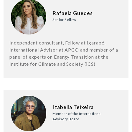
Rafaela Guedes
Senior Fellow
Independent consultant, Fellow at Igarapé,
International Advisor at APCO and member of a
panel of experts on Energy Transition at the
Institute for Climate and Society (iCS)
Izabella Teixeira
Member of the International
Advisory Board