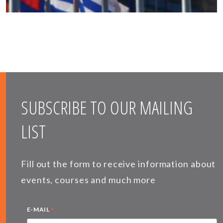
SUBSCRIBE TO OUR MAILING
LIST
Fill out the form to receive information about
events, courses and much more
*
E-MAIL