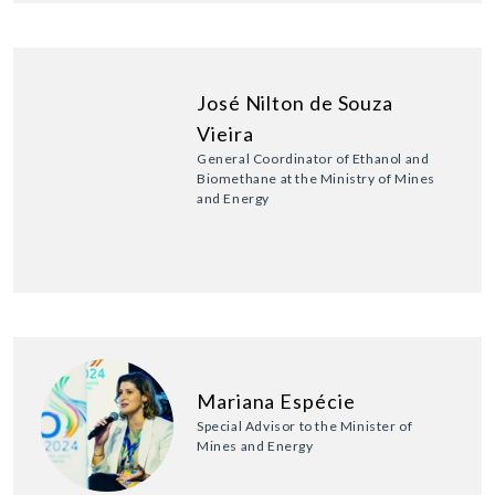
José Nilton de Souza
Vieira
General Coordinator of Ethanol and
Biomethane at the Ministry of Mines
and Energy
Mariana Espécie
Special Advisor to the Minister of
Mines and Energy