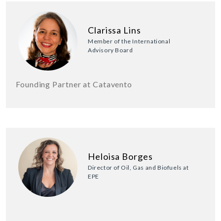
Clarissa Lins
Member of the International
Advisory Board
Founding Partner at Catavento
Heloisa Borges
Director of Oil, Gas and Biofuels at
EPE