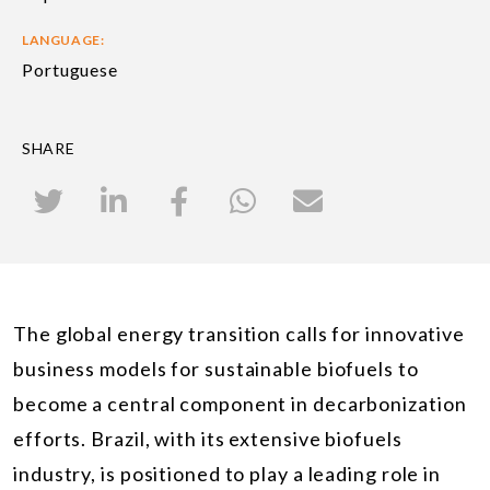
LANGUAGE:
Portuguese
SHARE
The global energy transition calls for innovative
business models for sustainable biofuels to
become a central component in decarbonization
efforts. Brazil, with its extensive biofuels
industry, is positioned to play a leading role in