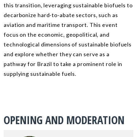
this transition, leveraging sustainable biofuels to
decarbonize hard-to-abate sectors, such as
aviation and maritime transport. This event
focus on the economic, geopolitical, and
technological dimensions of sustainable biofuels
and explore whether they can serve as a
pathway for Brazil to take a prominent role in
supplying sustainable fuels.
OPENING AND MODERATION