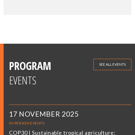
PROGRAM
SEE ALL EVENTS
EVENTS
17 NOVEMBER 2025
IN-PERSON EVENTS
COP30 | Sustainable tropical agriculture: