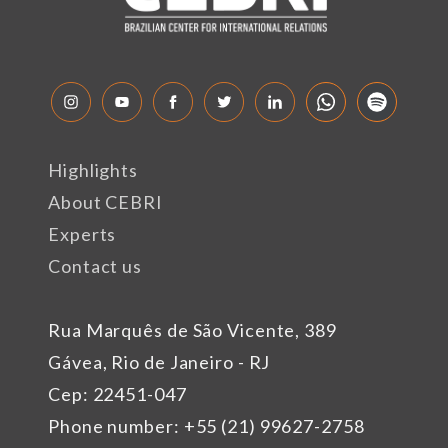
Highlights
About CEBRI
Experts
Contact us
Rua Marquês de São Vicente, 389
Gávea, Rio de Janeiro - RJ
Cep: 22451-047
Phone number: +55 (21) 99627-2758