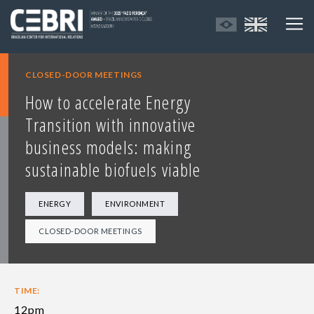
CLOSED-DOOR MEETINGS
How to accelerate Energy
Transition with innovative
business models: making
sustainable biofuels viable
ENERGY
ENVIRONMENT
CLOSED-DOOR MEETINGS
TIME:
12pm