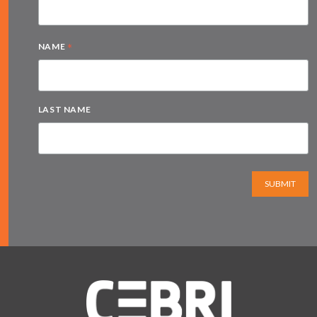
*
NAME
LAST NAME
SUBMIT