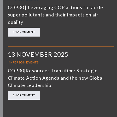
COP30 | Leveraging COP actions to tackle
super pollutants and their impacts on air
quality
ENVIRONMENT
13 NOVEMBER 2025
IN-PERSON EVENTS
COP30|Resources Transition: Strategic
Climate Action Agenda and the new Global
Climate Leadership
ENVIRONMENT