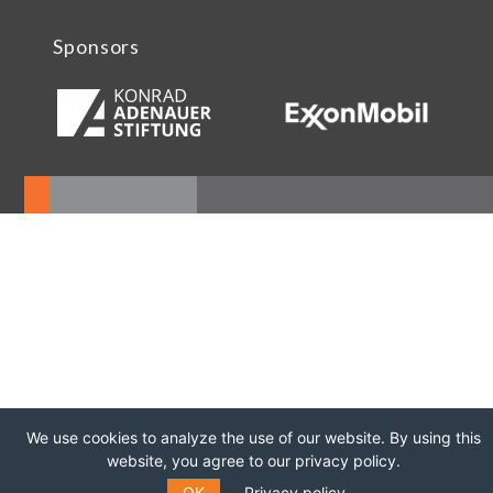
Sponsors
We use cookies to analyze the use of our website. By using this
website, you agree to our privacy policy.
OK
Privacy policy