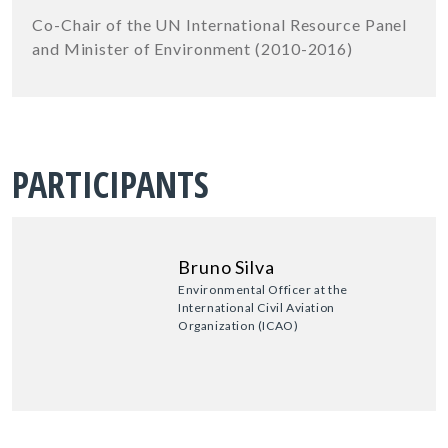
Co-Chair of the UN International Resource Panel
and Minister of Environment (2010-2016)
PARTICIPANTS
Bruno Silva
Environmental Officer at the
International Civil Aviation
Organization (ICAO)