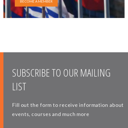
BECOME A MEMBER
SUBSCRIBE TO OUR MAILING
LIST
Fill out the form to receive information about
events, courses and much more