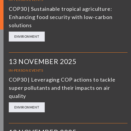
COP30 | Sustainable tropical agriculture:
Enhancing food security with low-carbon
solutions
ENVIRONMENT
13 NOVEMBER 2025
IN-PERSON EVENTS
COP30 | Leveraging COP actions to tackle
super pollutants and their impacts on air
quality
ENVIRONMENT