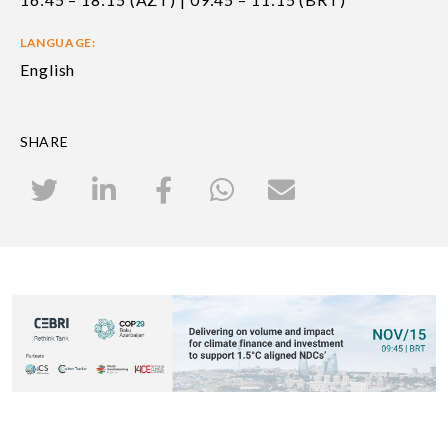
LANGUAGE:
English
SHARE