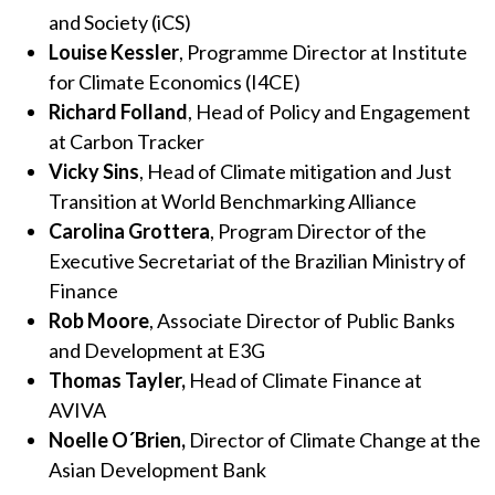
and Society (iCS)
Louise Kessler
, Programme Director at Institute
for Climate Economics (I4CE)
Richard Folland
, Head of Policy and Engagement
at Carbon Tracker
Vicky Sins
,
Head of Climate mitigation and Just
Transition at World Benchmarking Alliance
Carolina Grottera
, Program Director of the
Executive Secretariat of the Brazilian Ministry of
Finance
Rob Moore
, Associate Director of Public Banks
and Development at E3G
Thomas Tayler
,
Head of Climate Finance at
AVIVA
Noelle O´Brien,
Director of Climate Change at the
Asian Development Bank