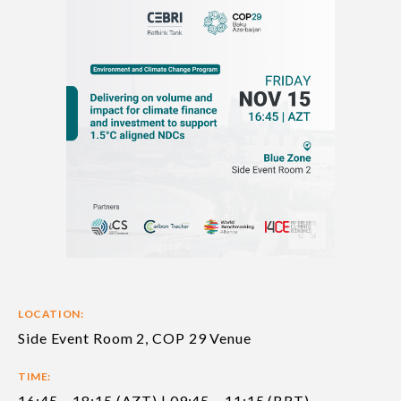
LOCATION:
Side Event Room 2, COP 29 Venue
TIME:
16:45 – 18:15 (AZT) | 09:45 – 11:15 (BRT)