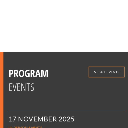
PROGRAM
SEE ALL EVENTS
EVENTS
17 NOVEMBER 2025
IN-PERSON EVENTS