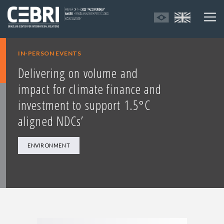
IN-PERSON EVENTS
Delivering on volume and
impact for climate finance and
investment to support 1.5°C
aligned NDCs’
ENVIRONMENT