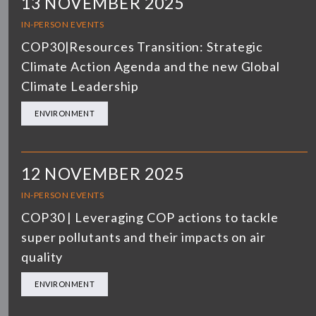
13 NOVEMBER 2025
IN-PERSON EVENTS
COP30|Resources Transition: Strategic
Climate Action Agenda and the new Global
Climate Leadership
ENVIRONMENT
12 NOVEMBER 2025
IN-PERSON EVENTS
COP30 | Leveraging COP actions to tackle
super pollutants and their impacts on air
quality
ENVIRONMENT