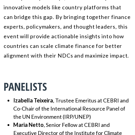
innovative models like country platforms that
can bridge this gap. By bringing together finance
experts, policymakers, and thought leaders, this
event will provide actionable insights into how
countries can scale climate finance for better
alignment with their NDCs and maximize impact.
PANELISTS
Izabella Teixeira
, Trustee Emeritus at CEBRI and
Co-Chair of the International Resource Panel of
the UN Environment (IRP/UNEP)
Maria Netto
,
Senior Fellow at CEBRI and
Executive Director of the Institute for Climate