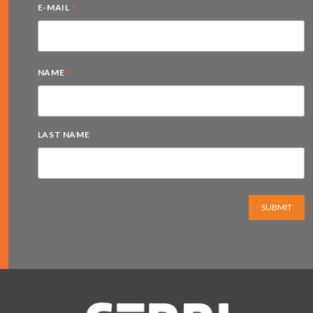
*
E-MAIL
*
NAME
LAST NAME
SUBMIT