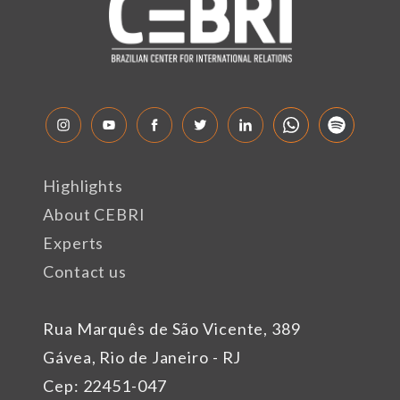
Highlights
About CEBRI
Experts
Contact us
Rua Marquês de São Vicente, 389
Gávea, Rio de Janeiro - RJ
Cep: 22451-047