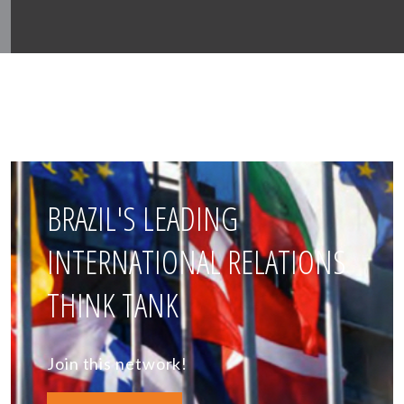
BRAZIL'S LEADING
INTERNATIONAL RELATIONS
THINK TANK
Join this network!