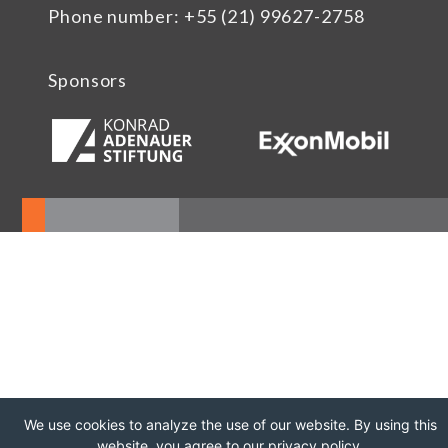
Phone number: +55 (21) 99627-2758
Sponsors
We use cookies to analyze the use of our website. By using this
website, you agree to our privacy policy.