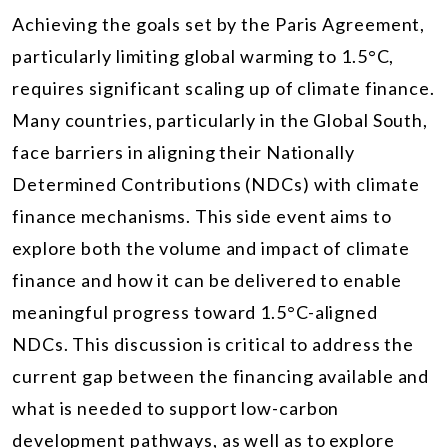
Achieving the goals set by the Paris Agreement,
particularly limiting global warming to 1.5°C,
requires significant scaling up of climate finance.
Many countries, particularly in the Global South,
face barriers in aligning their Nationally
Determined Contributions (NDCs) with climate
finance mechanisms. This side event aims to
explore both the volume and impact of climate
finance and how it can be delivered to enable
meaningful progress toward 1.5°C-aligned
NDCs. This discussion is critical to address the
current gap between the financing available and
what is needed to support low-carbon
development pathways, as well as to explore