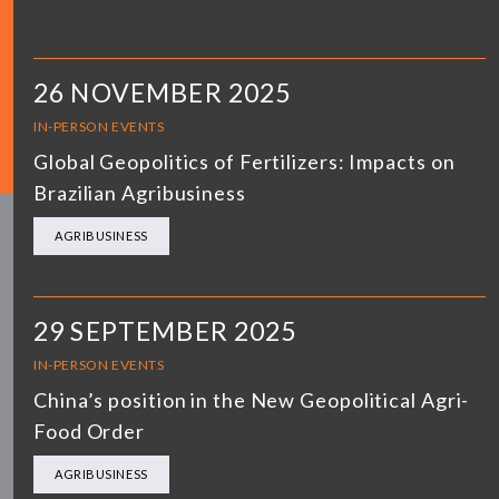
26 NOVEMBER 2025
IN-PERSON EVENTS
Global Geopolitics of Fertilizers: Impacts on
Brazilian Agribusiness
AGRIBUSINESS
29 SEPTEMBER 2025
IN-PERSON EVENTS
China’s position in the New Geopolitical Agri-
Food Order
AGRIBUSINESS