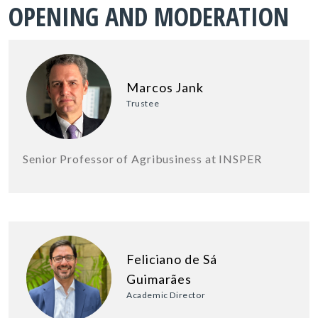
OPENING AND MODERATION
Marcos Jank
Trustee
Senior Professor of Agribusiness at INSPER
Feliciano de Sá
Guimarães
Academic Director