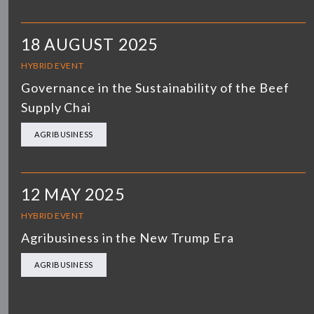
18 AUGUST 2025
HYBRID EVENT
Governance in the Sustainability of the Beef
Supply Chai
AGRIBUSINESS
12 MAY 2025
HYBRID EVENT
Agribusiness in the New Trump Era
AGRIBUSINESS