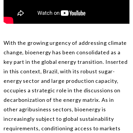
With the growing urgency of addressing climate
change, bioenergy has been consolidated as a
key part in the global energy transition. Inserted
in this context, Brazil, with its robust sugar-
energy sector and large production capacity,
occupies a strategic role in the discussions on
decarbonization of the energy matrix. As in
other agribusiness sectors, bioenergy is
increasingly subject to global sustainability
requirements, conditioning access to markets