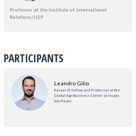
Professor at the Institute of International
Relations/USP
PARTICIPANTS
Leandro Gilio
Research fellow and Professor at the
Global Agribusiness Center at Insper,
São Paulo