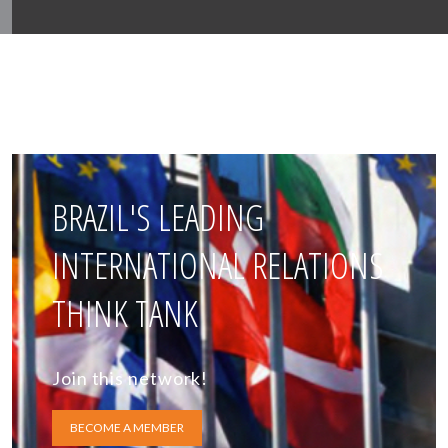
BRAZIL'S LEADING
INTERNATIONAL RELATIONS
THINK TANK
Join this network!
BECOME A MEMBER