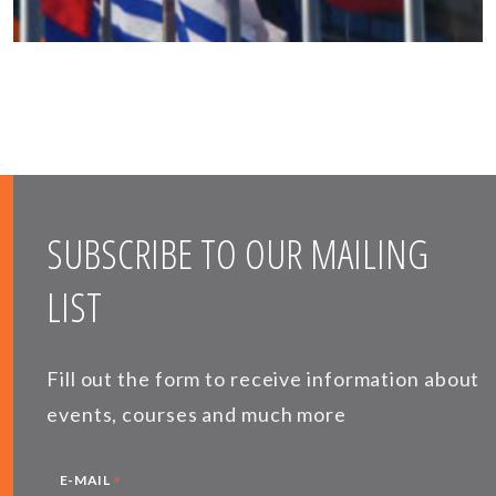
SUBSCRIBE TO OUR MAILING
LIST
Fill out the form to receive information about
events, courses and much more
*
E-MAIL