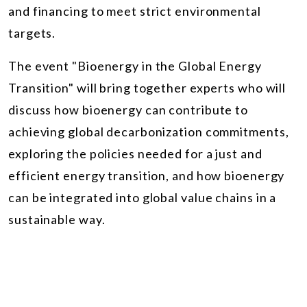
and financing to meet strict environmental
targets.
The event "Bioenergy in the Global Energy
Transition" will bring together experts who will
discuss how bioenergy can contribute to
achieving global decarbonization commitments,
exploring the policies needed for a just and
efficient energy transition, and how bioenergy
can be integrated into global value chains in a
sustainable way.