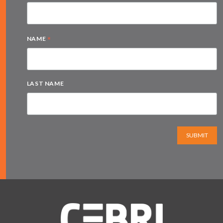
*
NAME
LAST NAME
SUBMIT