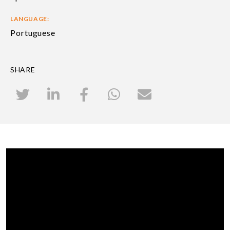
LANGUAGE:
Portuguese
SHARE