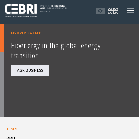
HYBRID EVENT
Bioenergy in the global energy
transition
AGRIBUSINESS
TIME:
5pm