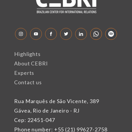
Highlights
About CEBRI
Experts
Contact us
Rua Marquês de São Vicente, 389
Gávea, Rio de Janeiro - RJ
Cep: 22451-047
Phone number: +55 (21) 99627-2758