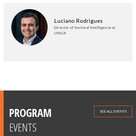
Luciano Rodrigues
Director of Sectoral Intelligence at
UNICA
PROGRAM
SEE ALL EVENTS
EVENTS