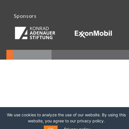
Sponsors
We use cookies to analyze the use of our website. By using this
website, you agree to our privacy policy.