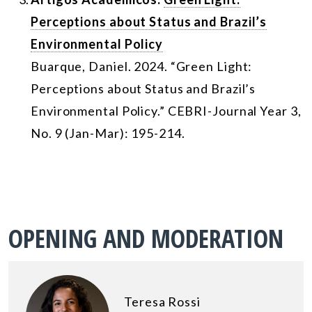
Perceptions about Status and Brazil’s
Environmental Policy
Buarque, Daniel. 2024. “Green Light:
Perceptions about Status and Brazil’s
Environmental Policy.” CEBRI-Journal Year 3,
No. 9 (Jan-Mar): 195-214.
OPENING AND MODERATION
Teresa Rossi