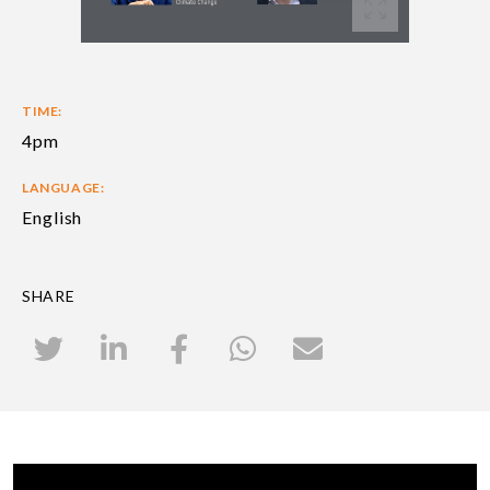
TIME:
4pm
LANGUAGE:
English
SHARE