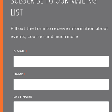
SUBSCRIBE TO OUR MAILING
LIST
Fill out the form to receive information about
events, courses and much more
*
E-MAIL
*
NAME
LAST NAME