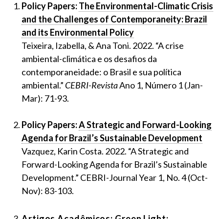
Policy Papers:
The Environmental-Climatic Crisis
and the Challenges of Contemporaneity: Brazil
and its Environmental Policy
Teixeira, Izabella, & Ana Toni. 2022. “A crise
ambiental-climática e os desafios da
contemporaneidade: o Brasil e sua política
ambiental.”
CEBRI-Revista
Ano 1, Número 1 (Jan-
Mar): 71-93.
Policy Papers:
A Strategic and Forward-Looking
Agenda for Brazil’s Sustainable Development
Vazquez, Karin Costa. 2022. “A Strategic and
Forward-Looking Agenda for Brazil’s Sustainable
Development.” CEBRI-Journal Year 1, No. 4 (Oct-
Nov): 83-103.
Artigos Acadêmicos:
Green Light: