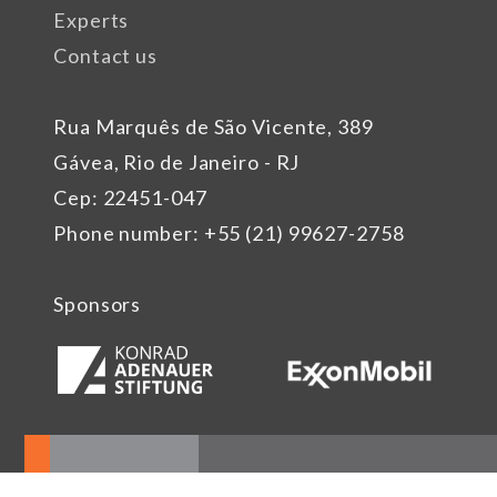
Experts
Contact us
Rua Marquês de São Vicente, 389
Gávea, Rio de Janeiro - RJ
Cep: 22451-047
Phone number: +55 (21) 99627-2758
Sponsors