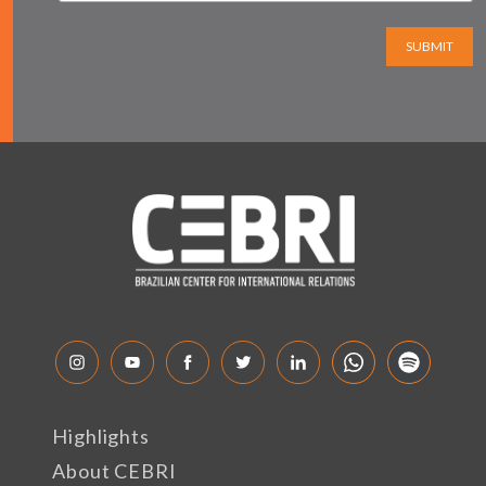
SUBMIT
Highlights
About CEBRI