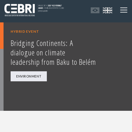
HYBRID EVENT
Bridging Continents: A
dialogue on climate
leadership from Baku to Belém
ENVIRONMENT