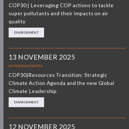
COP30 | Leveraging COP actions to tackle
super pollutants and their impacts on air
quality
ENVIRONMENT
13 NOVEMBER 2025
IN-PERSON EVENTS
COP30|Resources Transition: Strategic
Climate Action Agenda and the new Global
Climate Leadership
ENVIRONMENT
12 NOVEMBER 2025