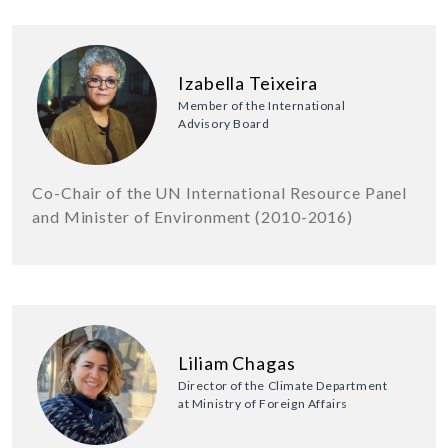
Izabella Teixeira
Member of the International
Advisory Board
Co-Chair of the UN International Resource Panel
and Minister of Environment (2010-2016)
Liliam Chagas
Director of the Climate Department
at Ministry of Foreign Affairs