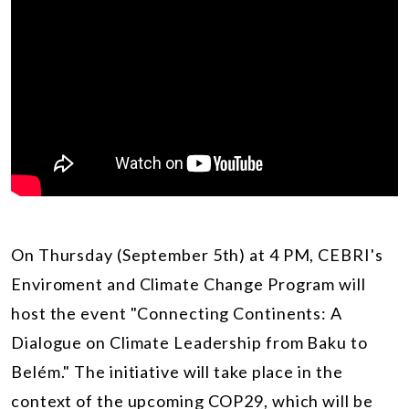
On Thursday (September 5th) at 4 PM, CEBRI's
Enviroment and Climate Change Program will
host the event "Connecting Continents: A
Dialogue on Climate Leadership from Baku to
Belém." The initiative will take place in the
context of the upcoming COP29, which will be