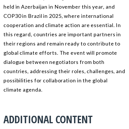
held in Azerbaijan in November this year, and
COP30 in Brazil in 2025, where international
cooperation and climate action are essential. In
this regard, countries are important partners in
their regions and remain ready to contribute to
global climate efforts. The event will promote
dialogue between negotiators from both
countries, addressing their roles, challenges, and
possibilities for collaboration in the global
climate agenda.
ADDITIONAL CONTENT