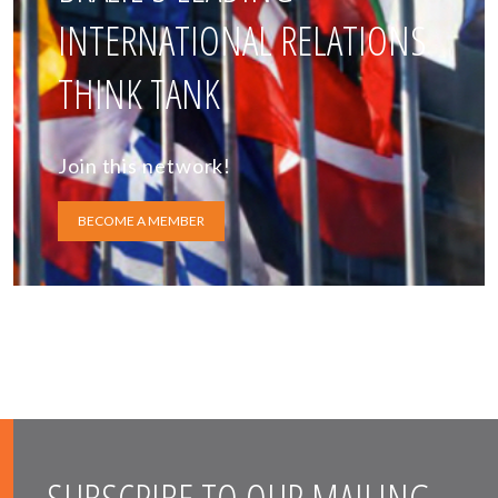
INTERNATIONAL RELATIONS
THINK TANK
Join this network!
BECOME A MEMBER