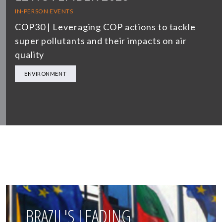
IN-PERSON EVENTS
COP30 | Leveraging COP actions to tackle
super pollutants and their impacts on air
quality
ENVIRONMENT
BRAZIL'S LEADING