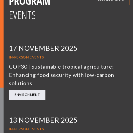
PROGRAM
EVENTS
17 NOVEMBER 2025
IN-PERSON EVENTS
COP30 | Sustainable tropical agriculture:
Enhancing food security with low-carbon
solutions
ENVIRONMENT
13 NOVEMBER 2025
IN-PERSON EVENTS