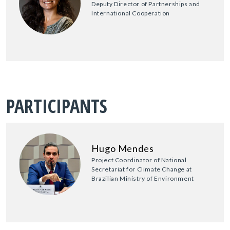
Deputy Director of Partnerships and
International Cooperation
PARTICIPANTS
Hugo Mendes
Project Coordinator of National
Secretariat for Climate Change at
Brazilian Ministry of Environment