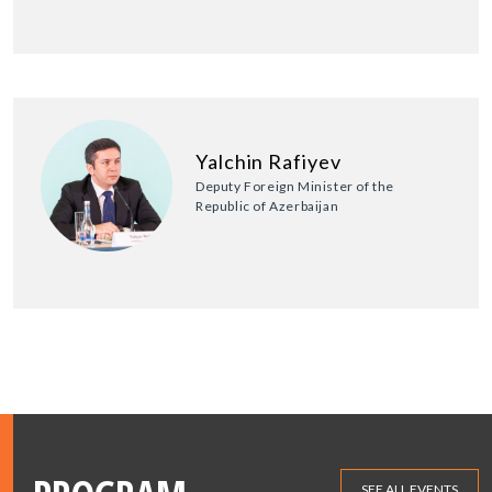
Yalchin Rafiyev
Deputy Foreign Minister of the
Republic of Azerbaijan
SEE ALL EVENTS