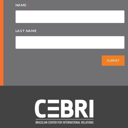
*
NAME
LAST NAME
SUBMIT