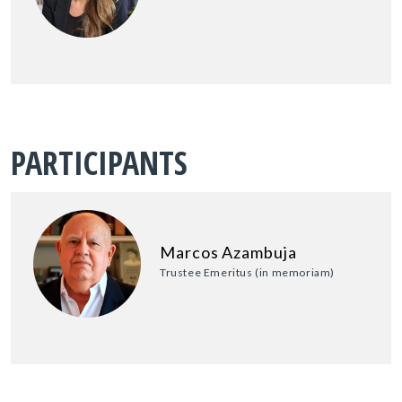
PARTICIPANTS
Marcos Azambuja
Trustee Emeritus (in memoriam)