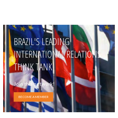
BRAZIL'S LEADING
INTERNATIONAL RELATIONS
THINK TANK
Join this network!
BECOME A MEMBER