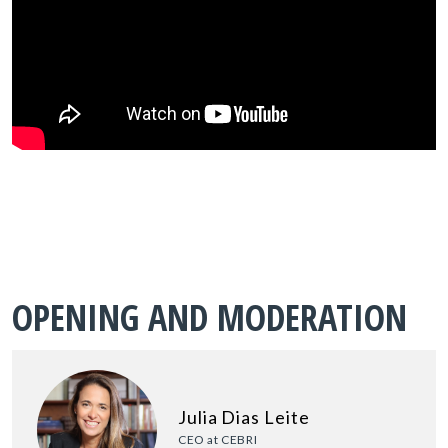
OPENING AND MODERATION
Julia Dias Leite
CEO at CEBRI