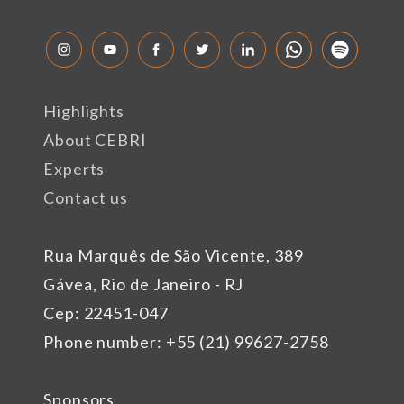
Highlights
About CEBRI
Experts
Contact us
Rua Marquês de São Vicente, 389
Gávea, Rio de Janeiro - RJ
Cep: 22451-047
Phone number: +55 (21) 99627-2758
Sponsors