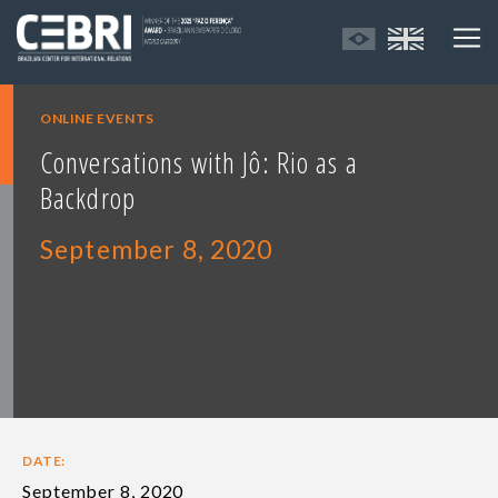
ONLINE EVENTS
Conversations with Jô: Rio as a
Backdrop
September 8, 2020
DATE:
September 8, 2020