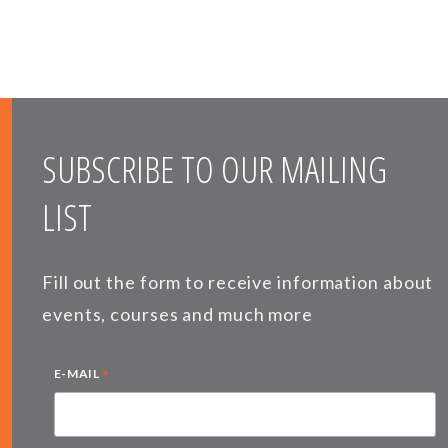
SUBSCRIBE TO OUR MAILING
LIST
Fill out the form to receive information about
events, courses and much more
*
E-MAIL