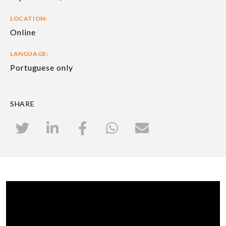
LOCATION:
Online
LANGUAGE:
Portuguese only
SHARE