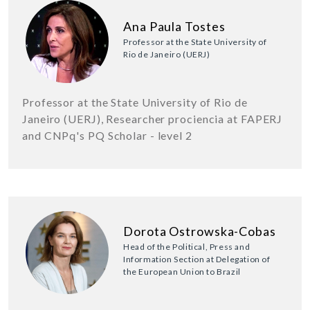
Ana Paula Tostes
Professor at the State University of
Rio de Janeiro (UERJ)
Professor at the State University of Rio de
Janeiro (UERJ), Researcher prociencia at FAPERJ
and CNPq's PQ Scholar - level 2
Dorota Ostrowska-Cobas
Head of the Political, Press and
Information Section at Delegation of
the European Union to Brazil