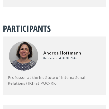
PARTICIPANTS
Andrea Hoffmann
Professor at IRI/PUC-Rio
Professor at the Institute of International
Relations (IRI) at PUC-Rio