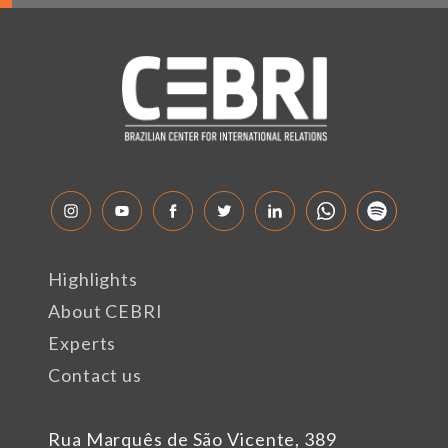
Highlights
About CEBRI
Experts
Contact us
Rua Marquês de São Vicente, 389