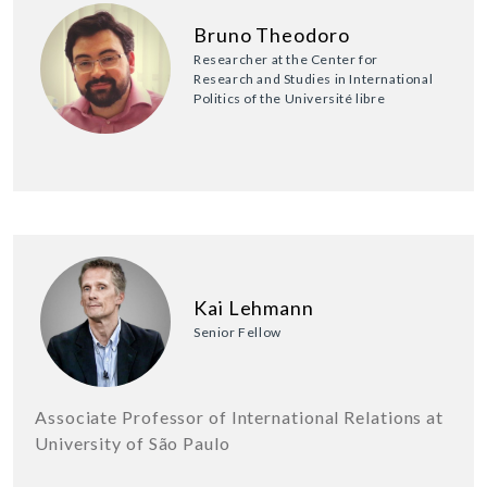
Bruno Theodoro
Researcher at the Center for
Research and Studies in International
Politics of the Université libre
Kai Lehmann
Senior Fellow
Associate Professor of International Relations at
University of São Paulo