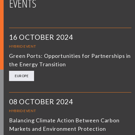
EVENTS
16 OCTOBER 2024
HYBRID EVENT
Green Ports: Opportunities for Partnerships in
the Energy Transition
EUROPE
08 OCTOBER 2024
HYBRID EVENT
Balancing Climate Action Between Carbon
Markets and Environment Protection