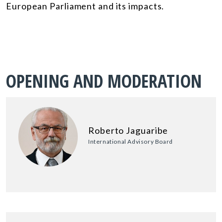
European Parliament and its impacts.
OPENING AND MODERATION
Roberto Jaguaribe
International Advisory Board