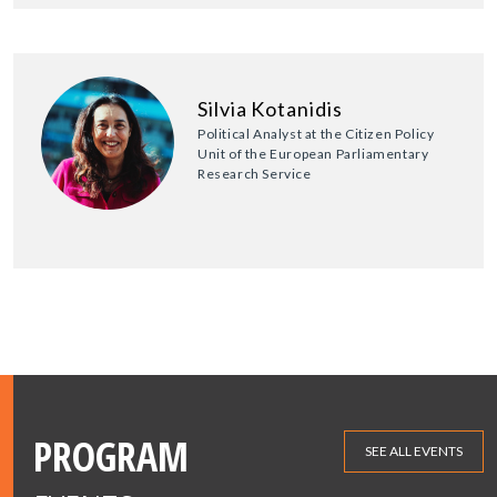
Silvia Kotanidis
Political Analyst at the Citizen Policy
Unit of the European Parliamentary
Research Service
PROGRAM
SEE ALL EVENTS