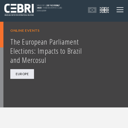
ONLINE EVENTS
The European Parliament
Elections: Impacts to Brazil
and Mercosul
EUROPE