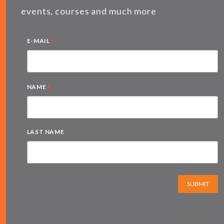
events, courses and much more
*
E-MAIL
*
NAME
LAST NAME
SUBMIT