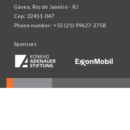
Gávea, Rio de Janeiro - RJ
Cep: 22451-047
Phone number: +55 (21) 99627-2758
Sponsors