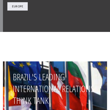
EUROPE
BRAZIL'S LEADING
INTERNATIONAL RELATIONS
THINK TANK