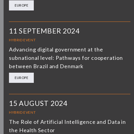
EUROPE
11 SEPTEMBER 2024
HYBRID EVENT
Advancing digital government at the
subnational level: Pathways for cooperation
between Brazil and Denmark
EUROPE
15 AUGUST 2024
HYBRID EVENT
The Role of Artificial Intelligence and Data in
the Health Sector