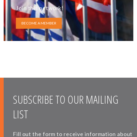
Join this network!
BECOME A MEMBER
SUBSCRIBE TO OUR MAILING
LIST
Fill out the form to receive information about