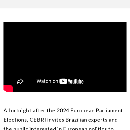
A fortnight after the 2024 European Parliament
Elections, CEBRI invites Brazilian experts and
the public interested in European politics to