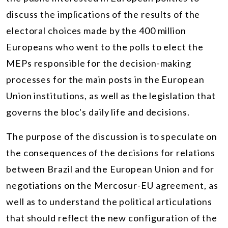
discuss the implications of the results of the
electoral choices made by the 400 million
Europeans who went to the polls to elect the
MEPs responsible for the decision-making
processes for the main posts in the European
Union institutions, as well as the legislation that
governs the bloc's daily life and decisions.
The purpose of the discussion is to speculate on
the consequences of the decisions for relations
between Brazil and the European Union and for
negotiations on the Mercosur-EU agreement, as
well as to understand the political articulations
that should reflect the new configuration of the