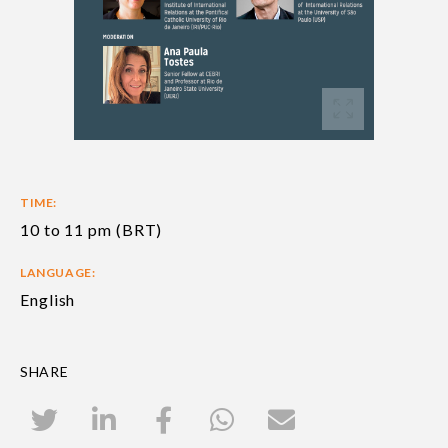
TIME:
10 to 11 pm (BRT)
LANGUAGE:
English
SHARE