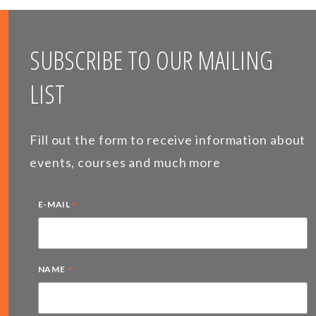
SUBSCRIBE TO OUR MAILING
LIST
Fill out the form to receive information about
events, courses and much more
*
E-MAIL
*
NAME