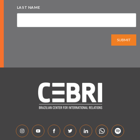
LAST NAME
SUBMIT