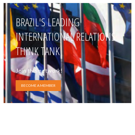
BRAZIL'S LEADING
INTERNATIONAL RELATIONS
THINK TANK
Join this network!
BECOME A MEMBER