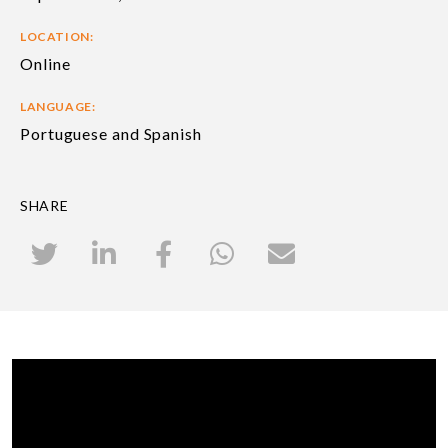
LOCATION:
Online
LANGUAGE:
Portuguese and Spanish
SHARE