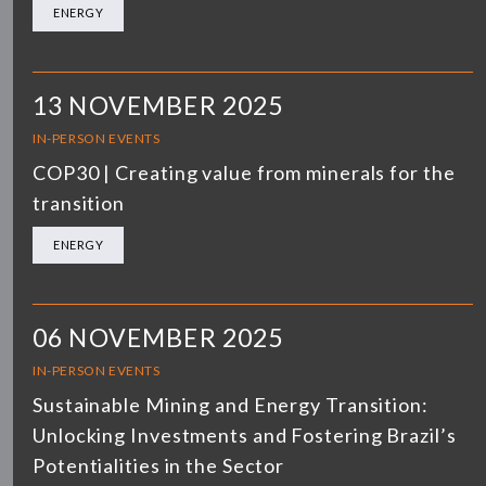
ENERGY
13 NOVEMBER 2025
IN-PERSON EVENTS
COP30 | Creating value from minerals for the
transition
ENERGY
06 NOVEMBER 2025
IN-PERSON EVENTS
Sustainable Mining and Energy Transition:
Unlocking Investments and Fostering Brazil’s
Potentialities in the Sector