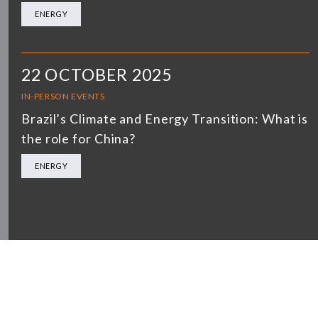
ENERGY
22 OCTOBER 2025
IN-PERSON EVENTS
Brazil’s Climate and Energy Transition: What is
the role for China?
ENERGY