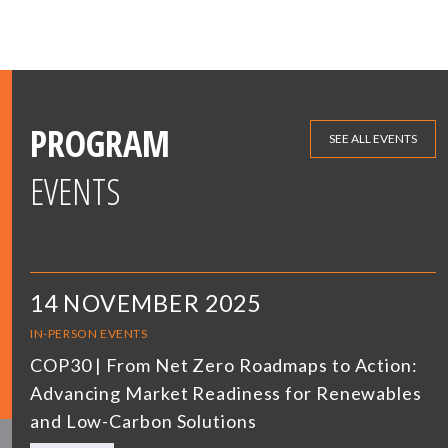
PROGRAM
SEE ALL EVENTS
EVENTS
14 NOVEMBER 2025
IN-PERSON EVENTS
COP30 | From Net Zero Roadmaps to Action:
Advancing Market Readiness for Renewables
and Low-Carbon Solutions