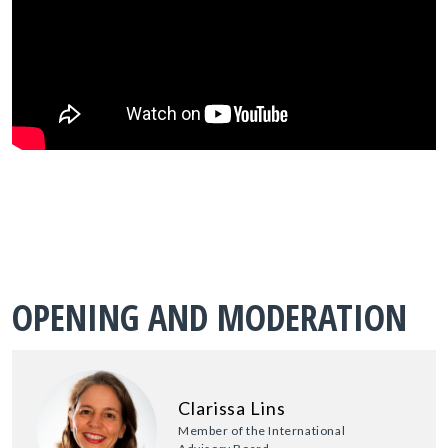
OPENING AND MODERATION
Clarissa Lins
Member of the International