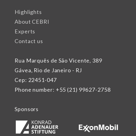
Highlights
About CEBRI
Experts
Contact us
Rua Marquês de São Vicente, 389
Gávea, Rio de Janeiro - RJ
Cep: 22451-047
Phone number: +55 (21) 99627-2758
Sponsors