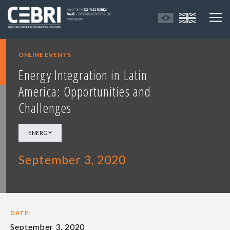
ONLINE EVENTS
Energy Integration in Latin
America: Opportunities and
Challenges
ENERGY
September 3, 2020
DATE:
September 3, 2020