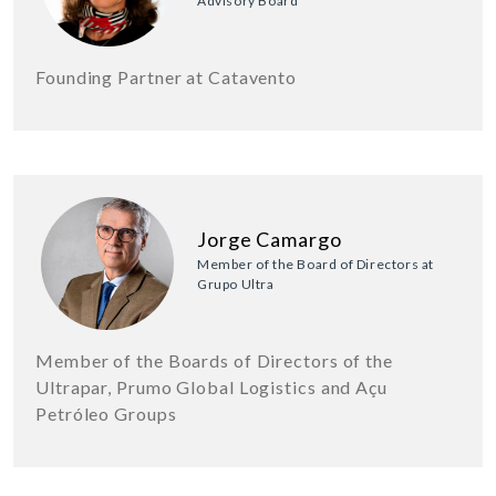
Advisory Board
Founding Partner at Catavento
Jorge Camargo
Member of the Board of Directors at
Grupo Ultra
Member of the Boards of Directors of the
Ultrapar, Prumo Global Logistics and Açu
Petróleo Groups