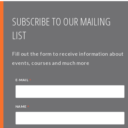
SUBSCRIBE TO OUR MAILING
LIST
Fill out the form to receive information about
events, courses and much more
*
E-MAIL
*
NAME