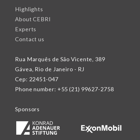
Highlights
About CEBRI
Experts
Contact us
Rua Marquês de São Vicente, 389
Gávea, Rio de Janeiro - RJ
Cep: 22451-047
Phone number: +55 (21) 99627-2758
Sponsors