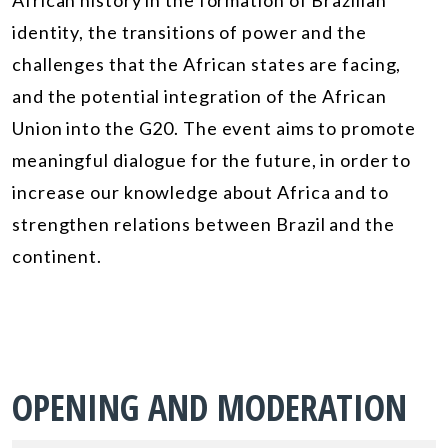
African history in the formation of Brazilian
identity, the transitions of power and the
challenges that the African states are facing,
and the potential integration of the African
Union into the G20. The event aims to promote
meaningful dialogue for the future, in order to
increase our knowledge about Africa and to
strengthen relations between Brazil and the
continent.
OPENING AND MODERATION