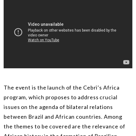
The event is the launch of the Cebri’s Africa
program, which proposes to address crucial
issues on the agenda of bilateral relations
between Brazil and African countries. Among
the themes to be covered are the relevance of