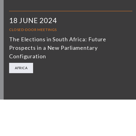
18 JUNE 2024
CLOSED-DOOR MEETINGS
The Elections in South Africa: Future
Prospects in a New Parliamentary
Configuration
AFRICA