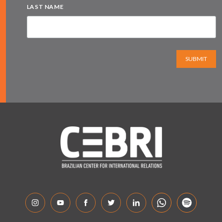
LAST NAME
SUBMIT