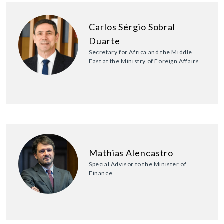
Carlos Sérgio Sobral
Duarte
Secretary for Africa and the Middle
East at the Ministry of Foreign Affairs
Mathias Alencastro
Special Advisor to the Minister of
Finance