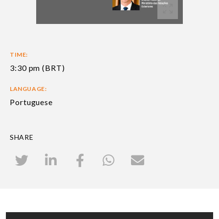
TIME:
3:30 pm (BRT)
LANGUAGE:
Portuguese
SHARE