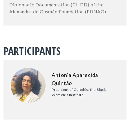
Diplomatic Documentation (CHDD) of the
Alexandre de Gusmão Foundation (FUNAG)
PARTICIPANTS
Antonia Aparecida
Quintão
President of Geledés: the Black
Women's Institute