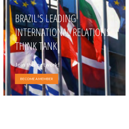
BRAZIL'S LEADING
INTERNATIONAL RELATIONS
THINK TANK
Join this network!
BECOME A MEMBER