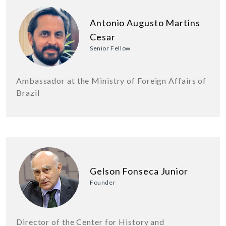
Antonio Augusto Martins
Cesar
Senior Fellow
Ambassador at the Ministry of Foreign Affairs of
Brazil
Gelson Fonseca Junior
Founder
Director of the Center for History and