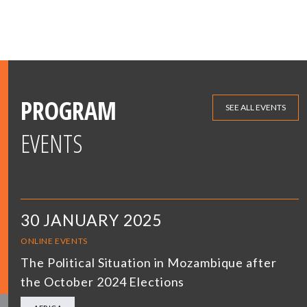
PROGRAM
SEE ALL EVENTS
EVENTS
30 JANUARY 2025
ONLINE EVENTS
The Political Situation in Mozambique after
the October 2024 Elections