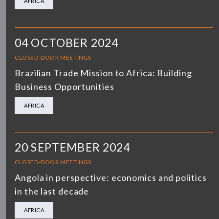
AFRICA
04 OCTOBER 2024
CLOSED-DOOR MEETINGS
Brazilian Trade Mission to Africa: Building
Business Opportunities
AFRICA
20 SEPTEMBER 2024
CLOSED-DOOR MEETINGS
Angola in perspective: economics and politics
in the last decade
AFRICA