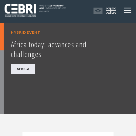
HYBRID EVENT
Africa today: advances and
challenges
AFRICA