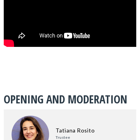
OPENING AND MODERATION
Tatiana Rosito
Trustee