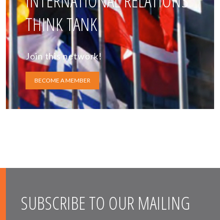
INTERNATIONAL RELATIONS
THINK TANK
Join this network!
BECOME A MEMBER
SUBSCRIBE TO OUR MAILING