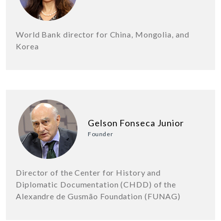
World Bank director for China, Mongolia, and
Korea
Gelson Fonseca Junior
Founder
Director of the Center for History and
Diplomatic Documentation (CHDD) of the
Alexandre de Gusmão Foundation (FUNAG)