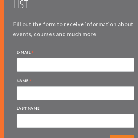
LIST
Fill out the form to receive information about
events, courses and much more
*
E-MAIL
*
NAME
LAST NAME