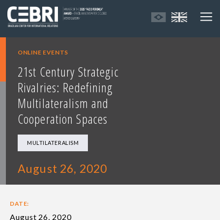
ONLINE EVENTS
21st Century Strategic
Rivalries: Redefining
Multilateralism and
Cooperation Spaces
MULTILATERALISM
August 26, 2020
DATE:
August 26, 2020