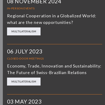
08 NOVEMBER 2024
IN-PERSON EVENTS
Regional Cooperation in a Globalized World:
what are the new opportunities?
MULTILATERALISM
06 JULY 2023
CLOSED-DOOR MEETINGS
Economy, Trade, Innovation and Sustainability:
The Future of Swiss-Brazilian Relations
MULTILATERALISM
03 MAY 2023