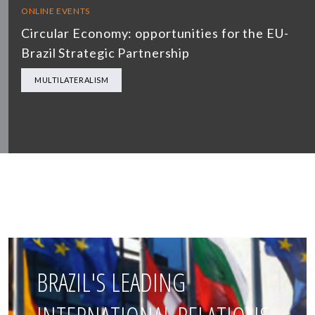
ONLINE EVENTS
Circular Economy: opportunities for the EU-
Brazil Strategic Partnership
MULTILATERALISM
BRAZIL'S LEADING