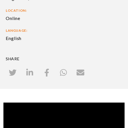
LOCATION:
Online
LANGUAGE:
English
SHARE