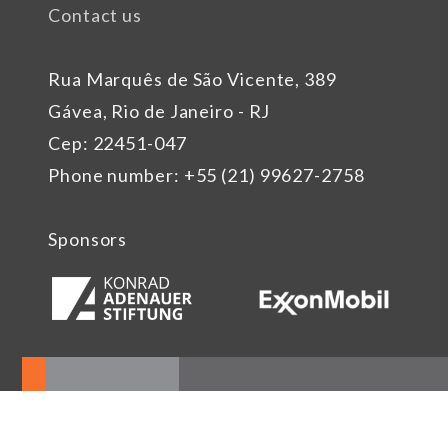
Contact us
Rua Marquês de São Vicente, 389
Gávea, Rio de Janeiro - RJ
Cep: 22451-047
Phone number: +55 (21) 99627-2758
Sponsors