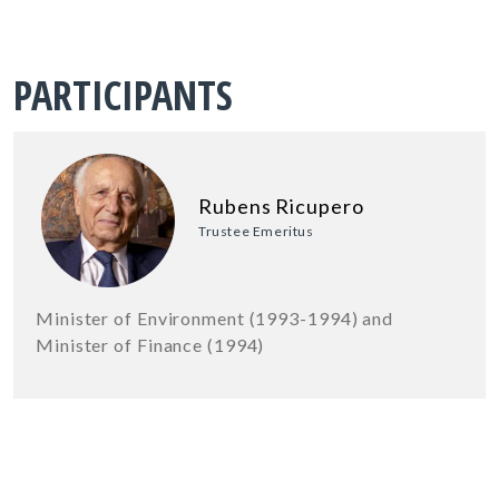
PARTICIPANTS
Rubens Ricupero
Trustee Emeritus
Minister of Environment (1993-1994) and
Minister of Finance (1994)