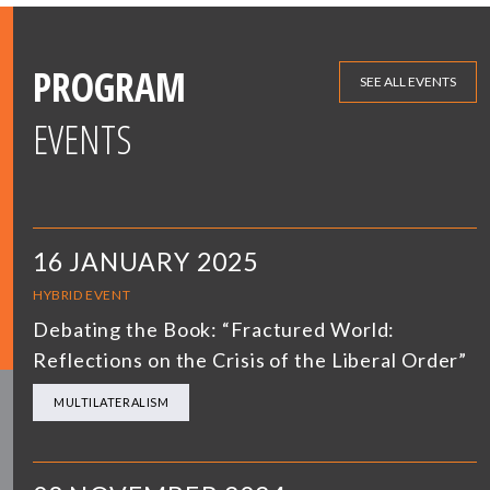
PROGRAM
SEE ALL EVENTS
EVENTS
16 JANUARY 2025
HYBRID EVENT
Debating the Book: “Fractured World:
Reflections on the Crisis of the Liberal Order”
MULTILATERALISM