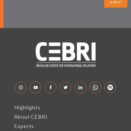
SUBMIT
Highlights
About CEBRI
Experts