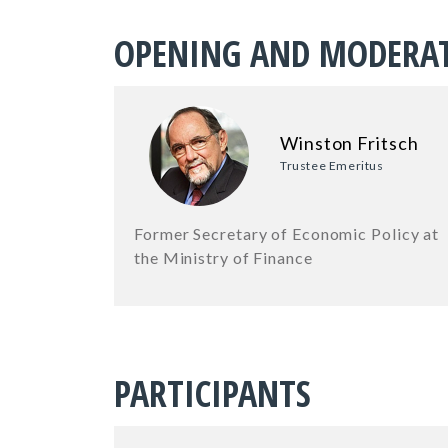
OPENING AND MODERA
Winston Fritsch
Trustee Emeritus
Former Secretary of Economic Policy at
the Ministry of Finance
PARTICIPANTS