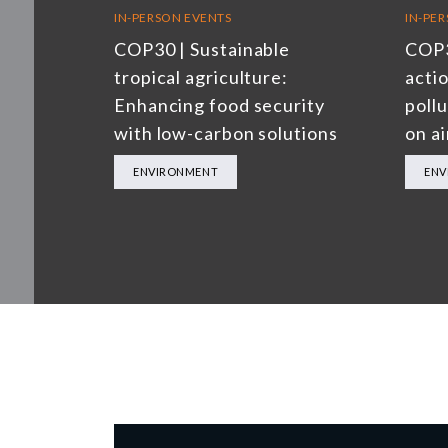
IN-PERSON EVENTS
IN-PE
COP30 | Sustainable
COP3
tropical agriculture:
actio
Enhancing food security
poll
with low-carbon solutions
on ai
ENVIRONMENT
ENV