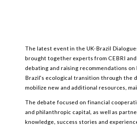
The latest event in the UK-Brazil Dialogue
brought together experts from CEBRI and t
debating and raising recommendations on 
Brazil's ecological transition through th
mobilize new and additional resources, main
The debate focused on financial cooperatio
and philanthropic capital, as well as part
knowledge, success stories and experiences