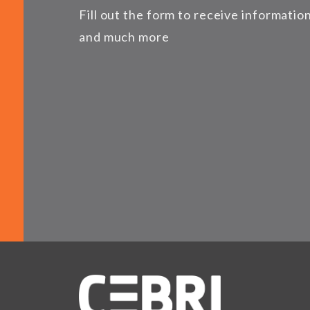
Fill out the form to receive informati
and much more