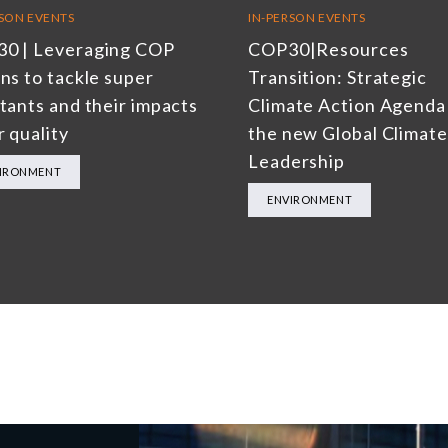
RSON EVENTS
IN-PERSON EVENTS
0 | Leveraging COP
COP30|Resources
ns to tackle super
Transition: Strategic
utants and their impacts
Climate Action Agenda
r quality
the new Global Climate
Leadership
IRONMENT
ENVIRONMENT