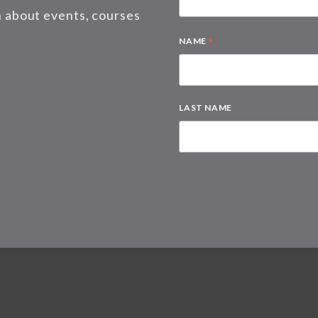
on about events, courses
*
NAME
LAST NAME