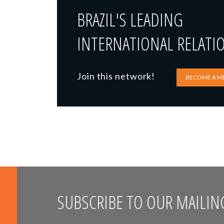
BRAZIL'S LEADING
INTERNATIONAL RELATI
Join this network!
BECOME A M
SUBSCRIBE TO OUR MAILING