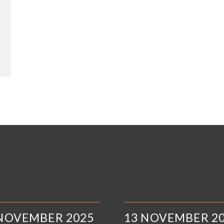
 NOVEMBER 2025
13 NOVEMBER 2