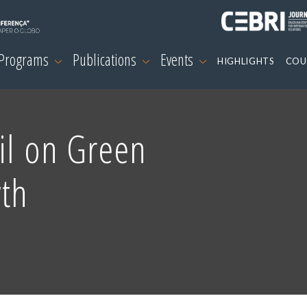
 Programs
Publications
Events
HIGHLIGHTS
COU
il on Green
wth