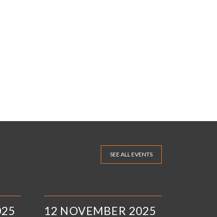
SEE ALL EVENTS
025
12 NOVEMBER 2025