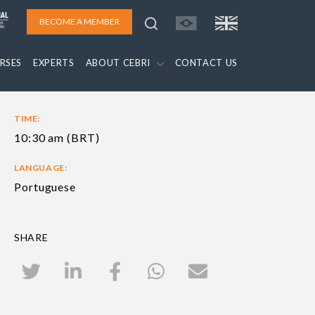
BECOME A MEMBER
RSES
EXPERTS
ABOUT CEBRI
CONTACT US
TIME:
10:30 am (BRT)
LANGUAGE:
Portuguese
SHARE