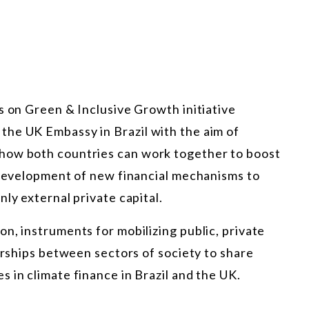
s on Green & Inclusive Growth initiative
he UK Embassy in Brazil with the aim of
how both countries can work together to boost
e development of new financial mechanisms to
ly external private capital.
n, instruments for mobilizing public, private
nerships between sectors of society to share
 in climate finance in Brazil and the UK.