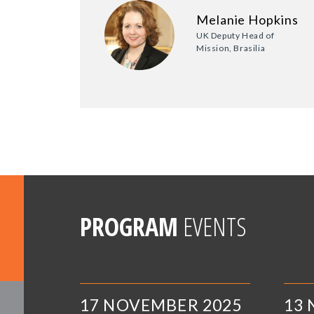
Melanie Hopkins
UK Deputy Head of
Mission, Brasilia
PROGRAM
EVENTS
17 NOVEMBER 2025
13