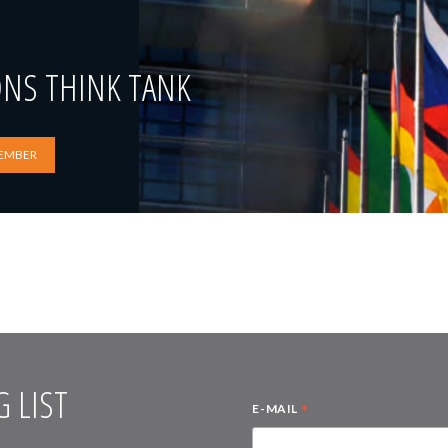
ONS THINK TANK
EMBER
 LIST
*
E-MAIL