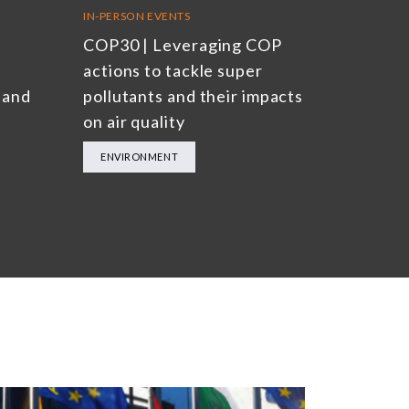
IN-PERSON EVENTS
COP30 | Leveraging COP
actions to tackle super
 and
pollutants and their impacts
on air quality
ENVIRONMENT