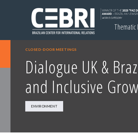
Thematic
CLOSED-DOOR MEETINGS
Dialogue UK & Braz
and Inclusive Gro
ENVIRONMENT