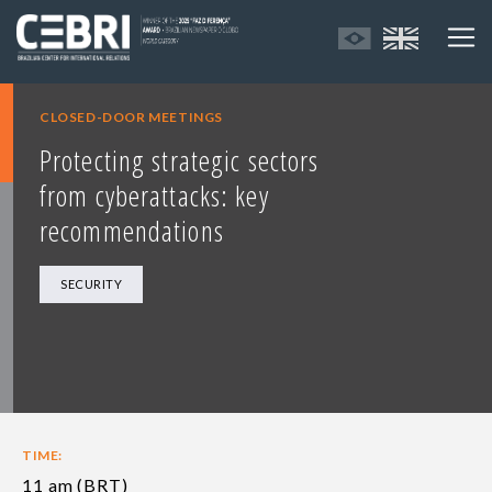
CLOSED-DOOR MEETINGS
Protecting strategic sectors
from cyberattacks: key
recommendations
SECURITY
TIME:
11 am (BRT)