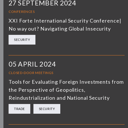
27 SEPTEMBER 2024
CONFERENCES
XXI Forte International Security Conference|
No way out? Navigating Global Insecurity
SECURITY
05 APRIL 2024
CLOSED-DOOR MEETINGS
Tools for Evaluating Foreign Investments from
the Perspective of Geopolitics,
Reindustrialization and National Security
TRADE
SECURITY