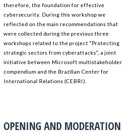
therefore, the foundation for effective
cybersecurity. During this workshop we
reflected on the main recommendations that
were collected during the previous three
workshops related to the project “Protecting
strategic sectors from cyberattacks”, a joint
initiative between Microsoft multistakeholder
compendium and the Brazilian Center for
International Relations (CEBRI).
OPENING AND MODERATION