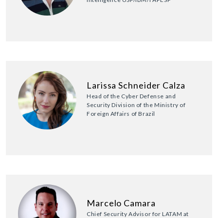
Larissa Schneider Calza
Head of the Cyber Defense and
Security Division of the Ministry of
Foreign Affairs of Brazil
Marcelo Camara
Chief Security Advisor for LATAM at