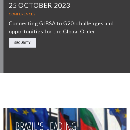
25 OCTOBER 2023
CONFERENCES
Connecting GIBSA to G20: challenges and
opportunities for the Global Order
SECURITY
BRAZIL'S LEADING