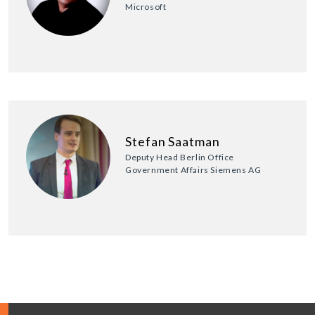
Microsoft
Stefan Saatman
Deputy Head Berlin Office
Government Affairs Siemens AG