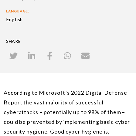
LANGUAGE:
English
SHARE
According to Microsoft’s 2022 Digital Defense
Report the vast majority of successful
cyberattacks – potentially up to 98% of them –
could be prevented by implementing basic cyber
security hygiene. Good cyber hygiene is,