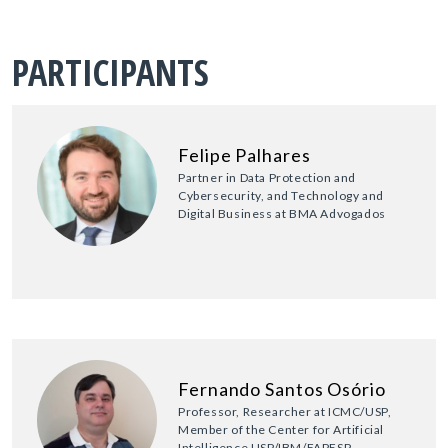
PARTICIPANTS
Felipe Palhares
Partner in Data Protection and
Cybersecurity, and Technology and
Digital Business at BMA Advogados
Fernando Santos Osório
Professor, Researcher at ICMC/USP,
Member of the Center for Artificial
Intelligence USP/IBM/FAPESP