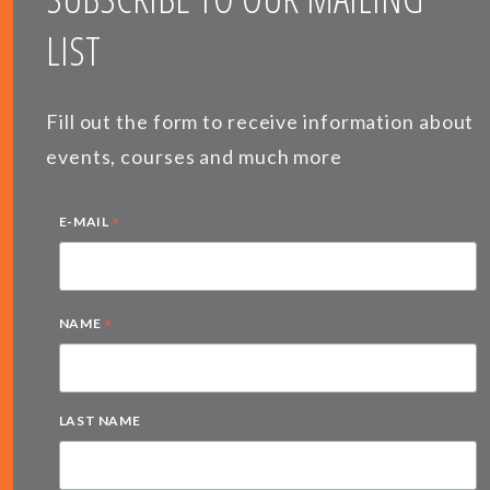
LIST
Fill out the form to receive information about
events, courses and much more
*
E-MAIL
*
NAME
LAST NAME