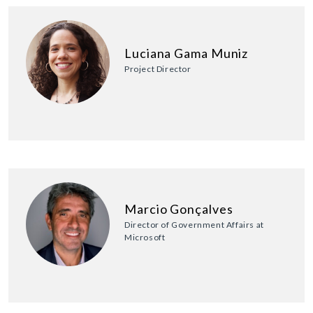
Luciana Gama Muniz
Project Director
Marcio Gonçalves
Director of Government Affairs at
Microsoft