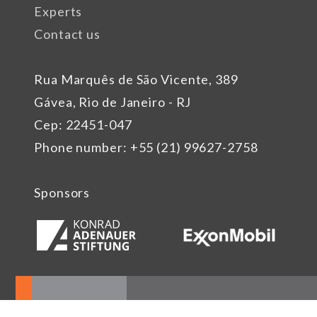
Experts
Contact us
Rua Marquês de São Vicente, 389
Gávea, Rio de Janeiro - RJ
Cep: 22451-047
Phone number: +55 (21) 99627-2758
Sponsors