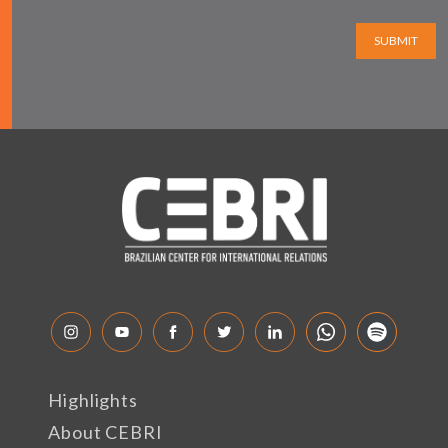
SUBMIT
Highlights
About CEBRI