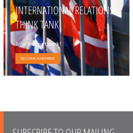
INTERNATIONAL RELATIONS
THINK TANK
Join this network!
BECOME A MEMBER
SUBSCRIBE TO OUR MAILING