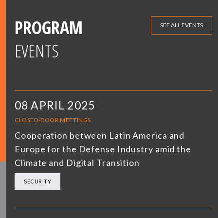
PROGRAM
SEE ALL EVENTS
EVENTS
08 APRIL 2025
CLOSED-DOOR MEETINGS
Cooperation between Latin America and
Europe for the Defense Industry amid the
Climate and Digital Transition
SECURITY