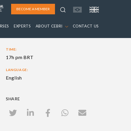
BECOME A MEMBER
RSES
EXPERTS
ABOUT CEBRI
CONTACT US
TIME:
17h pm BRT
LANGUAGE:
English
SHARE