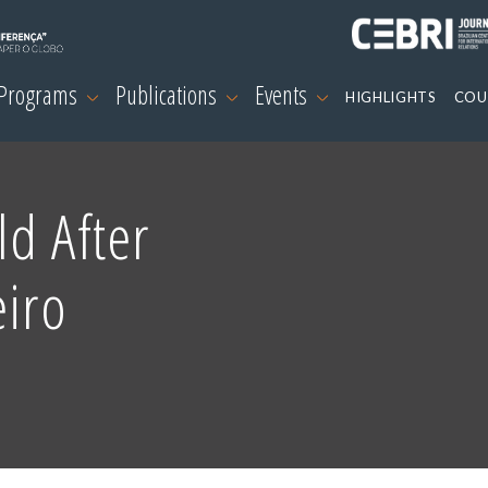
 Programs
Publications
Events
HIGHLIGHTS
COU
d After
eiro