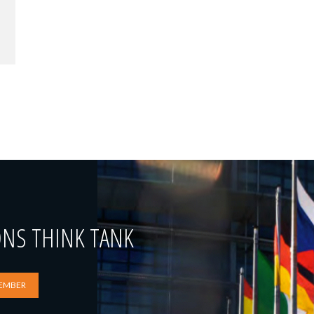
ONS THINK TANK
EMBER