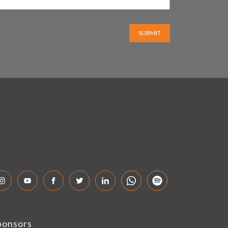
SUBMIT
ponsors