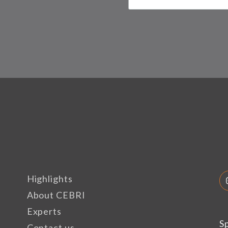
Highlights
About CEBRI
Experts
S
Contact us