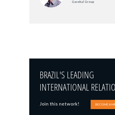
Gavekal Group
BRAZIL'S LEADING
INTERNATIONAL RELATI
Join this network!
BECOME A M