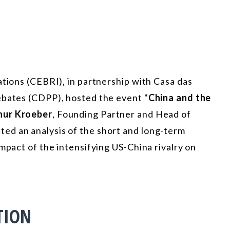
ations (CEBRI), in partnership with Casa das
ebates (CDPP), hosted the event "
China and the
hur Kroeber
, Founding Partner and Head of
ed an analysis of the short and long-term
mpact of the intensifying US-China rivalry on
TION