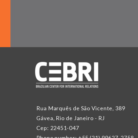
Rua Marquês de São Vicente, 389
Gávea, Rio de Janeiro - RJ
Cep: 22451-047
Phone number: +55 (21) 99627-2758