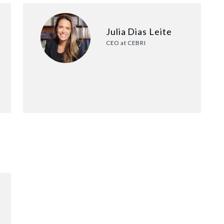
Julia Dias Leite
CEO at CEBRI