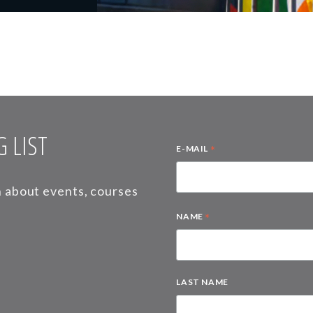
 LIST
*
E-MAIL
on about events, courses
*
NAME
LAST NAME