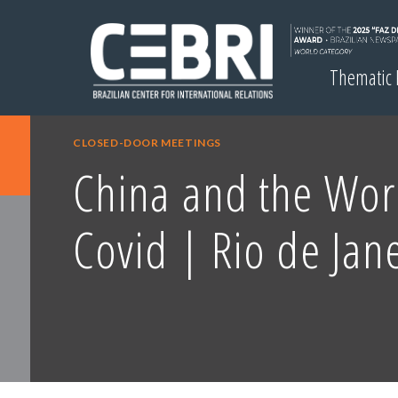
Thematic
CLOSED-DOOR MEETINGS
China and the Worl
Covid | Rio de Jan