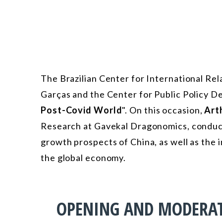
The Brazilian Center for International Rel
Garças and the Center for Public Policy D
Post-Covid World
". On this occasion,
Art
Research at Gavekal Dragonomics, conduct
growth prospects of China, as well as the i
the global economy.
OPENING AND MODERA