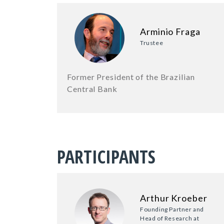
Arminio Fraga
Trustee
Former President of the Brazilian
Central Bank
PARTICIPANTS
Arthur Kroeber
Founding Partner and
Head of Research at