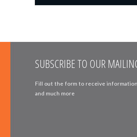
SUBSCRIBE TO OUR MAILING
Fill out the form to receive informati
and much more