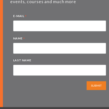
events, courses and much more
*
E-MAIL
*
NAME
LAST NAME
SUBMIT