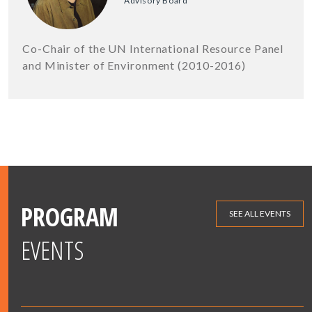
Advisory Board
Co-Chair of the UN International Resource Panel
and Minister of Environment (2010-2016)
PROGRAM
SEE ALL EVENTS
EVENTS