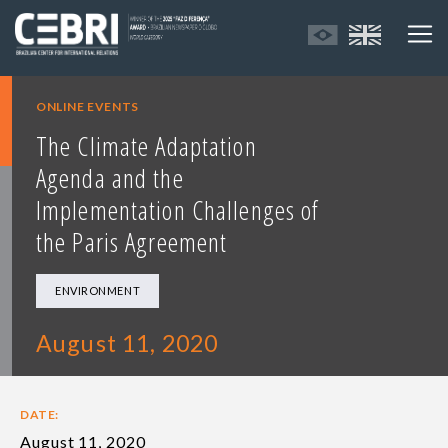
ONLINE EVENTS
The Climate Adaptation
Agenda and the
Implementation Challenges of
the Paris Agreement
ENVIRONMENT
August 11, 2020
DATE:
August 11, 2020