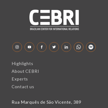
Highlights
About CEBRI
Experts
Contact us
Rua Marquês de São Vicente, 389