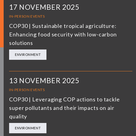
17 NOVEMBER 2025
IN-PERSON EVENTS
COP30 | Sustainable tropical agriculture:
Enhancing food security with low-carbon
solutions
ENVIRONMENT
13 NOVEMBER 2025
IN-PERSON EVENTS
COP30 | Leveraging COP actions to tackle
super pollutants and their impacts on air
quality
ENVIRONMENT