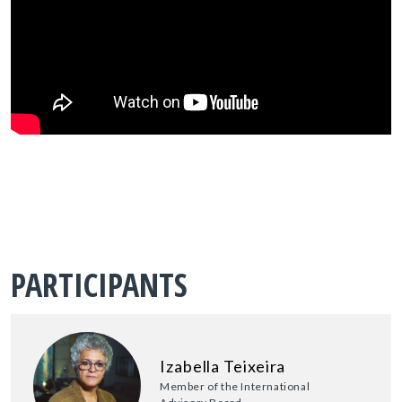
PARTICIPANTS
Izabella Teixeira
Member of the International