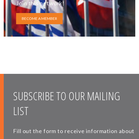
Join this network!
BECOME A MEMBER
SUBSCRIBE TO OUR MAILING
LIST
Fill out the form to receive information about