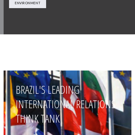
ENVIRONMENT
BRAZIL'S LEADING
INTERNATIONAL RELATIONS
THINK TANK