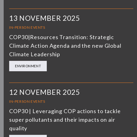
13 NOVEMBER 2025
IN-PERSON EVENTS
COP30|Resources Transition: Strategic
Climate Action Agenda and the new Global
Climate Leadership
ENVIRONMENT
12 NOVEMBER 2025
IN-PERSON EVENTS
COP30 | Leveraging COP actions to tackle
super pollutants and their impacts on air
quality