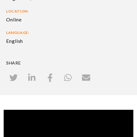
LOCATION:
Online
LANGUAGE:
English
SHARE