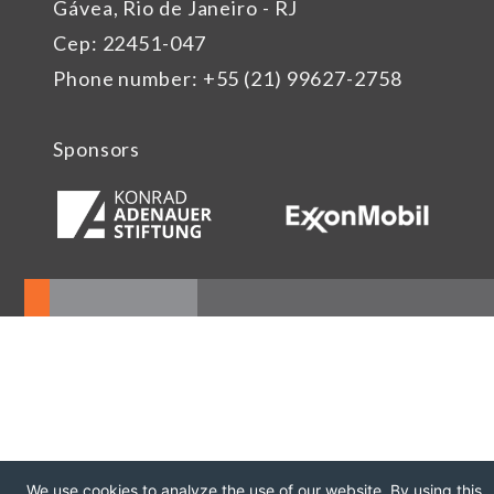
Gávea, Rio de Janeiro - RJ
Cep: 22451-047
Phone number: +55 (21) 99627-2758
Sponsors
We use cookies to analyze the use of our website. By using this