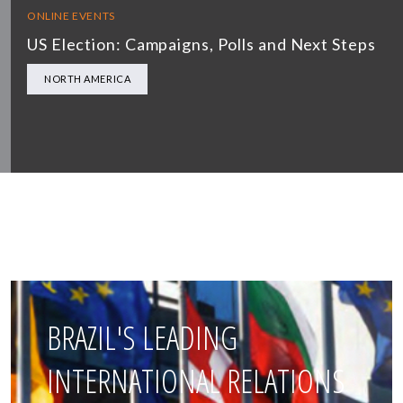
ONLINE EVENTS
US Election: Campaigns, Polls and Next Steps
NORTH AMERICA
BRAZIL'S LEADING
INTERNATIONAL RELATIONS