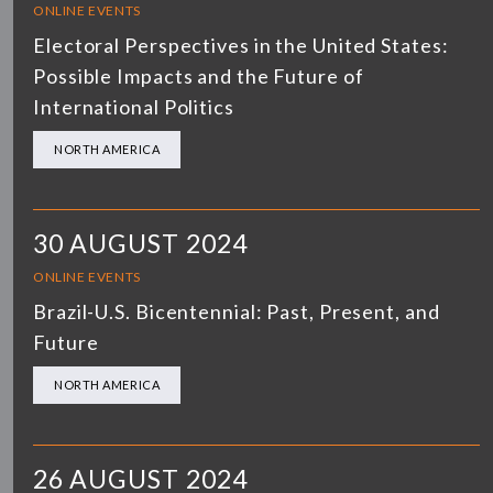
ONLINE EVENTS
Electoral Perspectives in the United States:
Possible Impacts and the Future of
International Politics
NORTH AMERICA
30 AUGUST 2024
ONLINE EVENTS
Brazil-U.S. Bicentennial: Past, Present, and
Future
NORTH AMERICA
26 AUGUST 2024