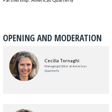
OPENING AND MODERATION
Cecilia Tornaghi
Managing Editor at Americas
Quarterly