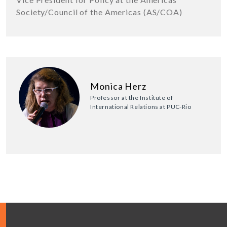
Society/Council of the Americas (AS/COA)
Monica Herz
Professor at the Institute of
International Relations at PUC-Rio