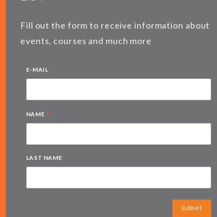
Fill out the form to receive information about
events, courses and much more
*
E-MAIL
*
NAME
LAST NAME
SUBMIT