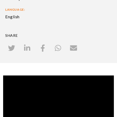
LANGUAGE:
English
SHARE