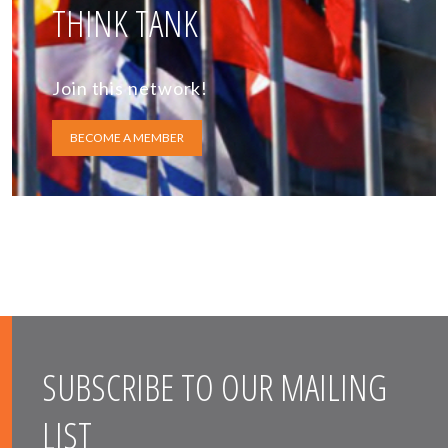
THINK TANK
Join this network!
BECOME A MEMBER
SUBSCRIBE TO OUR MAILING
LIST