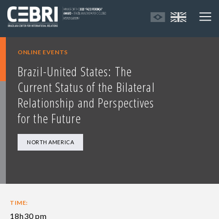
ONLINE EVENTS
Brazil-United States: The
Current Status of the Bilateral
Relationship and Perspectives
for the Future
NORTH AMERICA
TIME:
18h30 pm