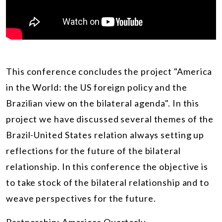
This conference concludes the project "America
in the World: the US foreign policy and the
Brazilian view on the bilateral agenda". In this
project we have discussed several themes of the
Brazil-United States relation always setting up
reflections for the future of the bilateral
relationship. In this conference the objective is
to take stock of the bilateral relationship and to
weave perspectives for the future.
Partnership:
Americas Quarterly