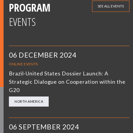
PROGRAM
SEE ALL EVENTS
EVENTS
06 DECEMBER 2024
ONLINE EVENTS
Brazil-United States Dossier Launch: A
Strategic Dialogue on Cooperation within the
G20
NORTH AMERICA
06 SEPTEMBER 2024