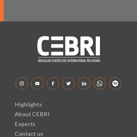
Highlights
About CEBRI
Experts
Contact us