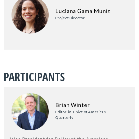
Luciana Gama Muniz
Project Director
PARTICIPANTS
Brian Winter
Editor-in-Chief of Americas
Quarterly
Vice President for Policy at the Americas