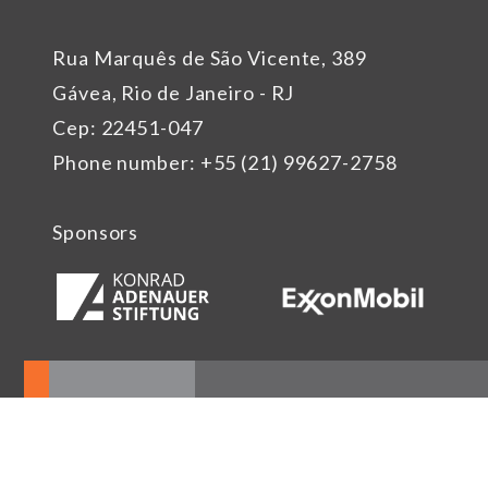
Rua Marquês de São Vicente, 389
Gávea, Rio de Janeiro - RJ
Cep: 22451-047
Phone number: +55 (21) 99627-2758
Sponsors