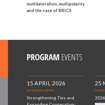
multilateralism, multipolarity
and the case of BRICS
PROGRAM
EVENTS
15 APRIL 2026
25 
IN-PERSON EVENTS
IN-PE
Strengthening Ties and
2026
Expanding Cooperation: