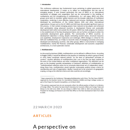
22 MARCH 2023
ARTICLES
A perspective on