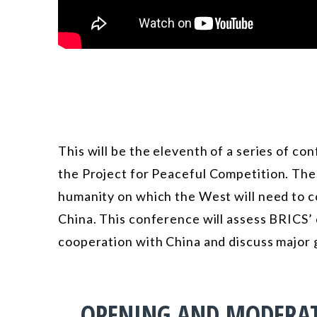
This will be the eleventh of a series of co
the
Project for Peaceful Competition
. The
humanity on which the West will need to co
China. This conference will assess BRICS’
cooperation with China and discuss major g
OPENING AND MODERA