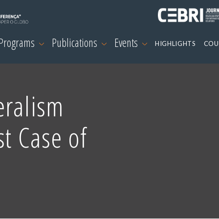
 Programs
Publications
Events
HIGHLIGHTS
COU
eralism
st Case of