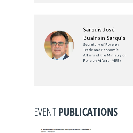
Sarquis José
Buainain Sarquis
Secretary of Foreign
Trade and Economic
Affairs of the Ministry of
Foreign Affairs (MRE)
EVENT
PUBLICATIONS