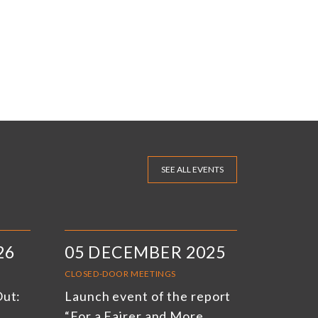
SEE ALL EVENTS
26
05 DECEMBER 2025
CLOSED-DOOR MEETINGS
Out:
Launch event of the report
“For a Fairer and More