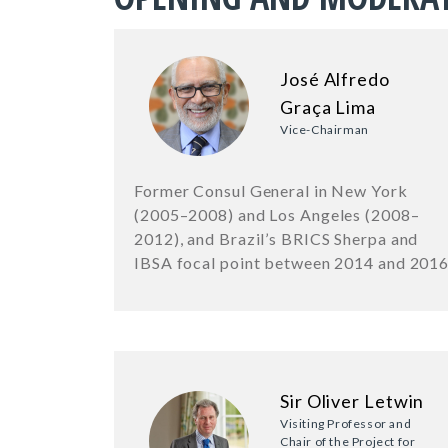
José Alfredo
Graça Lima
Vice-Chairman
Former Consul General in New York
(2005–2008) and Los Angeles (2008–
2012), and Brazil’s BRICS Sherpa and
IBSA focal point between 2014 and 201
Sir Oliver Letwin
Visiting Professor and
Chair of the Project for