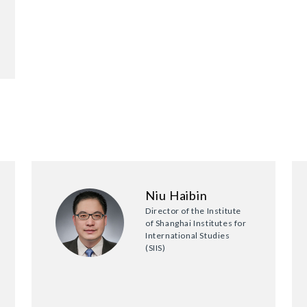
Niu Haibin
Director of the Institute
of Shanghai Institutes for
International Studies
(SIIS)