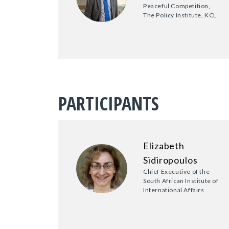
Peaceful Competition,
The Policy Institute, KCL
PARTICIPANTS
Elizabeth
Sidiropoulos
Chief Executive of the
South African Institute of
International Affairs