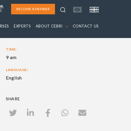
BECOME A MEMBER
RSES
EXPERTS
ABOUT CEBRI
CONTACT US
TIME:
9 am
LANGUAGE:
English
SHARE