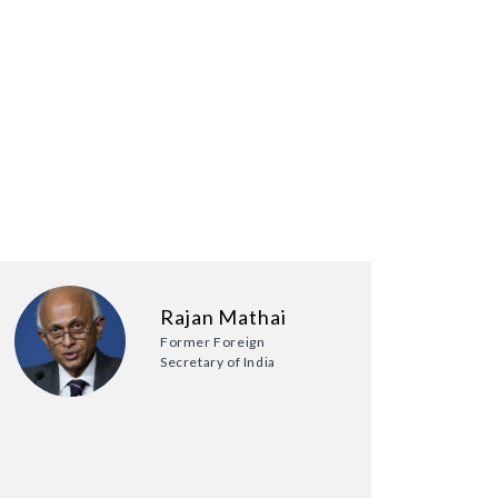
Rajan Mathai
Former Foreign
Secretary of India