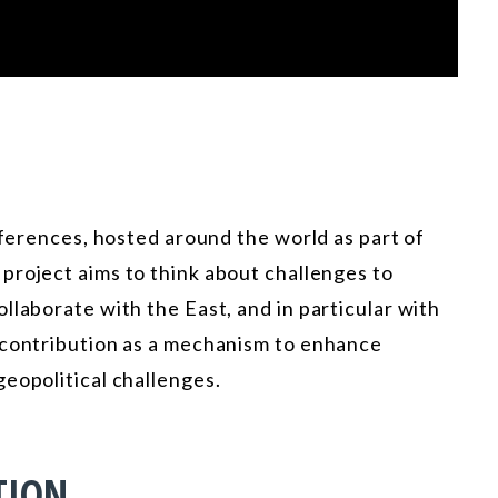
nferences, hosted around the world as part of
 project aims to think about challenges to
llaborate with the East, and in particular with
 contribution as a mechanism to enhance
eopolitical challenges.
TION