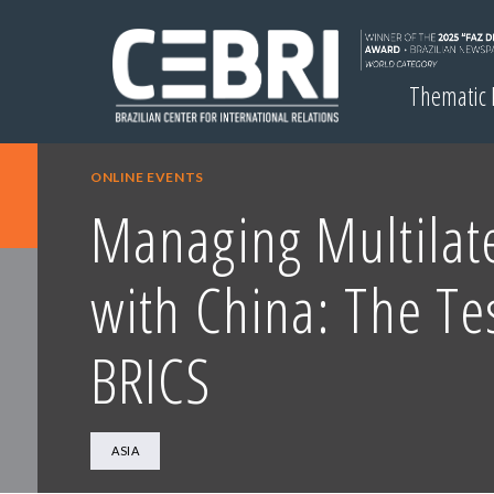
Thematic
ONLINE EVENTS
Managing Multilat
with China: The Te
BRICS
ASIA