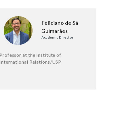
Feliciano de Sá
Guimarães
Academic Director
Professor at the Institute of
International Relations/USP