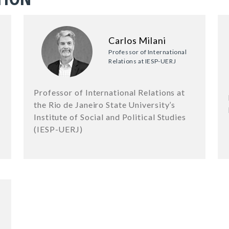
Carlos Milani
Professor of International
Relations at IESP-UERJ
Professor of International Relations at
the Rio de Janeiro State University’s
Institute of Social and Political Studies
(IESP-UERJ)
6