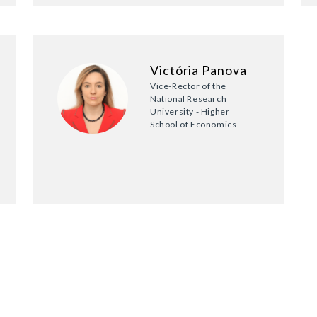
Victória Panova
Vice-Rector of the
National Research
University - Higher
School of Economics