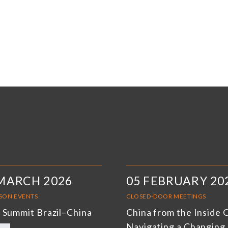
MARCH 2026
05 FEBRUARY 20
RSON EVENTS
CLOSED-DOOR MEETINGS
 Summit Brazil–China
China from the Inside 
Navigating a Changing