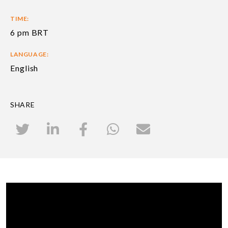
TIME:
6 pm BRT
LANGUAGE:
English
SHARE