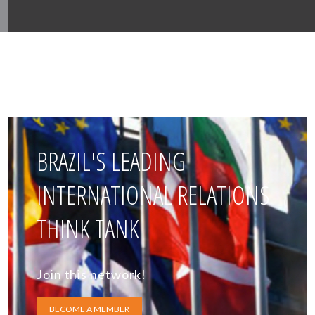
BRAZIL'S LEADING
INTERNATIONAL RELATIONS
THINK TANK
Join this network!
BECOME A MEMBER