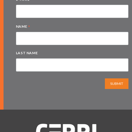
*
NAME
LAST NAME
SUBMIT