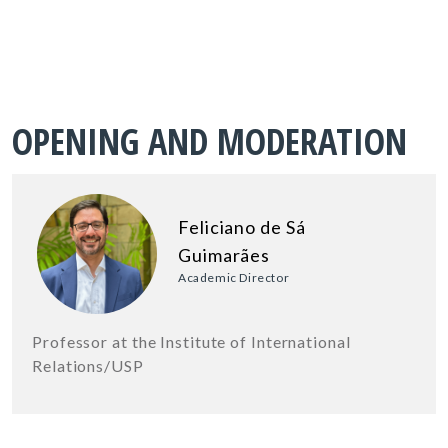
OPENING AND MODERATION
Feliciano de Sá
Guimarães
Academic Director
Professor at the Institute of International
Relations/USP