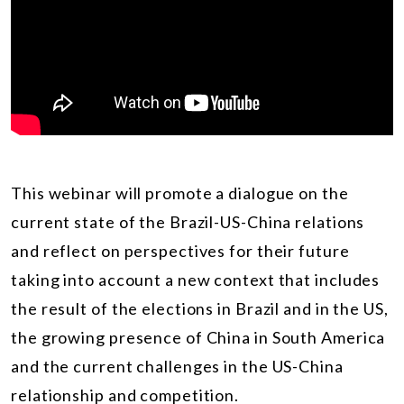
This webinar will promote a dialogue on the
current state of the Brazil-US-China relations
and reflect on perspectives for their future
taking into account a new context that includes
the result of the elections in Brazil and in the US,
the growing presence of China in South America
and the current challenges in the US-China
relationship and competition.