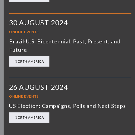
30 AUGUST 2024
ONLINE EVENTS
Brazil-U.S. Bicentennial: Past, Present, and
Future
NORTH AMERICA
26 AUGUST 2024
ONLINE EVENTS
US Election: Campaigns, Polls and Next Steps
NORTH AMERICA