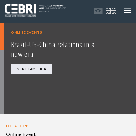
ONLINE EVENTS
Brazil-US-China relations in a
new era
NORTH AMERICA
LOCATION:
Online Event