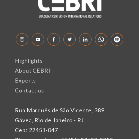
Highlights
About CEBRI
Experts
Contact us
Rua Marquês de São Vicente, 389
Gávea, Rio de Janeiro - RJ
Cep: 22451-047