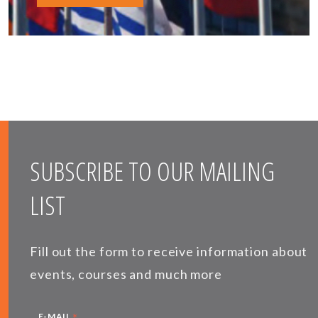
SUBSCRIBE TO OUR MAILING
LIST
Fill out the form to receive information about
events, courses and much more
*
E-MAIL