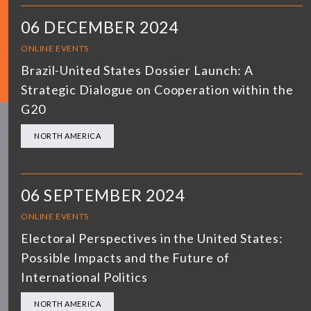
06 DECEMBER 2024
ONLINE EVENTS
Brazil-United States Dossier Launch: A
Strategic Dialogue on Cooperation within the
G20
NORTH AMERICA
06 SEPTEMBER 2024
ONLINE EVENTS
Electoral Perspectives in the United States:
Possible Impacts and the Future of
International Politics
NORTH AMERICA