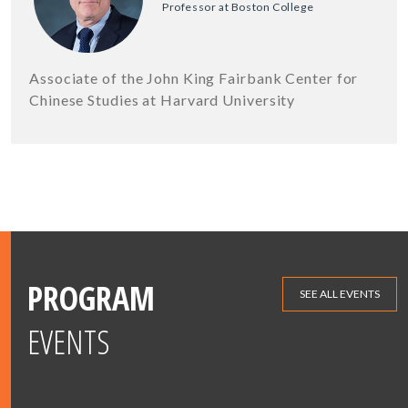
Professor at Boston College
Associate of the John King Fairbank Center for
Chinese Studies at Harvard University
PROGRAM
SEE ALL EVENTS
EVENTS