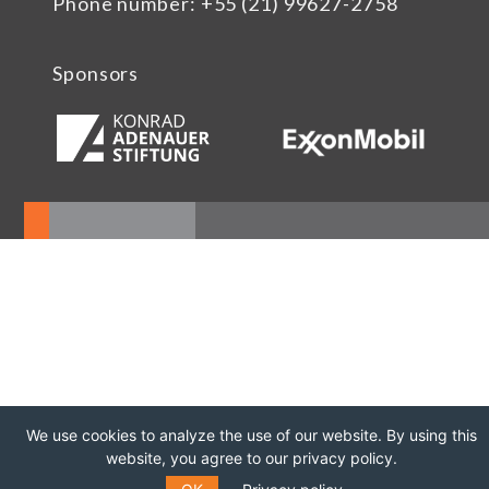
Phone number: +55 (21) 99627-2758
Sponsors
We use cookies to analyze the use of our website. By using this
website, you agree to our privacy policy.