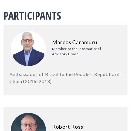
PARTICIPANTS
Marcos Caramuru
Member of the International
Advisory Board
Ambassador of Brazil to the People's Republic of
China (2016-2018)
Robert Ross