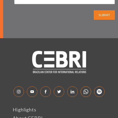
SUBMIT
Highlights