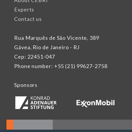
About CEBRI
Experts
Contact us
Rua Marquês de São Vicente, 389
Gávea, Rio de Janeiro - RJ
Cep: 22451-047
Phone number: +55 (21) 99627-2758
Sponsors