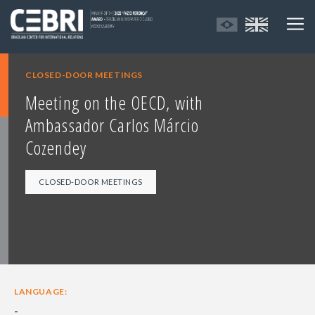
CLOSED-DOOR MEETINGS
Meeting on the OECD, with
Ambassador Carlos Márcio
Cozendey
CLOSED-DOOR MEETINGS
LANGUAGE:
-