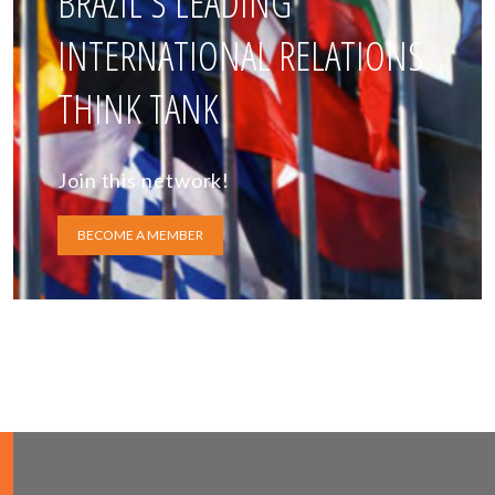
BRAZIL'S LEADING
INTERNATIONAL RELATIONS
THINK TANK
Join this network!
BECOME A MEMBER