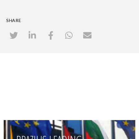
SHARE