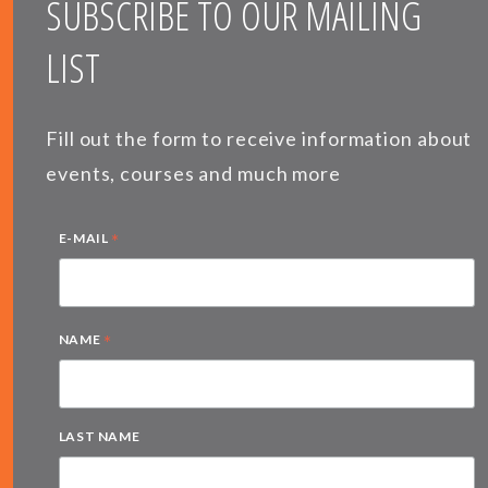
SUBSCRIBE TO OUR MAILING
LIST
Fill out the form to receive information about
events, courses and much more
*
E-MAIL
*
NAME
LAST NAME