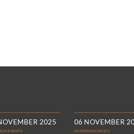
 NOVEMBER 2025
06 NOVEMBER 2
RSON EVENTS
IN-PERSON EVENTS