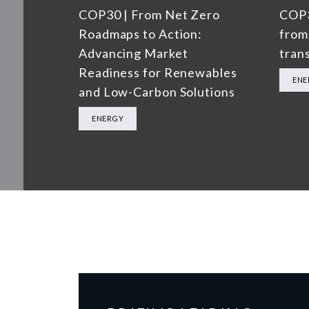
COP30 | From Net Zero
COP3
Roadmaps to Action:
from
Advancing Market
trans
Readiness for Renewables
ENE
and Low-Carbon Solutions
ENERGY