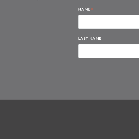
*
NAME
LAST NAME