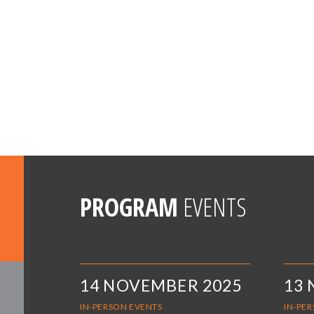
PROGRAM
EVENTS
14 NOVEMBER 2025
13
IN-PERSON EVENTS
IN-PE