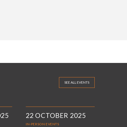
SEE ALL EVENTS
025
22 OCTOBER 2025
IN-PERSON EVENTS