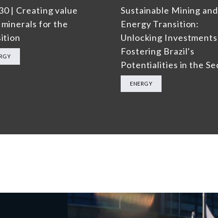
0 | Creating value
Sustainable Mining and
 minerals for the
Energy Transition:
ition
Unlocking Investments
Fostering Brazil’s
RGY
Potentialities in the Se
ENERGY