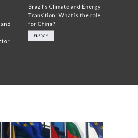
Brazil’s Climate and Energy
Transition: What is the role
 and
for China?
ENERGY
ctor