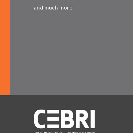
and much more