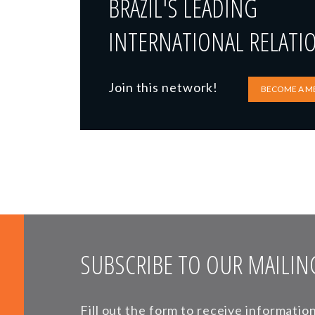
BRAZIL'S LEADING
INTERNATIONAL RELATI
Join this network!
BECOME A M
SUBSCRIBE TO OUR MAILING
Fill out the form to receive informati