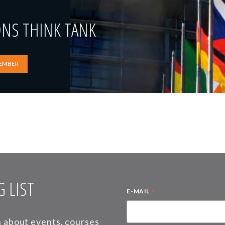
ONS THINK TANK
EMBER
 LIST
*
E-MAIL
on about events, courses