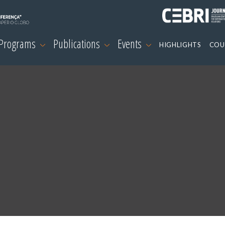
 Programs
Publications
Events
HIGHLIGHTS
COU