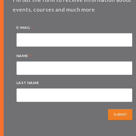
events, courses and much more
*
E-MAIL
*
NAME
LAST NAME
SUBMIT