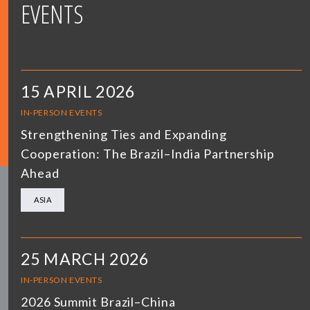
EVENTS
15 APRIL 2026
IN-PERSON EVENTS
Strengthening Ties and Expanding
Cooperation: The Brazil–India Partnership
Ahead
ASIA
25 MARCH 2026
IN-PERSON EVENTS
2026 Summit Brazil–China