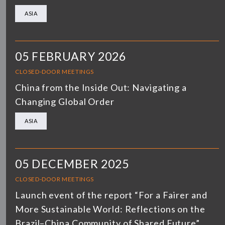
ASIA
05 FEBRUARY 2026
CLOSED-DOOR MEETINGS
China from the Inside Out: Navigating a
Changing Global Order
ASIA
05 DECEMBER 2025
CLOSED-DOOR MEETINGS
Launch event of the report “For a Fairer and
More Sustainable World: Reflections on the
Brazil–China Community of Shared Future”