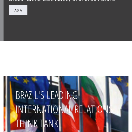
ASIA
BRAZIL'S LEADING
INTERNATIONAL RELATIONS
THINK TANK