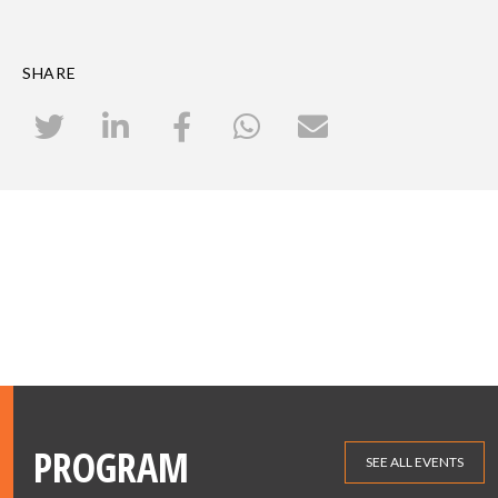
SHARE
PROGRAM
SEE ALL EVENTS