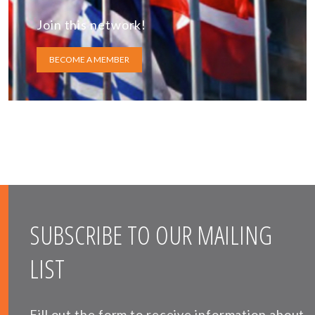
Join this network!
BECOME A MEMBER
SUBSCRIBE TO OUR MAILING
LIST
Fill out the form to receive information about