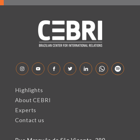
Highlights
About CEBRI
Experts
Contact us