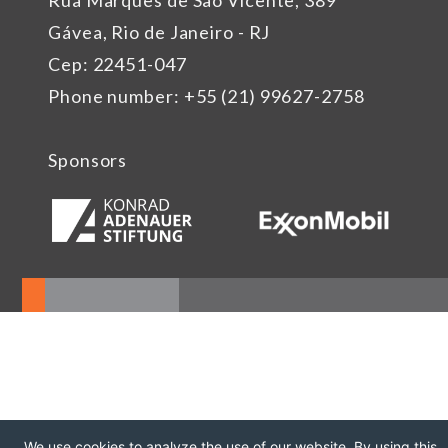
Rua Marquês de São Vicente, 389
Gávea, Rio de Janeiro - RJ
Cep: 22451-047
Phone number: +55 (21) 99627-2758
Sponsors
We use cookies to analyze the use of our website. By using this