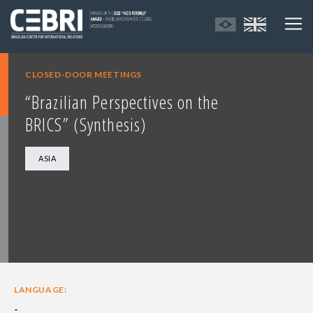
CLOSED-DOOR MEETINGS
“Brazilian Perspectives on the
BRICS” (Synthesis)
ASIA
LANGUAGE:
-