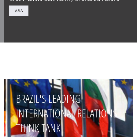
ASIA
BRAZIL'S LEADING
INTERNATIONAL RELATIONS
THINK TANK