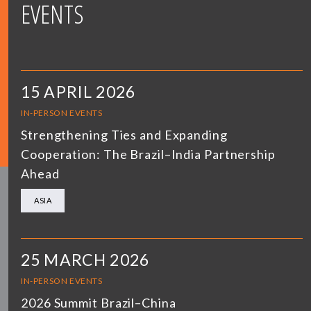
EVENTS
15 APRIL 2026
IN-PERSON EVENTS
Strengthening Ties and Expanding
Cooperation: The Brazil–India Partnership
Ahead
ASIA
25 MARCH 2026
IN-PERSON EVENTS
2026 Summit Brazil–China