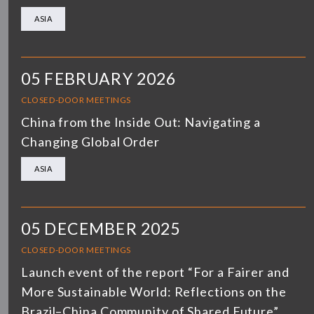
ASIA
05 FEBRUARY 2026
CLOSED-DOOR MEETINGS
China from the Inside Out: Navigating a
Changing Global Order
ASIA
05 DECEMBER 2025
CLOSED-DOOR MEETINGS
Launch event of the report “For a Fairer and
More Sustainable World: Reflections on the
Brazil–China Community of Shared Future”