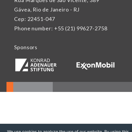
Rua Marquês de São Vicente, 389
Gávea, Rio de Janeiro - RJ
Cep: 22451-047
Phone number: +55 (21) 99627-2758
Sponsors
We use cookies to analyze the use of our website. By using this