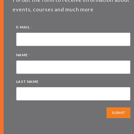
events, courses and much more
*
E-MAIL
*
NAME
LAST NAME
SUBMIT