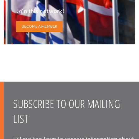
Join this network!
BECOME A MEMBER
SUBSCRIBE TO OUR MAILING
LIST
Fill out the form to receive information about