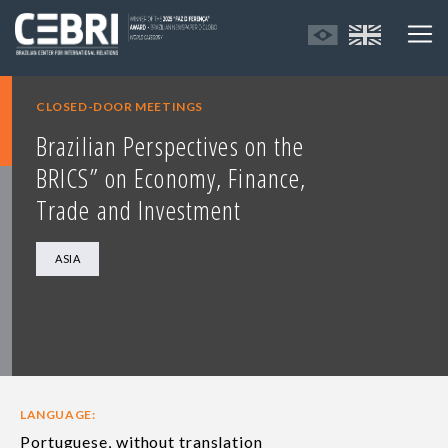
CLOSED-DOOR MEETINGS
Brazilian Perspectives on the
BRICS” on Economy, Finance,
Trade and Investment
ASIA
LANGUAGE:
Portuguese, without translation