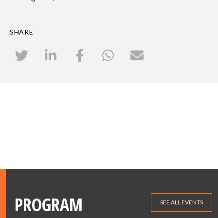
SHARE
PROGRAM
SEE ALL EVENTS