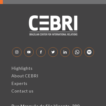
Highlights
About CEBRI
Experts
Contact us