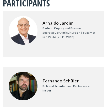
PARTICIPANTS
Arnaldo Jardim
Federal Deputy and Former
Secretary of Agriculture and Supply of
São Paulo (2011-2018)
Fernando Schüler
Political Scientist and Professor at
Insper