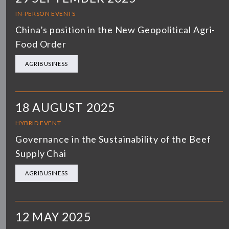
IN-PERSON EVENTS
China’s position in the New Geopolitical Agri-
Food Order
AGRIBUSINESS
18 AUGUST 2025
HYBRID EVENT
Governance in the Sustainability of the Beef
Supply Chai
AGRIBUSINESS
12 MAY 2025