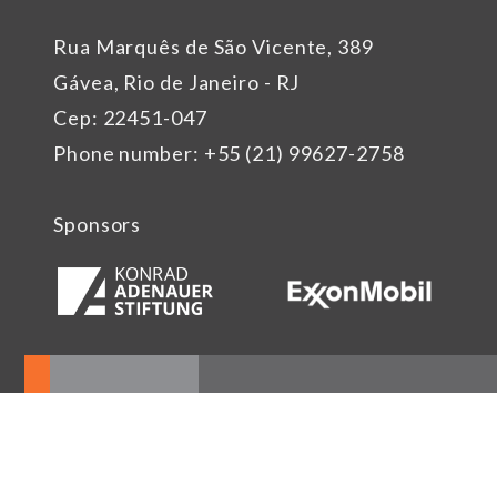
Rua Marquês de São Vicente, 389
Gávea, Rio de Janeiro - RJ
Cep: 22451-047
Phone number: +55 (21) 99627-2758
Sponsors