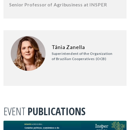
Senior Professor of Agribusiness at INSPER
Tânia Zanella
Superintendent of the Organization
of Brazilian Cooperatives (OCB)
EVENT
PUBLICATIONS