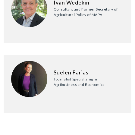
Ivan Wedekin
Consultant and Former Secretary of
Agricultural Policy of MAPA
Suelen Farias
Journalist Specializing in
Agribusiness and Economics