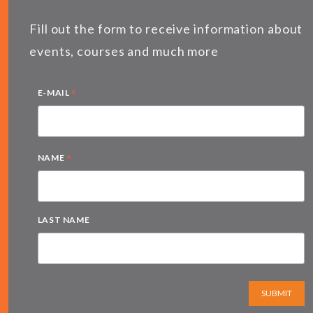
Fill out the form to receive information about
events, courses and much more
*
E-MAIL
*
NAME
LAST NAME
SUBMIT