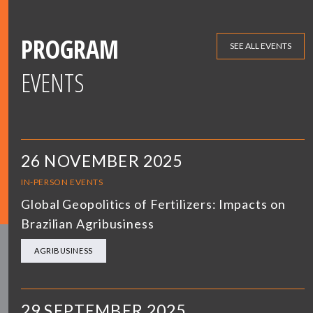
PROGRAM
SEE ALL EVENTS
EVENTS
26 NOVEMBER 2025
IN-PERSON EVENTS
Global Geopolitics of Fertilizers: Impacts on
Brazilian Agribusiness
AGRIBUSINESS
29 SEPTEMBER 2025