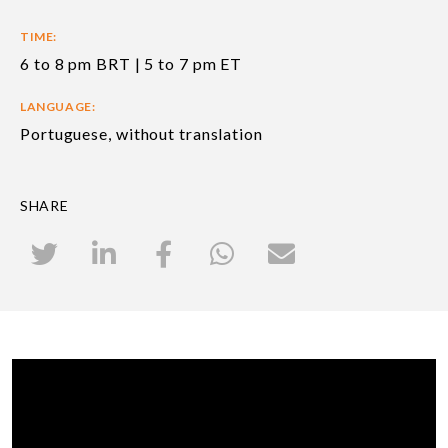
TIME:
6 to 8 pm BRT | 5 to 7 pm ET
LANGUAGE:
Portuguese, without translation
SHARE