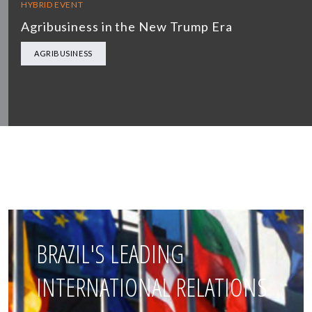
HYBRID EVENT
Agribusiness in the New Trump Era
AGRIBUSINESS
BRAZIL'S LEADING
INTERNATIONAL RELATIONS