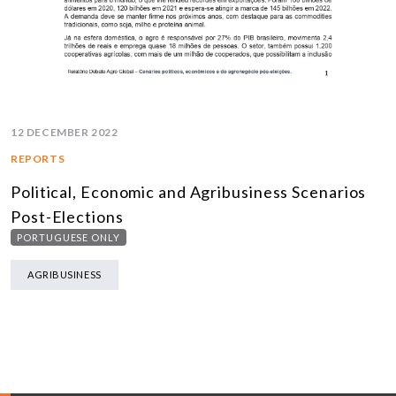
12 DECEMBER 2022
REPORTS
Political, Economic and Agribusiness Scenarios
Post-Elections
PORTUGUESE ONLY
AGRIBUSINESS