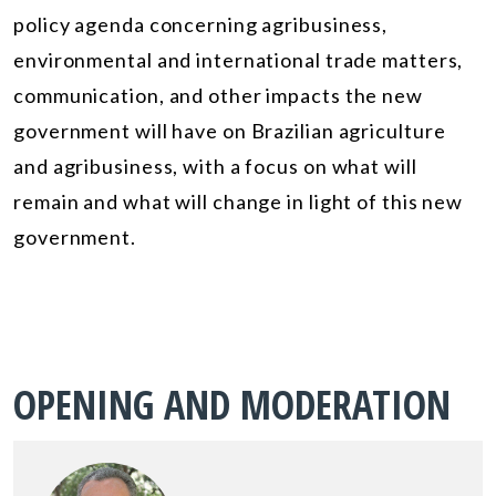
policy agenda concerning agribusiness,
environmental and international trade matters,
communication, and other impacts the new
government will have on Brazilian agriculture
and agribusiness, with a focus on what will
remain and what will change in light of this new
government.
OPENING AND MODERATION