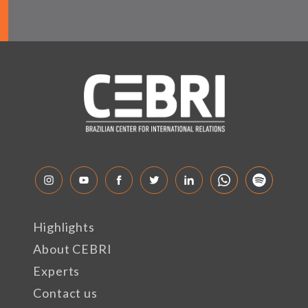
Highlights
About CEBRI
Experts
Contact us