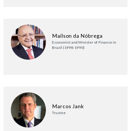
Maílson da Nóbrega
Economist and Minister of Finance in
Brazil (1998-1990)
Marcos Jank
Trustee