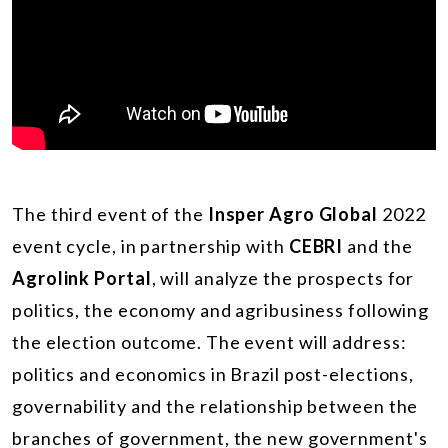
The third event of the
Insper Agro Global
2022
event cycle, in partnership with
CEBRI
and the
Agrolink Portal
, will analyze the prospects for
politics, the economy and agribusiness following
the election outcome. The event will address:
politics and economics in Brazil post-elections,
governability and the relationship between the
branches of government, the new government's