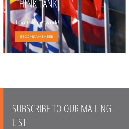
THINK TANK
Join this network!
BECOME A MEMBER
SUBSCRIBE TO OUR MAILING
LIST