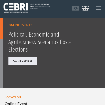
ONLINE EVENTS
Political, Economic and
Agribusiness Scenarios Post-
Elections
AGRIBUSINESS
LOCATION:
Online Event