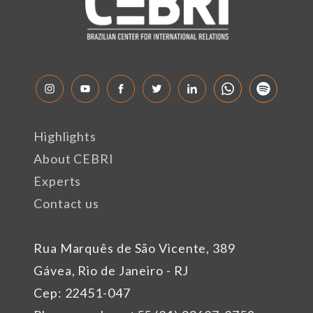
Highlights
About CEBRI
Experts
Contact us
Rua Marquês de São Vicente, 389
Gávea, Rio de Janeiro - RJ
Cep: 22451-047