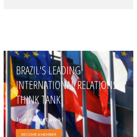
BRAZIL'S LEADING
INTERNATIONAL RELATIONS
THINK TANK
Join this network!
BECOME A MEMBER