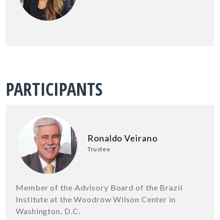
PARTICIPANTS
Ronaldo Veirano
Trustee
Member of the Advisory Board of the Brazil
Institute at the Woodrow Wilson Center in
Washington, D.C.