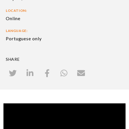
LOCATION:
Online
LANGUAGE:
Portuguese only
SHARE