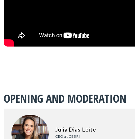
OPENING AND MODERATION
Julia Dias Leite
CEO at CEBRI