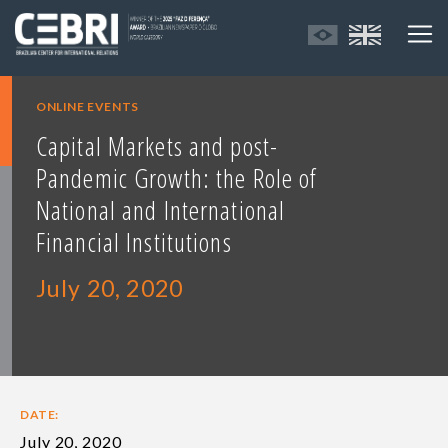
ONLINE EVENTS
Capital Markets and post-
Pandemic Growth: the Role of
National and International
Financial Institutions
July 20, 2020
DATE:
July 20, 2020