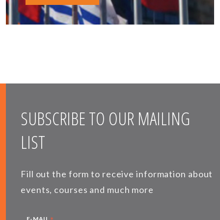
SUBSCRIBE TO OUR MAILING
LIST
Fill out the form to receive information about
events, courses and much more
*
E-MAIL