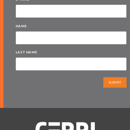
*
NAME
LAST NAME
SUBMIT