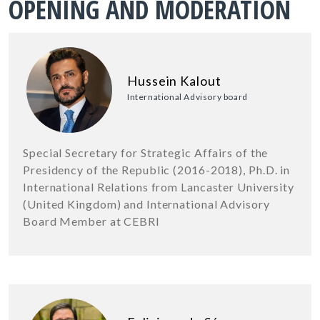
OPENING AND MODERATION
Hussein Kalout
International Advisory board
Special Secretary for Strategic Affairs of the
Presidency of the Republic (2016-2018), Ph.D. in
International Relations from Lancaster University
(United Kingdom) and International Advisory
Board Member at CEBRI