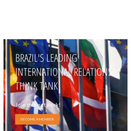
BRAZIL'S LEADING
INTERNATIONAL RELATIONS
THINK TANK
Join this network!
BECOME A MEMBER