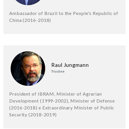
Ambassador of Brazil to the People's Republic of
China (2016-2018)
Raul Jungmann
Trustee
President of IBRAM, Minister of Agrarian
Development (1999-2002), Minister of Defense
(2016-2018) e Extraordinary Minister of Public
Security (2018-2019)