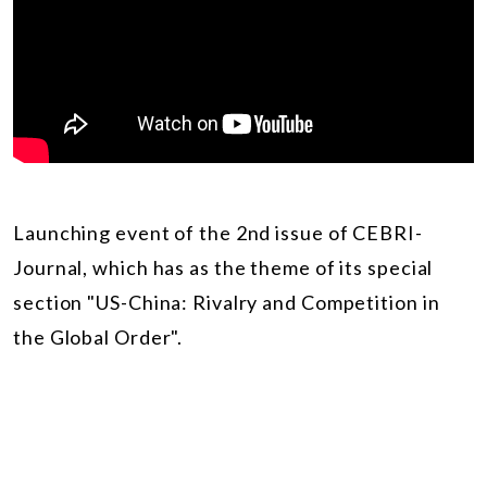
Launching event of the 2nd issue of CEBRI-
Journal, which has as the theme of its special
section "US-China: Rivalry and Competition in
the Global Order".