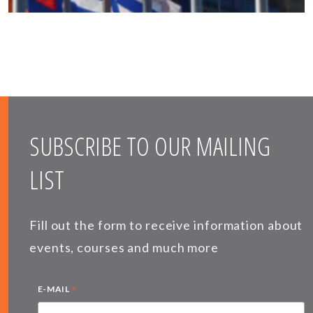
SUBSCRIBE TO OUR MAILING
LIST
Fill out the form to receive information about
events, courses and much more
*
E-MAIL