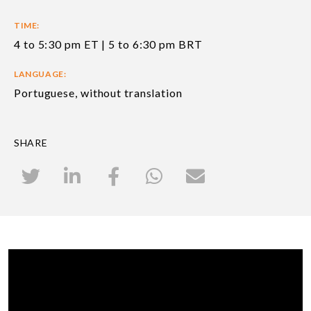
TIME:
4 to 5:30 pm ET | 5 to 6:30 pm BRT
LANGUAGE:
Portuguese, without translation
SHARE