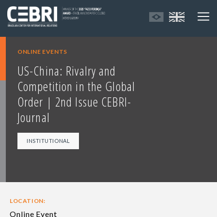
ONLINE EVENTS
US-China: Rivalry and
Competition in the Global
Order | 2nd Issue CEBRI-
Journal
INSTITUTIONAL
LOCATION:
Online Event