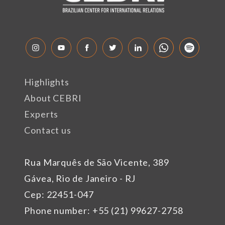
Highlights
About CEBRI
Experts
Contact us
Rua Marquês de São Vicente, 389
Gávea, Rio de Janeiro - RJ
Cep: 22451-047
Phone number: +55 (21) 99627-2758