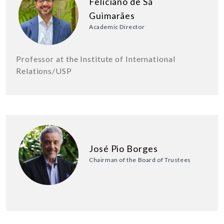
Feliciano de Sá
Guimarães
Academic Director
Professor at the Institute of International
Relations/USP
José Pio Borges
Chairman of the Board of Trustees