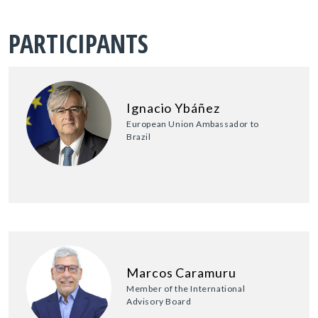
PARTICIPANTS
Ignacio Ybáñez
European Union Ambassador to
Brazil
Marcos Caramuru
Member of the International
Advisory Board