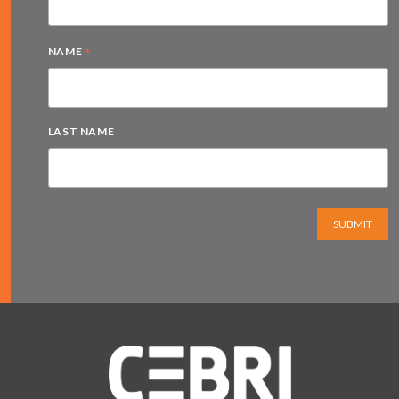
*
NAME
LAST NAME
SUBMIT