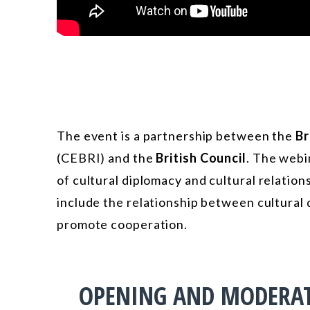
The event is a partnership between the
Br
(CEBRI) and the
British Council
. The webi
of cultural diplomacy and
cultural relatio
include the relationship between cultural
promote cooperation.
OPENING AND MODERA