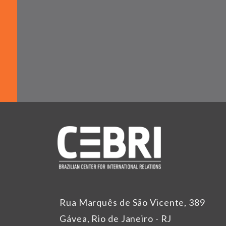
Rua Marquês de São Vicente, 389
Gávea, Rio de Janeiro - RJ