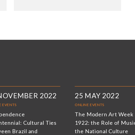
 NOVEMBER 2022
25 MAY 2022
E EVENTS
ONLINE EVENTS
pendence
The Modern Art Week 
tennial: Cultural Ties
1922: the Role of Music
een Brazil and
the National Culture