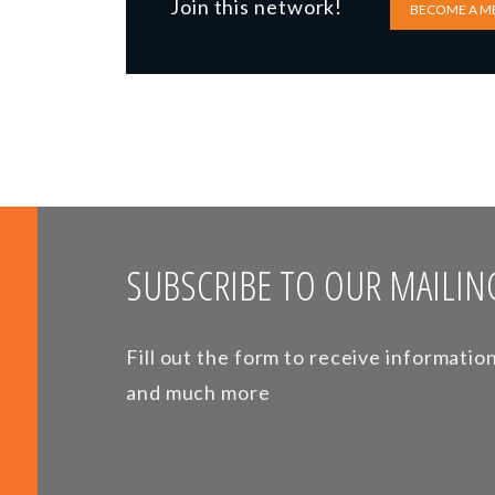
Join this network!
BECOME A M
SUBSCRIBE TO OUR MAILING
Fill out the form to receive informati
and much more