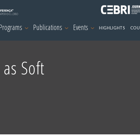
 Programs
Publications
Events
HIGHLIGHTS
COU
 as Soft