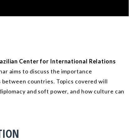
azilian Center for International Relations
nar aims to discuss the importance
ns between countries. Topics covered will
 diplomacy and soft power, and how culture can
TION