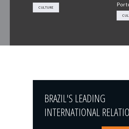
Port
CULTURE
CUL
BRAZIL'S LEADING
INTERNATIONAL RELATI