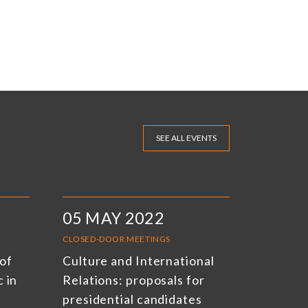
SEE ALL EVENTS
05 MAY 2022
CLOSED-DOOR MEETINGS
of
Culture and International
 in
Relations: proposals for
presidential candidates