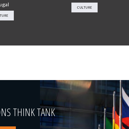
ugal
CULTURE
TURE
ONS THINK TANK