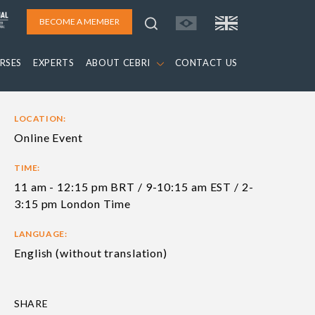
BECOME A MEMBER
RSES
EXPERTS
ABOUT CEBRI
CONTACT US
LOCATION:
Online Event
TIME:
11 am - 12:15 pm BRT / 9-10:15 am EST / 2-
3:15 pm London Time
LANGUAGE:
English (without translation)
SHARE