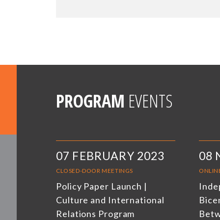
PROGRAM
EVENTS
07 FEBRUARY 2023
08
CLOSED-DOOR MEETINGS
ONLIN
Policy Paper Launch |
Inde
Culture and International
Bicen
Relations Program
Betw