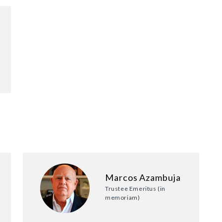
Marcos Azambuja
Trustee Emeritus (in
memoriam)