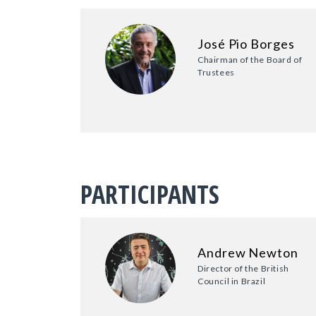
José Pio Borges
Chairman of the Board of
Trustees
PARTICIPANTS
Andrew Newton
Director of the British
Council in Brazil