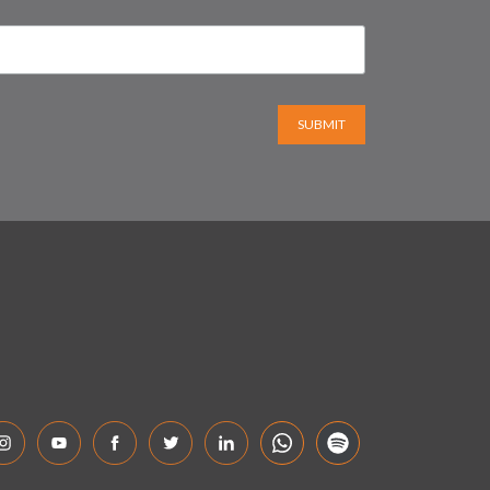
SUBMIT