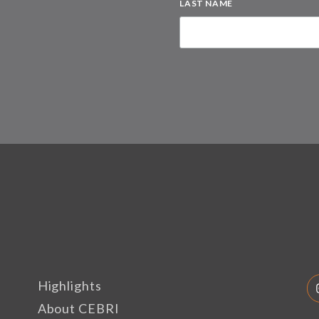
LAST NAME
Highlights
About CEBRI