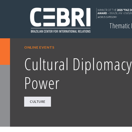
Thematic
ONLINE EVENTS
Cultural Diplomacy
Power
CULTURE