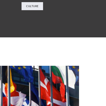
CULTURE