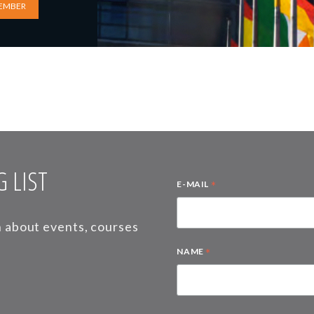
EMBER
 LIST
*
E-MAIL
on about events, courses
*
NAME