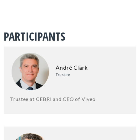
PARTICIPANTS
André Clark
Trustee
Trustee at CEBRI and CEO of Viveo