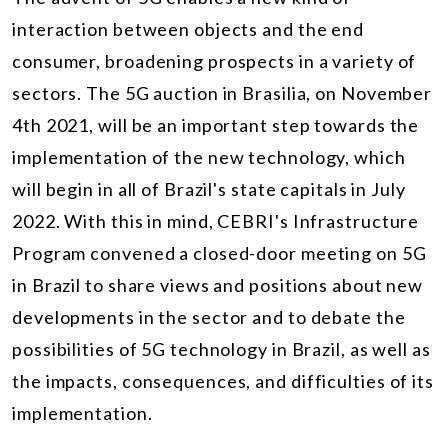
interaction between objects and the end
consumer, broadening prospects in a variety of
sectors. The 5G auction in Brasilia, on November
4th 2021, will be an important step towards the
implementation of the new technology, which
will begin in all of Brazil's state capitals in July
2022. With this in mind, CEBRI's Infrastructure
Program convened a closed-door meeting on 5G
in Brazil to share views and positions about new
developments in the sector and to debate the
possibilities of 5G technology in Brazil, as well as
the impacts, consequences, and difficulties of its
implementation.