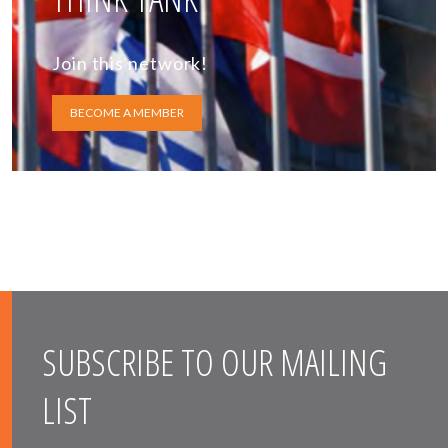
Join this network!
BECOME A MEMBER
SUBSCRIBE TO OUR MAILING
LIST