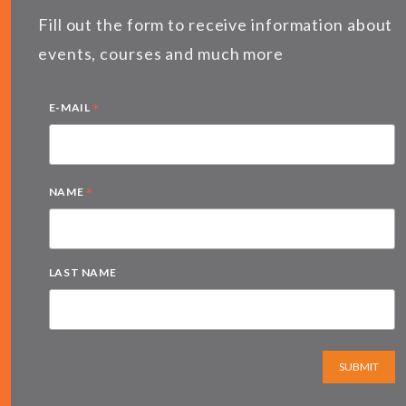
Fill out the form to receive information about
events, courses and much more
*
E-MAIL
*
NAME
LAST NAME
SUBMIT