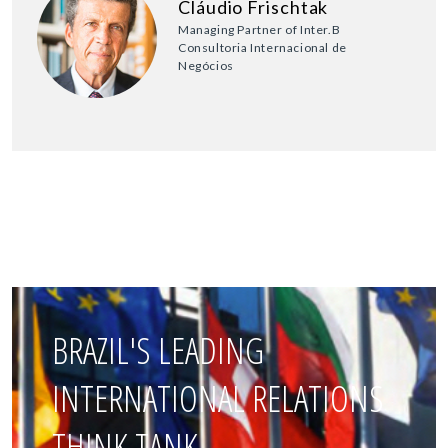
Cláudio Frischtak
Managing Partner of Inter.B
Consultoria Internacional de
Negócios
BRAZIL'S LEADING
INTERNATIONAL RELATIONS
THINK TANK