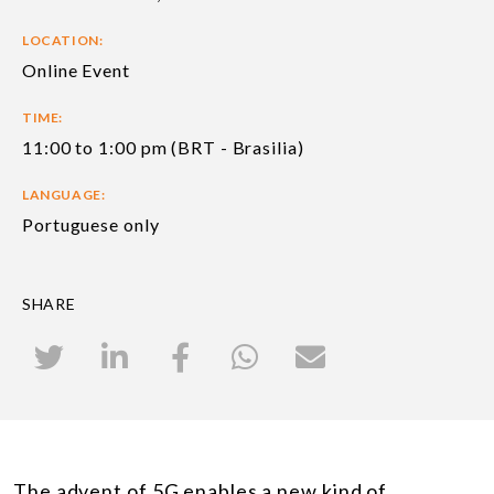
LOCATION:
Online Event
TIME:
11:00 to 1:00 pm (BRT - Brasilia)
LANGUAGE:
Portuguese only
SHARE
The advent of 5G enables a new kind of