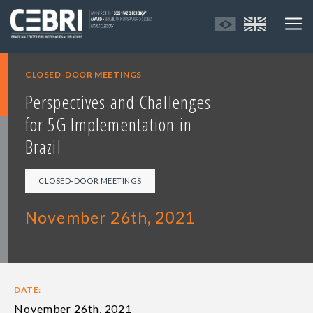
CLOSED-DOOR MEETINGS
Perspectives and Challenges
for 5G Implementation in
Brazil
CLOSED-DOOR MEETINGS
November 26th, 2021
DATE:
November 26th, 2021