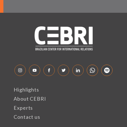
Highlights
About CEBRI
Experts
Contact us